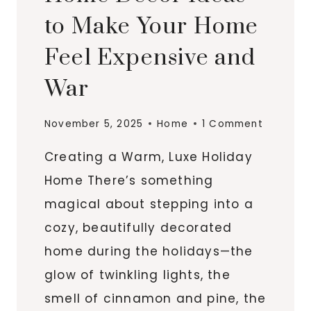
to Make Your Home
Feel Expensive and
War
November 5, 2025
Home
1 Comment
Creating a Warm, Luxe Holiday
Home There’s something
magical about stepping into a
cozy, beautifully decorated
home during the holidays—the
glow of twinkling lights, the
smell of cinnamon and pine, the