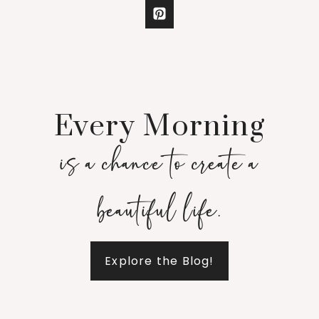
Every Morning
is a chance to create a
beautiful life.
Explore the Blog!