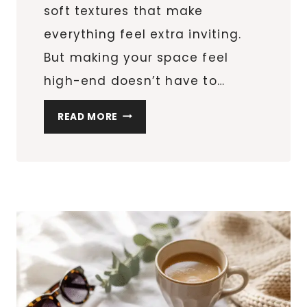
soft textures that make
everything feel extra inviting.
But making your space feel
high-end doesn’t have to…
10
READ MORE
COZY
HOLIDAY
HOME
DECOR
IDEAS
TO
MAKE
YOUR
HOME
FEEL