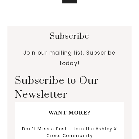
Subscribe
Join our mailing list. Subscribe
today!
Subscribe to Our
Newsletter
WANT MORE?
Don’t Miss a Post – Join the Ashley X
Cross Community