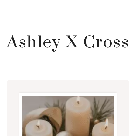
Ashley X Cross