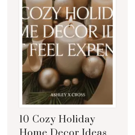
10 Cozy Holiday
Home Decor Ideas