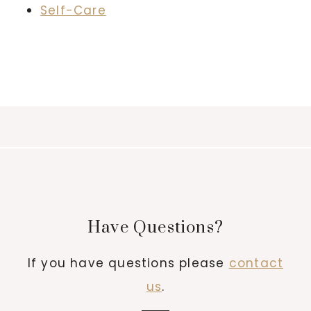
Self-Care
Have Questions?
If you have questions please
contact
us
.