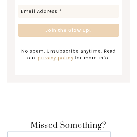
No spam. Unsubscribe anytime. Read
our
privacy policy
for more info.
Missed Something?
Search