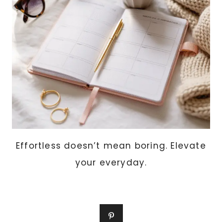
EXPENSIVE
AND
WAR
Effortless doesn’t mean boring. Elevate
your everyday.