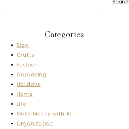
Searc
Categories
Blog
Crafts
Fashion
Gardening
Holidays
Home
Life
Make Money with AI
Organization