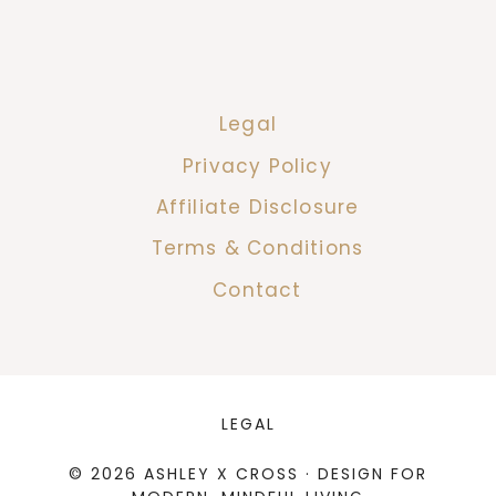
Legal
Privacy Policy
Affiliate Disclosure
Terms & Conditions
Contact
LEGAL
© 2026 ASHLEY X CROSS · DESIGN FOR