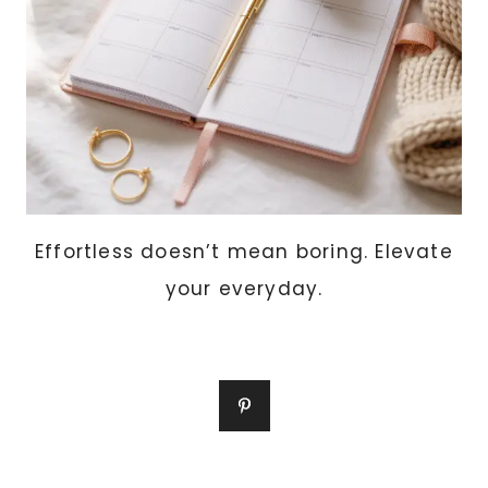
Effortless doesn’t mean boring. Elevate
your everyday.