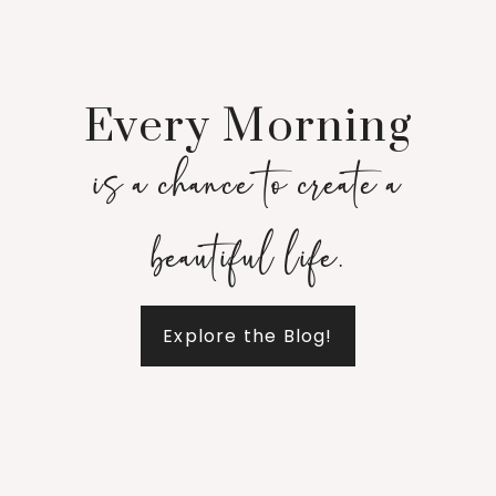
Every Morning
is a chance to create a
beautiful life.
Explore the Blog!