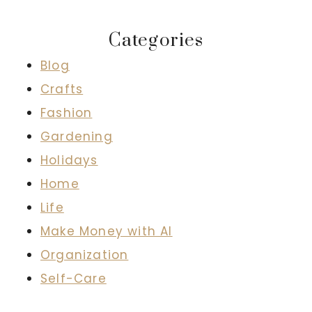
Categories
Blog
Crafts
Fashion
Gardening
Holidays
Home
Life
Make Money with AI
Organization
Self-Care