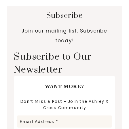
Subscribe
Join our mailing list. Subscribe
today!
Subscribe to Our
Newsletter
WANT MORE?
Don’t Miss a Post – Join the Ashley X
Cross Community