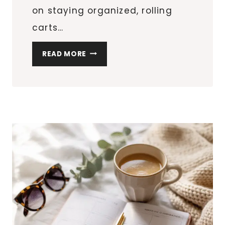
on staying organized, rolling
carts…
BEST
READ MORE
ROLLING
STORAGE
CARTS
FOR
EVERY
ROOM
IN
YOUR
HOME