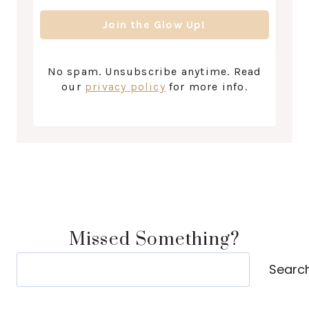
No spam. Unsubscribe anytime. Read
our
privacy policy
for more info.
Missed Something?
Search
Searc