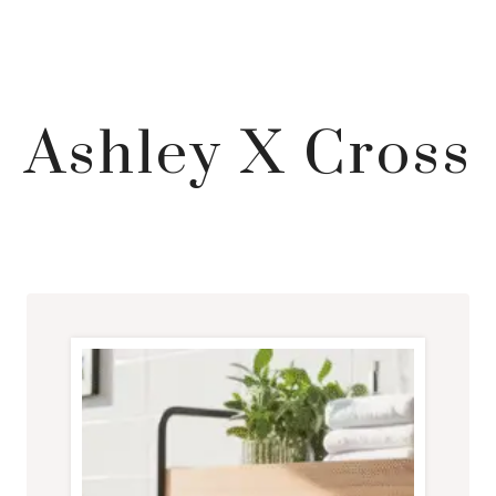
Ashley X Cross