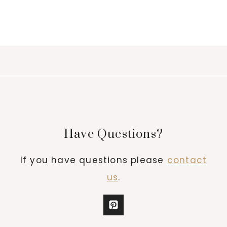
Have Questions?
If you have questions please
contact
us
.