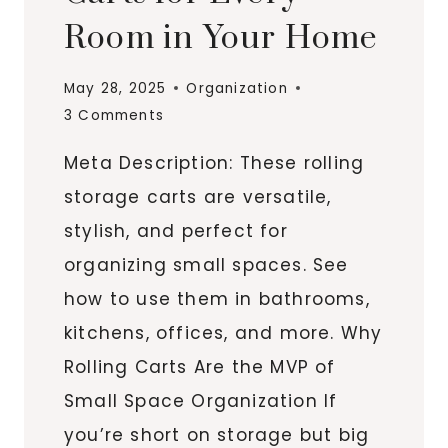
Room in Your Home
May 28, 2025
Organization
3 Comments
Meta Description: These rolling
storage carts are versatile,
stylish, and perfect for
organizing small spaces. See
how to use them in bathrooms,
kitchens, offices, and more. Why
Rolling Carts Are the MVP of
Small Space Organization If
you’re short on storage but big