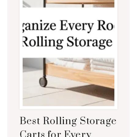
Best Rolling Storage
Carts for Every