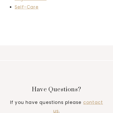
Self-Care
Have Questions?
If you have questions please
contact
us
.