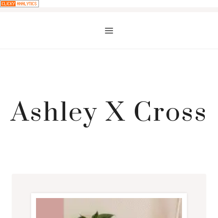
Skip
to
content
Ashley X Cross