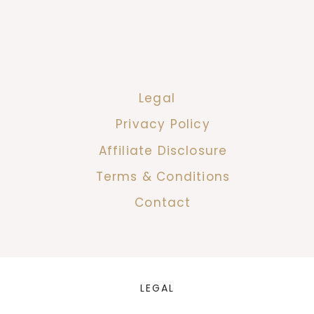
Legal
Privacy Policy
Affiliate Disclosure
Terms & Conditions
Contact
LEGAL