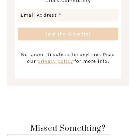
Cross Community
No spam. Unsubscribe anytime. Read
our
privacy policy
for more info.
Missed Something?