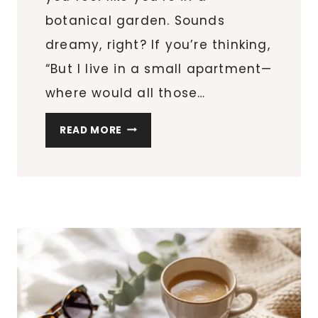
botanical garden. Sounds
dreamy, right? If you’re thinking,
“But I live in a small apartment—
where would all those…
HOW
READ MORE
TO
CREATE
A
GREEN
OASIS:
PLANT
DECOR
IDEAS
FOR
SMALL