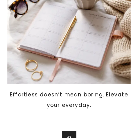
APARTMENTS
Effortless doesn’t mean boring. Elevate
your everyday.