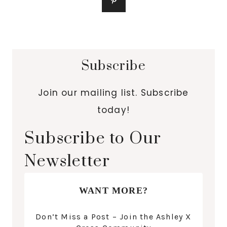
Subscribe
Join our mailing list. Subscribe
today!
Subscribe to Our
Newsletter
WANT MORE?
Don’t Miss a Post – Join the Ashley X