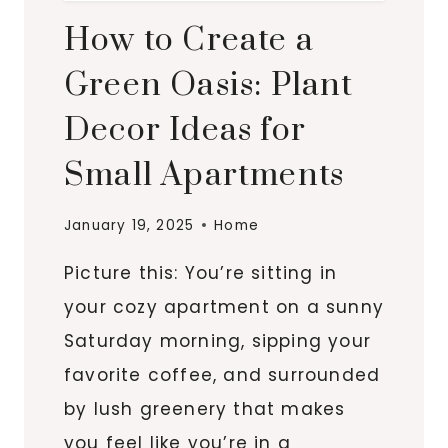
How to Create a
Green Oasis: Plant
Decor Ideas for
Small Apartments
January 19, 2025
Home
Picture this: You’re sitting in
your cozy apartment on a sunny
Saturday morning, sipping your
favorite coffee, and surrounded
by lush greenery that makes
you feel like you’re in a