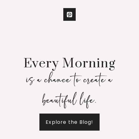
Every Morning
is a chance to create a
beautiful life.
Explore the Blog!