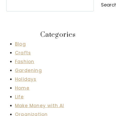
Search
Searc
Categories
Blog
Crafts
Fashion
Gardening
Holidays
Home
Life
Make Money with AI
Organization