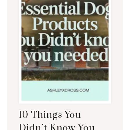
10 Things You
Didn’t Know You