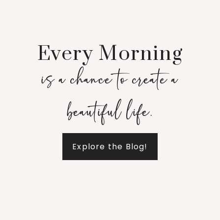
Every Morning
is a chance to create a
beautiful life.
Explore the Blog!