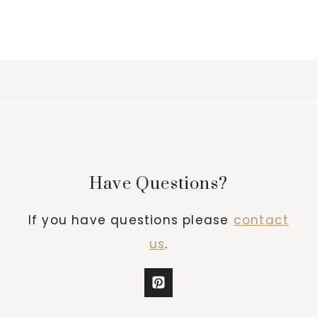
Have Questions?
If you have questions please
contact
us
.