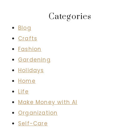
Categories
Blog
Crafts
Fashion
Gardening
Holidays
Home
Life
Make Money with AI
Organization
Self-Care