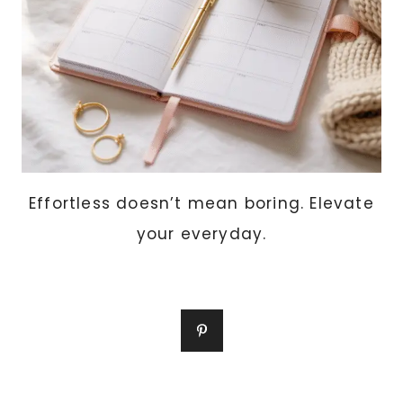
WITHOUT)
Effortless doesn’t mean boring. Elevate
your everyday.