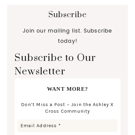
Subscribe
Join our mailing list. Subscribe
today!
Subscribe to Our
Newsletter
WANT MORE?
Don’t Miss a Post – Join the Ashley X
Cross Community