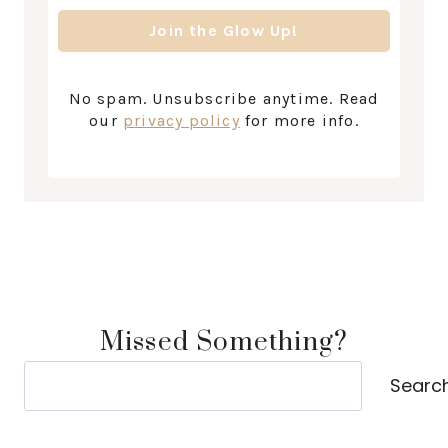
No spam. Unsubscribe anytime. Read
our
privacy policy
for more info.
Missed Something?
Search
Searc