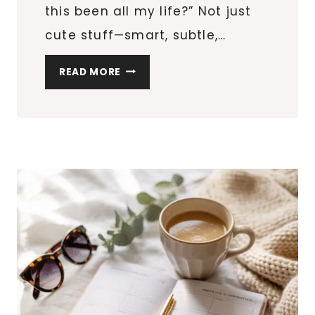
this been all my life?” Not just
cute stuff—smart, subtle,…
10
READ MORE
THINGS
YOU
DIDN’T
KNOW
YOU
NEEDED
FOR
YOUR
DOG
(BUT
NOW
CAN’T
LIVE