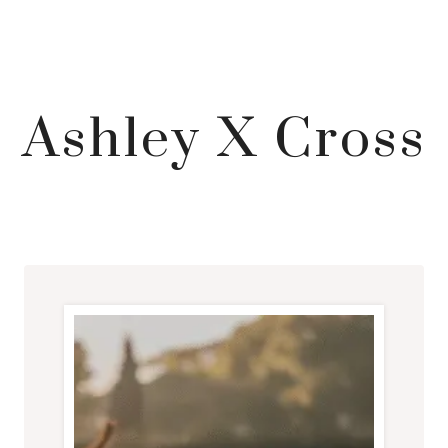
Ashley X Cross