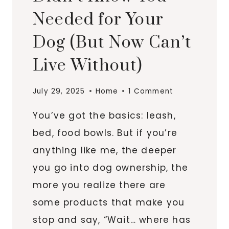
Needed for Your
Dog (But Now Can’t
Live Without)
July 29, 2025
Home
1 Comment
You’ve got the basics: leash,
bed, food bowls. But if you’re
anything like me, the deeper
you go into dog ownership, the
more you realize there are
some products that make you
stop and say, “Wait… where has