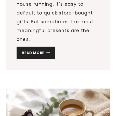
house running, it’s easy to
default to quick store-bought
gifts. But sometimes the most
meaningful presents are the
ones…
8
READ MORE
DIY
PERSONALIZED
MUGS
FOR
TEACHERS
&
FRIENDS
(EASY
CRICUT