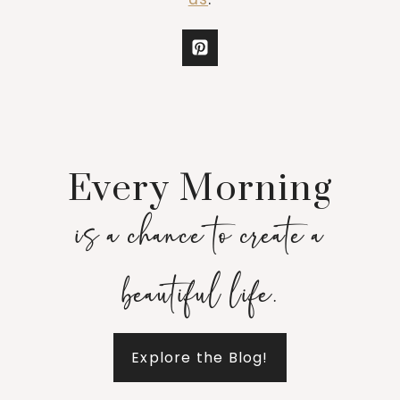
Every Morning
is a chance to create a
beautiful life.
Explore the Blog!