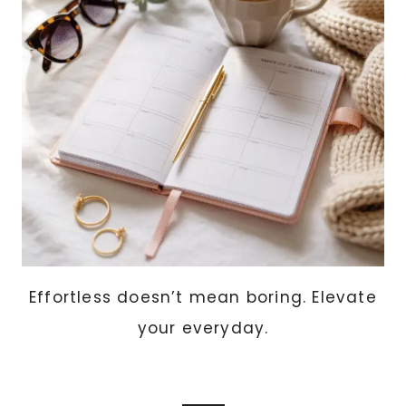
PROJECTS
ANYONE
CAN
MAKE)
Effortless doesn’t mean boring. Elevate
your everyday.