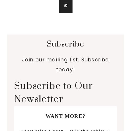
Subscribe
Join our mailing list. Subscribe
today!
Subscribe to Our
Newsletter
WANT MORE?