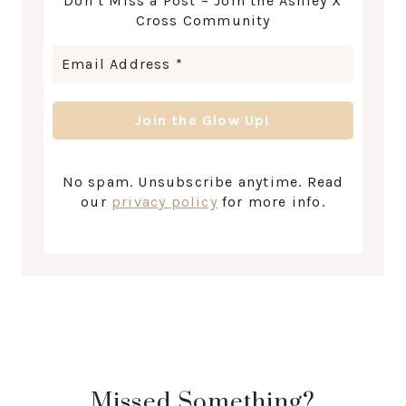
Don’t Miss a Post – Join the Ashley X
Cross Community
No spam. Unsubscribe anytime. Read
our
privacy policy
for more info.
Missed Something?