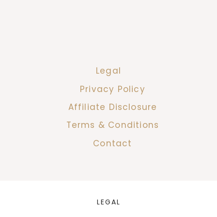
Legal
Privacy Policy
Affiliate Disclosure
Terms & Conditions
Contact
LEGAL