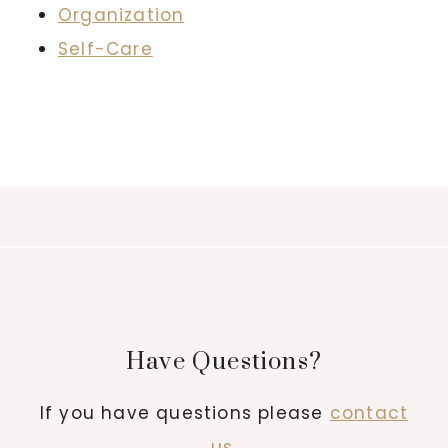
Organization
Self-Care
Have Questions?
If you have questions please
contact
us
.