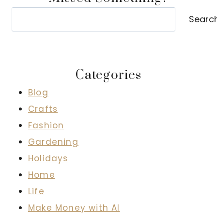
Search
Searc
Categories
Blog
Crafts
Fashion
Gardening
Holidays
Home
Life
Make Money with AI