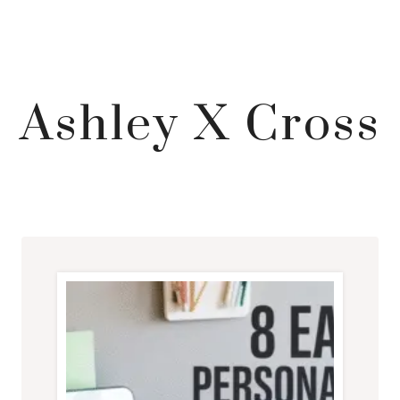
Ashley X Cross