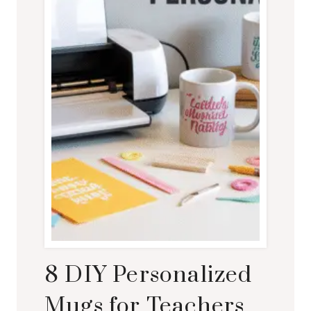
8 DIY Personalized
Mugs for Teachers