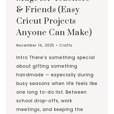
& Friends (Easy
Cricut Projects
Anyone Can Make)
November 14, 2025
Crafts
Intro There’s something special
about gifting something
handmade — especially during
busy seasons when life feels like
one long to-do list. Between
school drop-offs, work
meetings, and keeping the