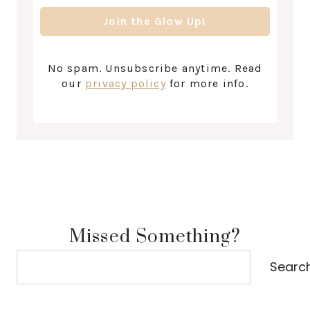
No spam. Unsubscribe anytime. Read
our
privacy policy
for more info.
Missed Something?
Search
Searc