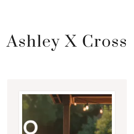
Ashley X Cross