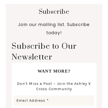
Subscribe
Join our mailing list. Subscribe
today!
Subscribe to Our
Newsletter
WANT MORE?
Don’t Miss a Post – Join the Ashley X
Cross Community