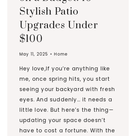
Stylish Patio
Upgrades Under
$100
May 11, 2025
Home
Hey love,If you’re anything like
me, once spring hits, you start
seeing your backyard with fresh
eyes. And suddenly… it needs a
little love. But here’s the thing—
updating your space doesn’t
have to cost a fortune. With the