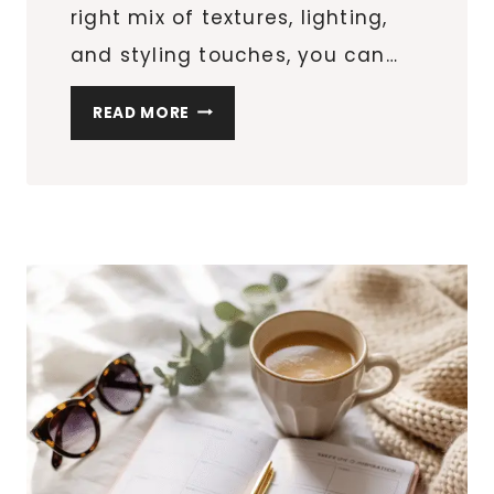
right mix of textures, lighting,
and styling touches, you can…
BACKYARD
READ MORE
MAKEOVER
ON
A
BUDGET:
10
STYLISH
PATIO
UPGRADES
UNDER
$100