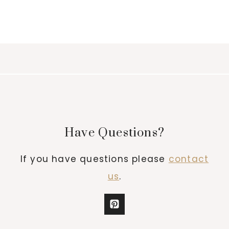
Have Questions?
If you have questions please
contact
us
.