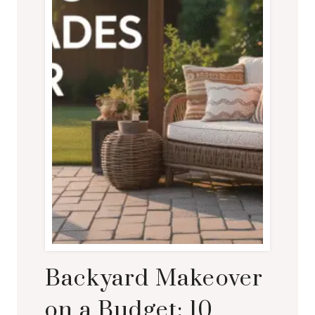
Backyard Makeover
on a Budget: 10