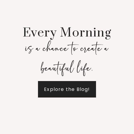
Every Morning
is a chance to create a
beautiful life.
Explore the Blog!