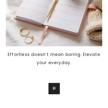
Effortless doesn’t mean boring. Elevate
your everyday.