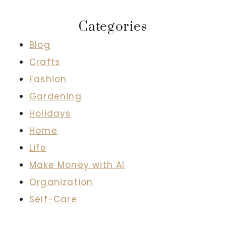
Categories
Blog
Crafts
Fashion
Gardening
Holidays
Home
Life
Make Money with AI
Organization
Self-Care