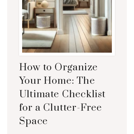
How to Organize
Your Home: The
Ultimate Checklist
for a Clutter-Free
Space