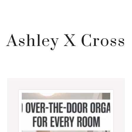
Ashley X Cross