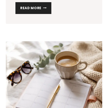
HOW
READ MORE
TO
ORGANIZE
YOUR
HOME:
THE
ULTIMATE
CHECKLIST
FOR
A
CLUTTER-
FREE
SPACE