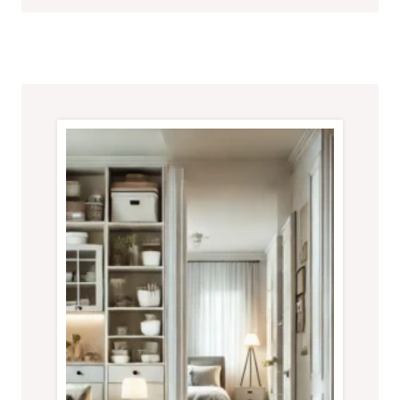
FOR
A
CLUTTER-
FREE
HOME