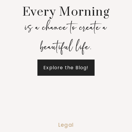
Every Morning
is a chance to create a
beautiful life.
Explore the Blog!
Legal