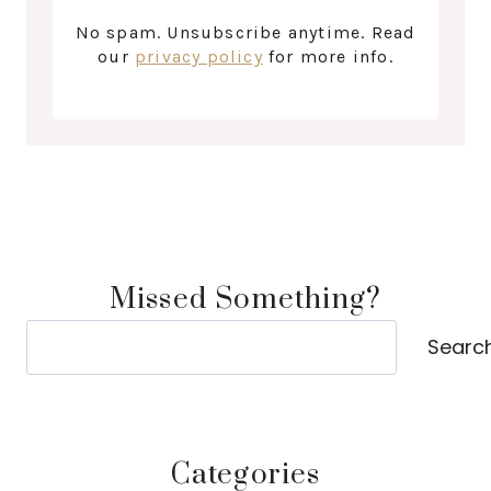
No spam. Unsubscribe anytime. Read
our
privacy policy
for more info.
Missed Something?
Search
Searc
Categories