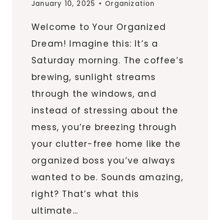
January 10, 2025
Organization
Welcome to Your Organized
Dream! Imagine this: It’s a
Saturday morning. The coffee’s
brewing, sunlight streams
through the windows, and
instead of stressing about the
mess, you’re breezing through
your clutter-free home like the
organized boss you’ve always
wanted to be. Sounds amazing,
right? That’s what this
ultimate…