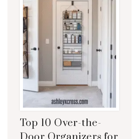
Top 10 Over-the-
Door Organizers for