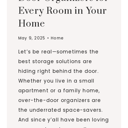
Every Room in Your
Home
May 9, 2025
Home
Let’s be real—sometimes the
best storage solutions are
hiding right behind the door.
Whether you live in a small
apartment or a family home,
over-the-door organizers are
the underrated space-savers.
And since y’all have been loving