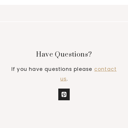
Have Questions?
If you have questions please
contact
us
.