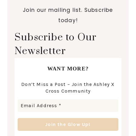
Join our mailing list. Subscribe
today!
Subscribe to Our
Newsletter
WANT MORE?
Don’t Miss a Post – Join the Ashley X
Cross Community