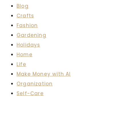
Blog
Crafts
Fashion
Gardening
Holidays
Home
Life
Make Money with AI
Organization
Self-Care