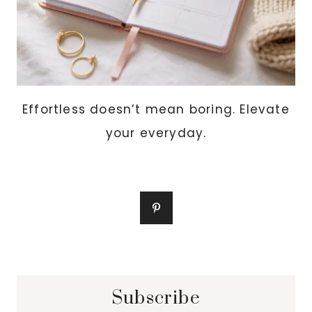
Effortless doesn’t mean boring. Elevate
your everyday.
Subscribe