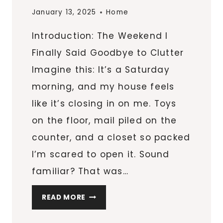
January 13, 2025
Home
Introduction: The Weekend I
Finally Said Goodbye to Clutter
Imagine this: It’s a Saturday
morning, and my house feels
like it’s closing in on me. Toys
on the floor, mail piled on the
counter, and a closet so packed
I’m scared to open it. Sound
familiar? That was…
6
READ MORE
ORGANIZATIONAL
SECRETS