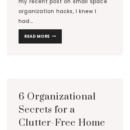
my recent post on small space
organization hacks, I knew I
had…
TOP
READ MORE
10
OVER-
THE-
DOOR
ORGANIZERS
FOR
EVERY
6 Organizational
ROOM
IN
Secrets for a
YOUR
Clutter-Free Home
HOME