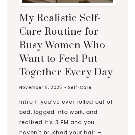
My Realistic Self-
Care Routine for
Busy Women Who
Want to Feel Put-
Together Every Day
November 8, 2025
Self-Care
Intro If you’ve ever rolled out of
bed, logged into work, and
realized it’s 3 PM and you
haven’t brushed your hair —