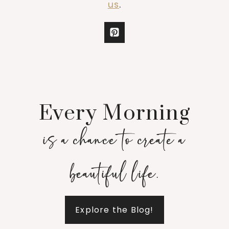
us
.
Every Morning
is a chance to create a
beautiful life.
Explore the Blog!