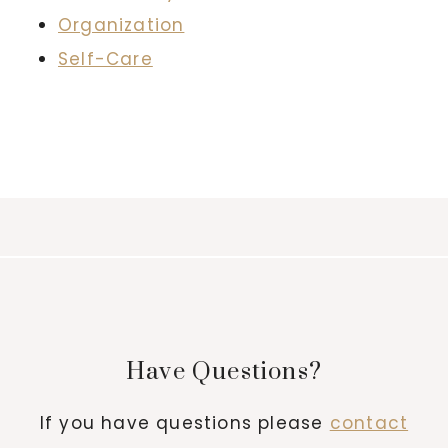
Organization
Self-Care
Have Questions?
If you have questions please
contact