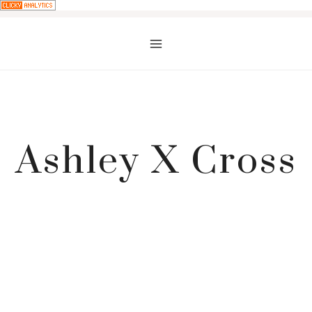
Skip
to
content
Ashley X Cross