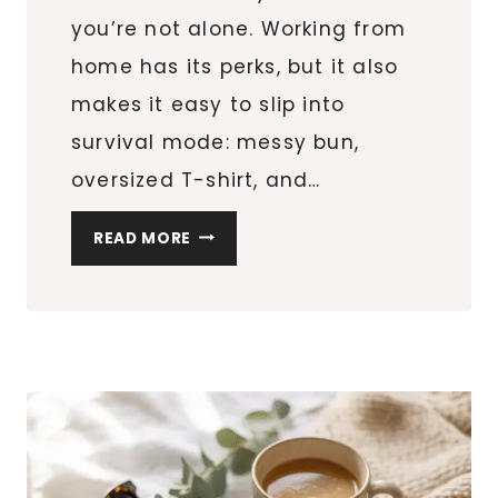
you’re not alone. Working from
home has its perks, but it also
makes it easy to slip into
survival mode: messy bun,
oversized T-shirt, and…
MY
READ MORE
REALISTIC
SELF-
CARE
ROUTINE
FOR
BUSY
WOMEN
WHO