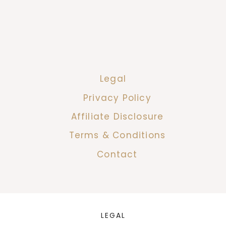
Legal
Privacy Policy
Affiliate Disclosure
Terms & Conditions
Contact
LEGAL