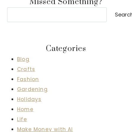
Missed Something?
Search
Searc
Categories
Blog
Crafts
Fashion
Gardening
Holidays
Home
Life
Make Money with AI