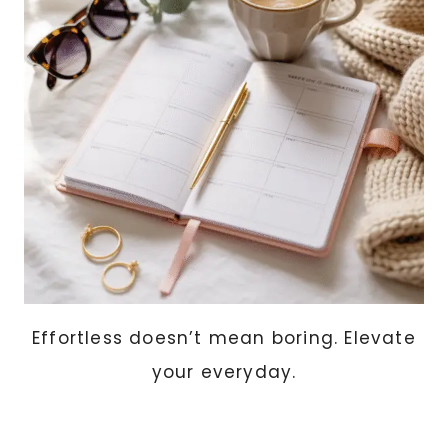
WANT
TO
FEEL
PUT-
TOGETHER
EVERY
DAY
Effortless doesn’t mean boring. Elevate
your everyday.