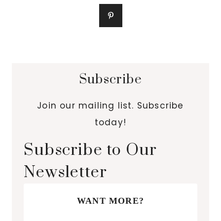
Subscribe
Join our mailing list. Subscribe
today!
Subscribe to Our
Newsletter
WANT MORE?