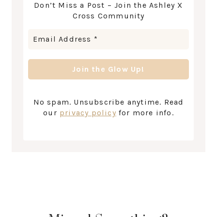
Don’t Miss a Post – Join the Ashley X
Cross Community
No spam. Unsubscribe anytime. Read
our
privacy policy
for more info.