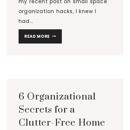
my recent post on small space
organization hacks, I knew I
had…
TOP
READ MORE
10
OVER-
THE-
DOOR
ORGANIZERS
FOR
EVERY
6 Organizational
ROOM
IN
Secrets for a
YOUR
Clutter-Free Home
HOME