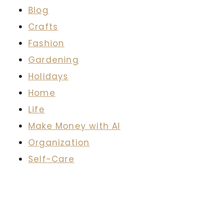
Blog
Crafts
Fashion
Gardening
Holidays
Home
Life
Make Money with AI
Organization
Self-Care