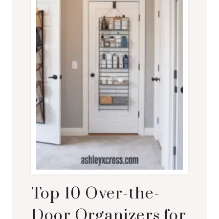
Top 10 Over-the-
Door Organizers for