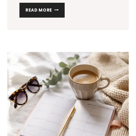
HOW
READ MORE
TO
ORGANIZE
YOUR
HOME:
THE
ULTIMATE
CHECKLIST
FOR
A
CLUTTER-
FREE
SPACE