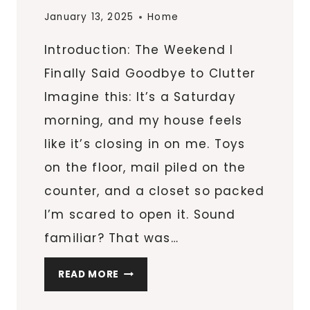
January 13, 2025
Home
Introduction: The Weekend I
Finally Said Goodbye to Clutter
Imagine this: It’s a Saturday
morning, and my house feels
like it’s closing in on me. Toys
on the floor, mail piled on the
counter, and a closet so packed
I’m scared to open it. Sound
familiar? That was…
6
READ MORE
ORGANIZATIONAL
SECRETS