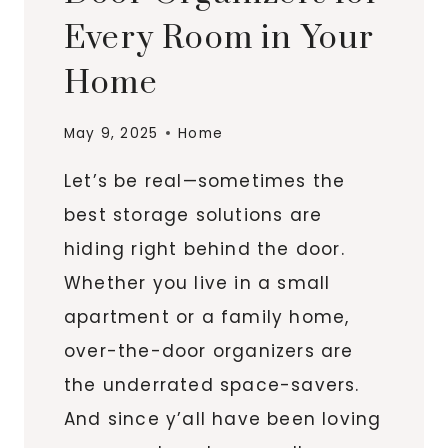
Every Room in Your
Home
May 9, 2025
Home
Let’s be real—sometimes the
best storage solutions are
hiding right behind the door.
Whether you live in a small
apartment or a family home,
over-the-door organizers are
the underrated space-savers.
And since y’all have been loving