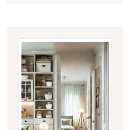
FOR
A
CLUTTER-
FREE
HOME