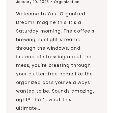
January 10, 2025
Organization
Welcome to Your Organized
Dream! Imagine this: It’s a
Saturday morning. The coffee’s
brewing, sunlight streams
through the windows, and
instead of stressing about the
mess, you’re breezing through
your clutter-free home like the
organized boss you’ve always
wanted to be. Sounds amazing,
right? That’s what this
ultimate…