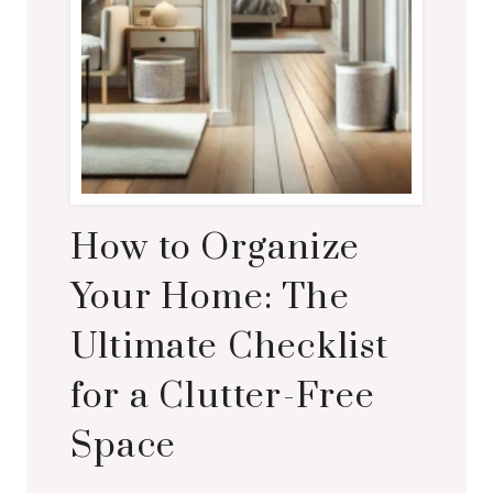
How to Organize
Your Home: The
Ultimate Checklist
for a Clutter-Free
Space