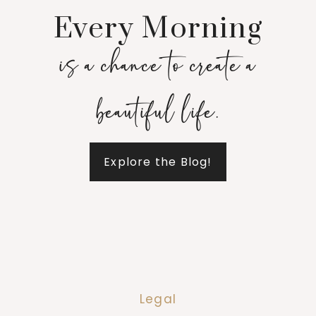
Every Morning
is a chance to create a
beautiful life.
Explore the Blog!
Legal