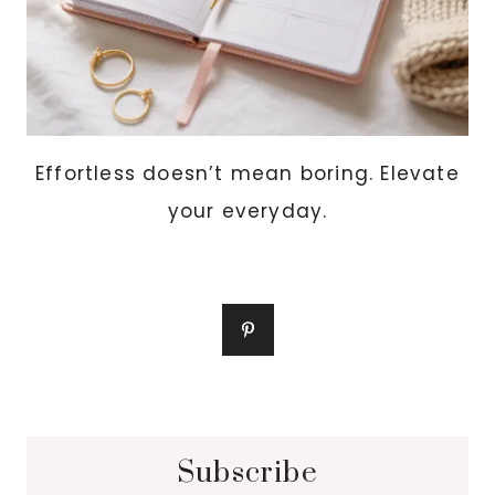
Effortless doesn’t mean boring. Elevate
your everyday.
Subscribe