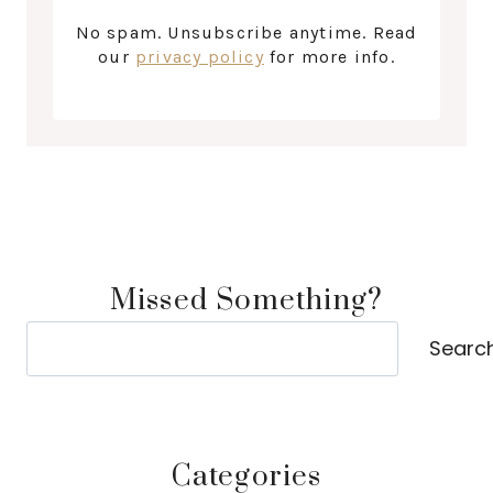
No spam. Unsubscribe anytime. Read
our
privacy policy
for more info.
Missed Something?
Search
Searc
Categories