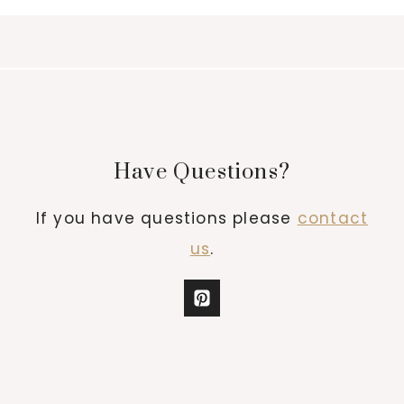
Have Questions?
If you have questions please
contact
us
.