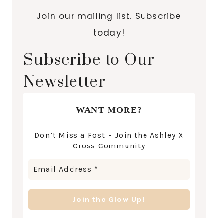
Join our mailing list. Subscribe
today!
Subscribe to Our
Newsletter
WANT MORE?
Don’t Miss a Post – Join the Ashley X
Cross Community