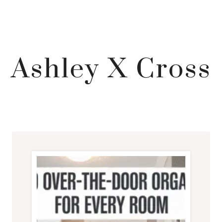
Ashley X Cross