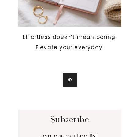
Effortless doesn’t mean boring.
Elevate your everyday.
Subscribe
Join our mailing list.