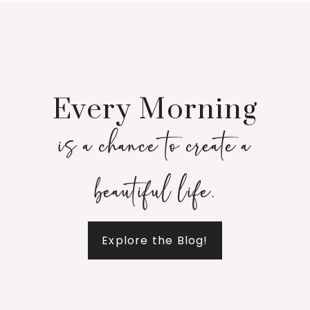
Every Morning
is a chance to create a
beautiful life.
Explore the Blog!