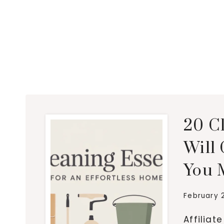
20 C
Will
You 
February 
Affiliat