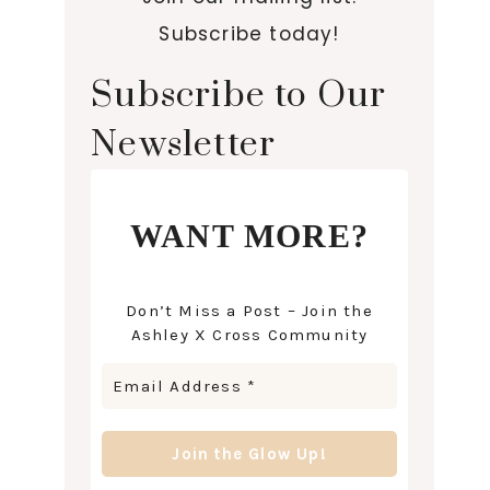
Subscribe today!
Subscribe to Our
Newsletter
WANT MORE?
Don’t Miss a Post – Join the
Ashley X Cross Community