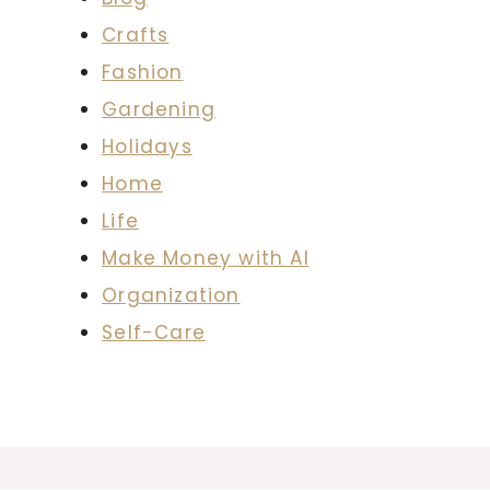
Crafts
Fashion
Gardening
Holidays
Home
Life
Make Money with AI
Organization
Self-Care