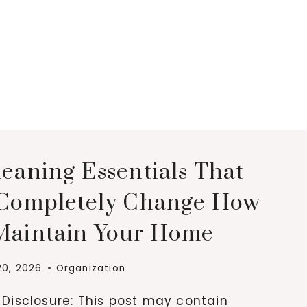
leaning Essentials That
 Completely Change How
Maintain Your Home
20, 2026
Organization
e Disclosure: This post may contain