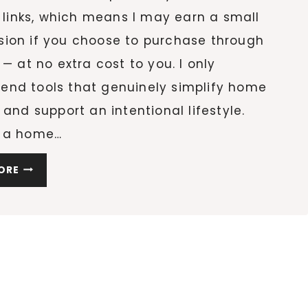
e links, which means I may earn a small
ion if you choose to purchase through
 — at no extra cost to you. I only
nd tools that genuinely simplify home
 and support an intentional lifestyle.
 a home…
20
ORE
CLEANING
ESSENTIALS
THAT
WILL
COMPLETELY
CHANGE
HOW