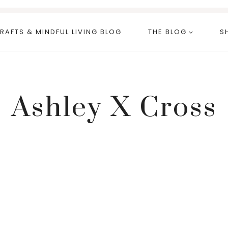
RAFTS & MINDFUL LIVING BLOG
THE BLOG
S
Ashley X Cross