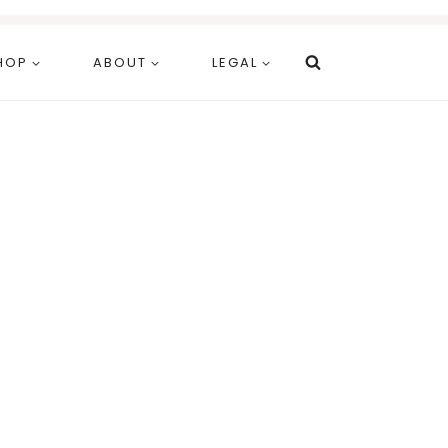
HOP
ABOUT
LEGAL