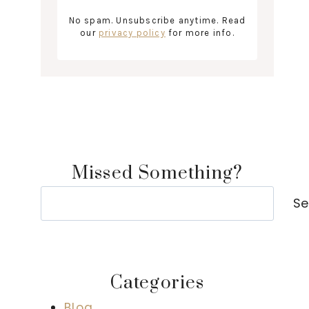
No spam. Unsubscribe anytime. Read
our
privacy policy
for more info.
Missed Something?
Search
Se
Categories
Blog