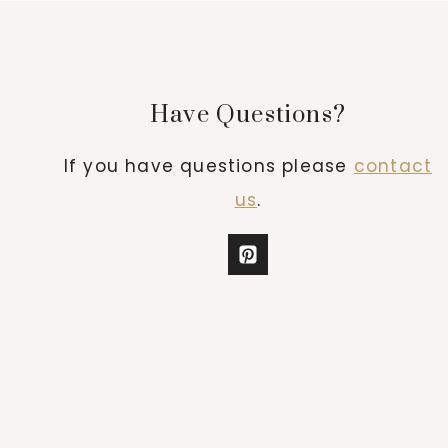
Have Questions?
If you have questions please
contact
us
.