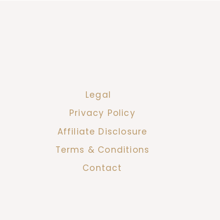
Legal
Privacy Policy
Affiliate Disclosure
Terms & Conditions
Contact