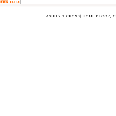
Skip
to
ASHLEY X CROSS| HOME DECOR, C
content