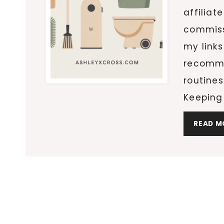
affiliat
commiss
my links
recomme
routines
Keeping
READ M