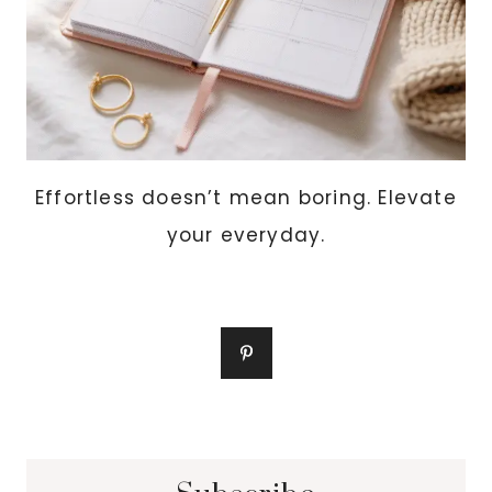
Effortless doesn’t mean boring. Elevate
your everyday.