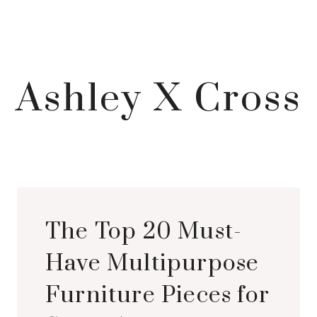
Ashley X Cross
The Top 20 Must-
Have Multipurpose
Furniture Pieces for