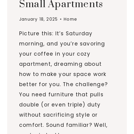
Small Apartments
January 18, 2025
Home
Picture this: It’s Saturday
morning, and you’re savoring
your coffee in your cozy
apartment, dreaming about
how to make your space work
better for you. The challenge?
You need furniture that pulls
double (or even triple) duty
without sacrificing style or
comfort. Sound familiar? Well,