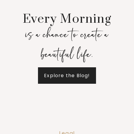
Every Morning
is a chance to create a
beautiful life.
Explore the Blog!
Legal