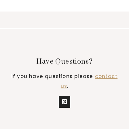
Have Questions?
If you have questions please
contact
us
.