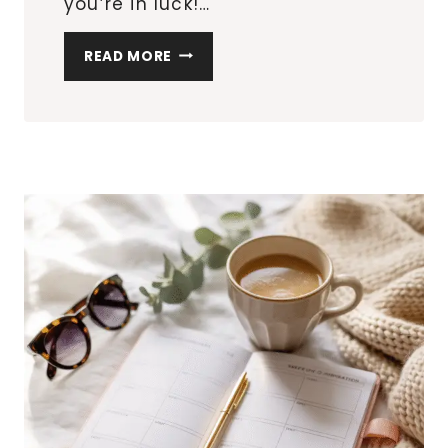
you’re in luck!…
THE
READ MORE
TOP
20
MUST-
HAVE
MULTIPURPOSE
FURNITURE
PIECES
FOR
SMALL
APARTMENTS