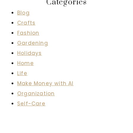
Categories
Blog
Crafts
Fashion
Gardening
Holidays
Home
Life
Make Money with AI
Organization
Self-Care