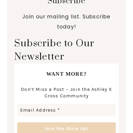
Subscribe
Join our mailing list. Subscribe
today!
Subscribe to Our
Newsletter
WANT MORE?
Don’t Miss a Post – Join the Ashley X
Cross Community