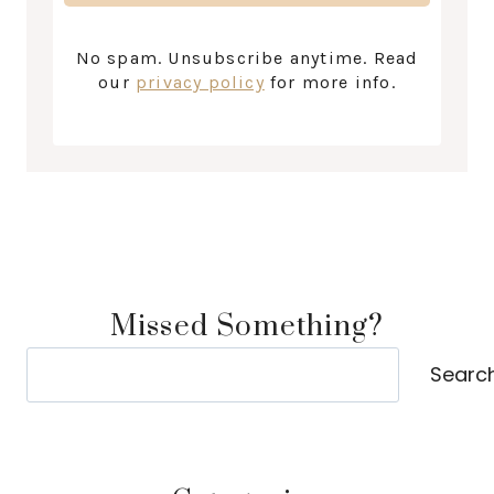
No spam. Unsubscribe anytime. Read
our
privacy policy
for more info.
Missed Something?
Search
Searc