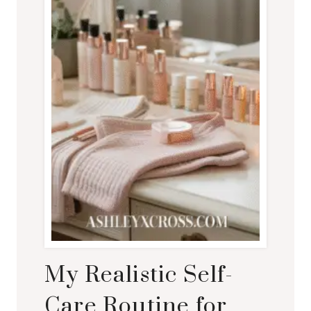
My Realistic Self-
Care Routine for