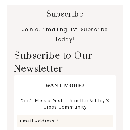
Subscribe
Join our mailing list. Subscribe
today!
Subscribe to Our
Newsletter
WANT MORE?
Don’t Miss a Post – Join the Ashley X
Cross Community