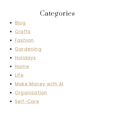
Categories
Blog
Crafts
Fashion
Gardening
Holidays
Home
Life
Make Money with AI
Organization
Self-Care