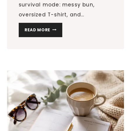
survival mode: messy bun,
oversized T-shirt, and…
MY
READ MORE
REALISTIC
SELF-
CARE
ROUTINE
FOR
BUSY
WOMEN
WHO
WANT
TO
FEEL
PUT-
TOGETHER