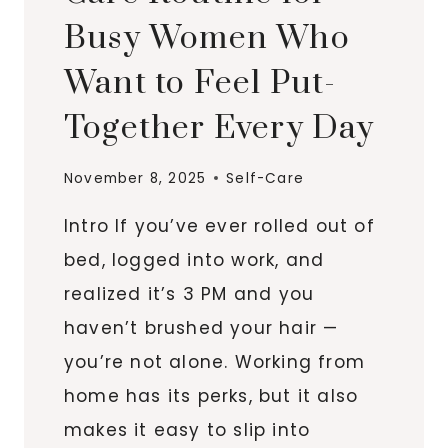
Busy Women Who
Want to Feel Put-
Together Every Day
November 8, 2025
Self-Care
Intro If you’ve ever rolled out of
bed, logged into work, and
realized it’s 3 PM and you
haven’t brushed your hair —
you’re not alone. Working from
home has its perks, but it also
makes it easy to slip into