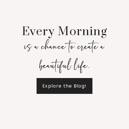
Every Morning
is a chance to create a
beautiful life.
Explore the Blog!