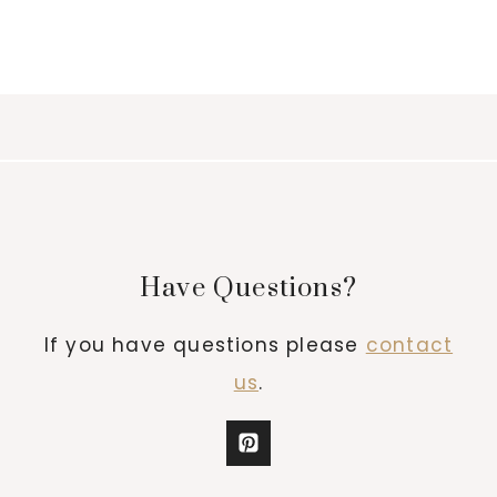
Have Questions?
If you have questions please
contact
us
.