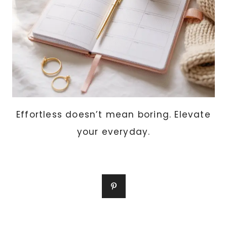
EVERY
DAY
Effortless doesn’t mean boring. Elevate
your everyday.