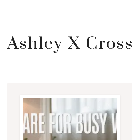
Ashley X Cross