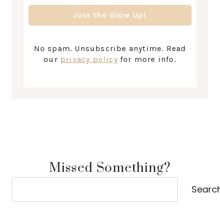
No spam. Unsubscribe anytime. Read
our
privacy policy
for more info.
Missed Something?
Search
Searc