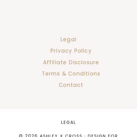
Legal
Privacy Policy
Affiliate Disclosure
Terms & Conditions
Contact
LEGAL
© 2026 ASHLEY X CROSS · DESIGN FOR