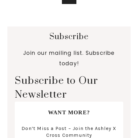
Subscribe
Join our mailing list. Subscribe
today!
Subscribe to Our
Newsletter
WANT MORE?
Don’t Miss a Post – Join the Ashley X
Cross Community