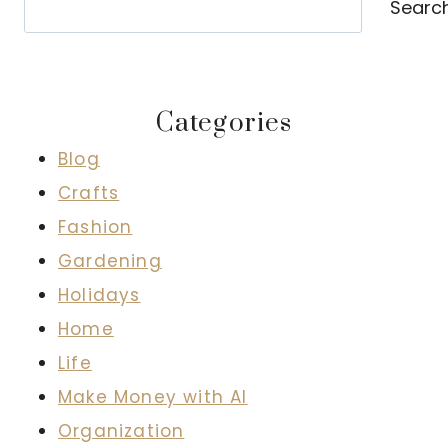
Searc
Categories
Blog
Crafts
Fashion
Gardening
Holidays
Home
Life
Make Money with AI
Organization