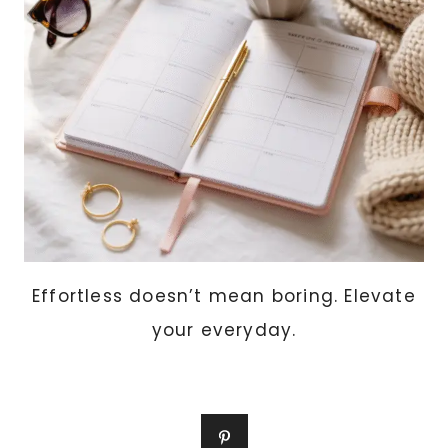
Effortless doesn’t mean boring. Elevate
your everyday.