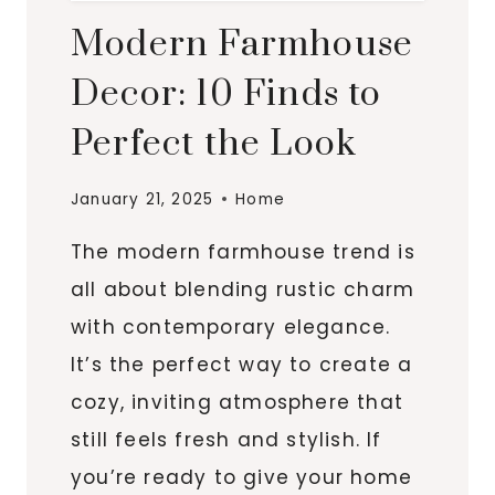
Modern Farmhouse
Decor: 10 Finds to
Perfect the Look
January 21, 2025
Home
The modern farmhouse trend is
all about blending rustic charm
with contemporary elegance.
It’s the perfect way to create a
cozy, inviting atmosphere that
still feels fresh and stylish. If
you’re ready to give your home