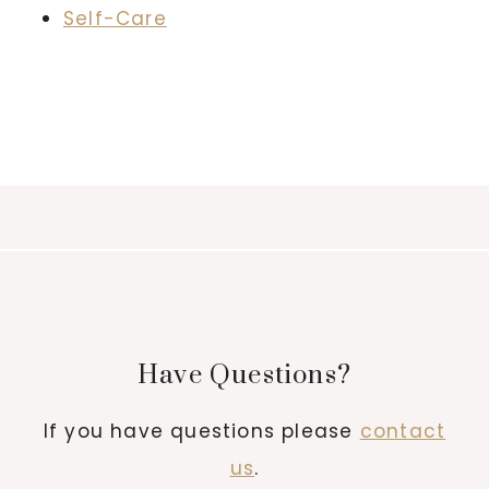
Self-Care
Have Questions?
If you have questions please
contact
us
.