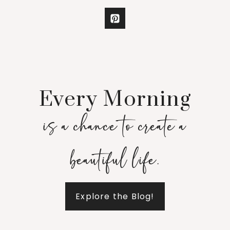
Every Morning
is a chance to create a
beautiful life.
Explore the Blog!