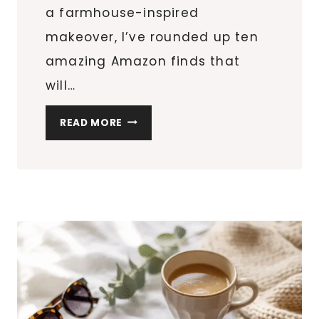
a farmhouse-inspired
makeover, I’ve rounded up ten
amazing Amazon finds that
will…
MODERN
READ MORE
FARMHOUSE
DECOR:
10
FINDS
TO
PERFECT
THE
LOOK