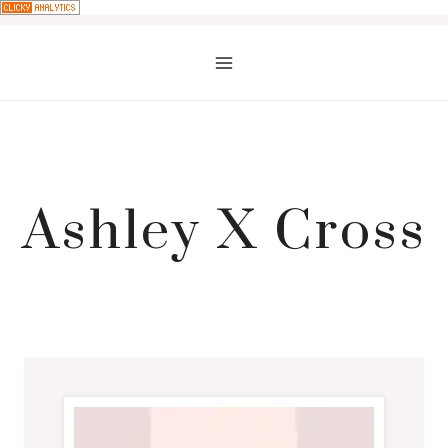
Skip
to
content
Ashley X Cross