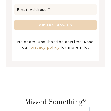
No spam. Unsubscribe anytime. Read
our
privacy policy
for more info.
Missed Something?
Search