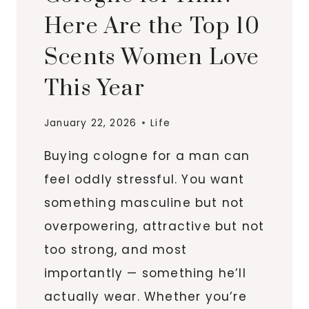
Here Are the Top 10
Scents Women Love
This Year
January 22, 2026
Life
Buying cologne for a man can
feel oddly stressful. You want
something masculine but not
overpowering, attractive but not
too strong, and most
importantly — something he’ll
actually wear. Whether you’re