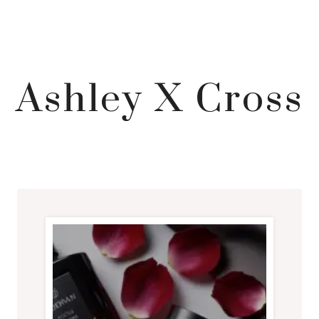
Ashley X Cross