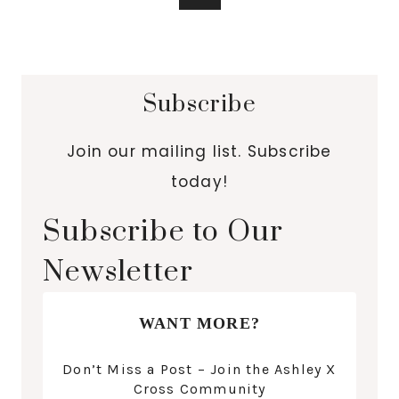
Subscribe
Join our mailing list. Subscribe
today!
Subscribe to Our
Newsletter
WANT MORE?
Don’t Miss a Post – Join the Ashley X
Cross Community