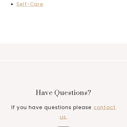
Self-Care
Have Questions?
If you have questions please
contact
us
.