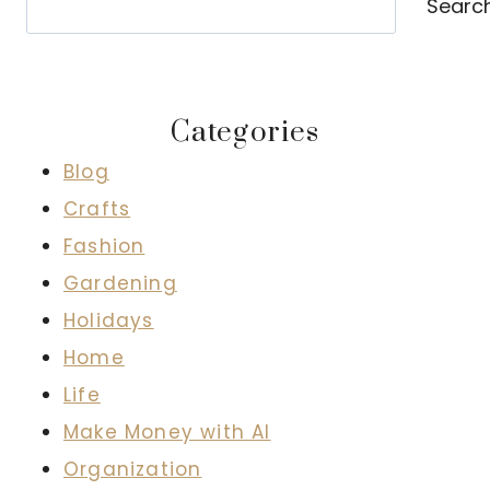
Searc
Categories
Blog
Crafts
Fashion
Gardening
Holidays
Home
Life
Make Money with AI
Organization