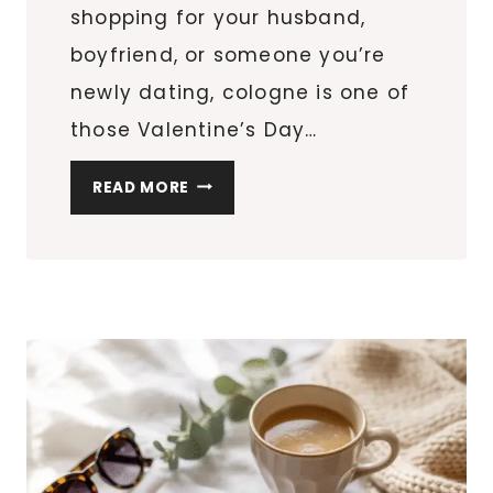
shopping for your husband,
boyfriend, or someone you’re
newly dating, cologne is one of
those Valentine’s Day…
SO
READ MORE
YOU
WANT
TO
BUY
COLOGNE
FOR
HIM?
HERE
ARE
THE