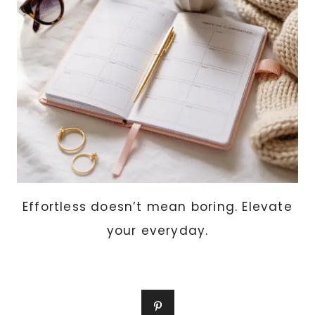
TOP
10
SCENTS
WOMEN
LOVE
THIS
YEAR
Effortless doesn’t mean boring. Elevate
your everyday.