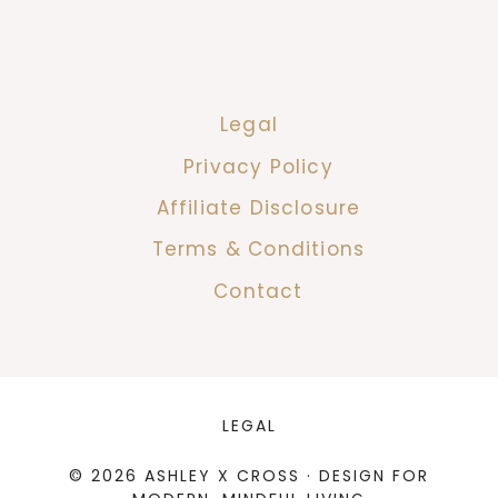
Legal
Privacy Policy
Affiliate Disclosure
Terms & Conditions
Contact
LEGAL
© 2026 ASHLEY X CROSS · DESIGN FOR