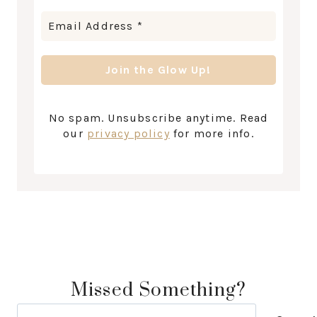
No spam. Unsubscribe anytime. Read
our
privacy policy
for more info.
Missed Something?
Search