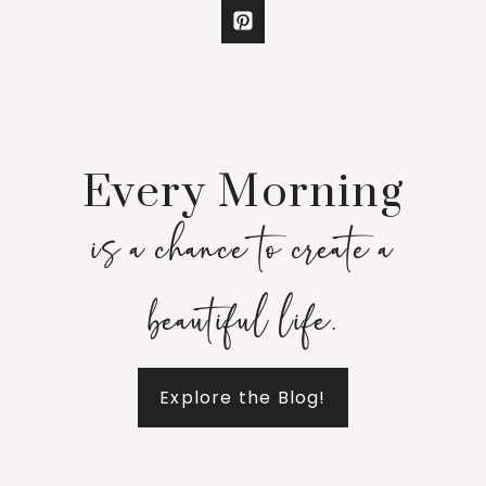
Every Morning
is a chance to create a
beautiful life.
Explore the Blog!