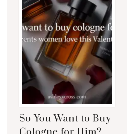
So You Want to Buy
Cologne for Him?