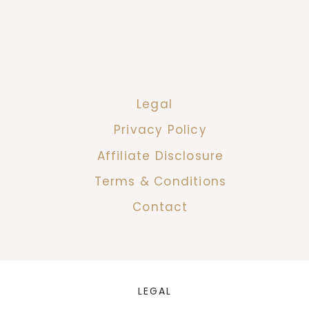
Legal
Privacy Policy
Affiliate Disclosure
Terms & Conditions
Contact
LEGAL