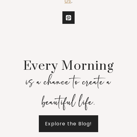
us
.
Every Morning
is a chance to create a
beautiful life.
Explore the Blog!