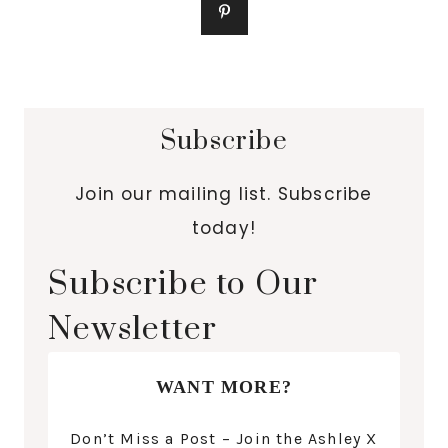
Subscribe
Join our mailing list. Subscribe
today!
Subscribe to Our
Newsletter
WANT MORE?
Don’t Miss a Post – Join the Ashley X