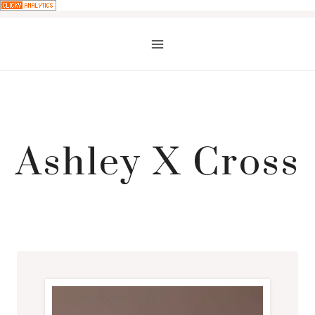
Skip
to
content
Ashley X Cross