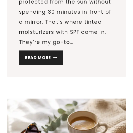
protected from the sun without
spending 30 minutes in front of
a mirror. That’s where tinted
moisturizers with SPF come in.
They’re my go-to…
6
READ MORE
TINTED
MOISTURIZERS
WITH
SPF
THAT
GIVE
YOU
THAT
BARELY-