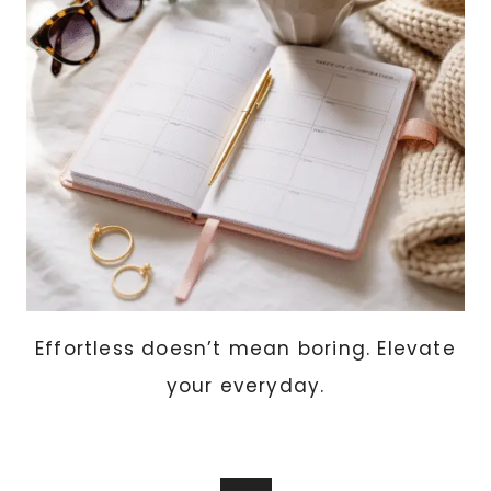
THERE
GLOW
Effortless doesn’t mean boring. Elevate
your everyday.