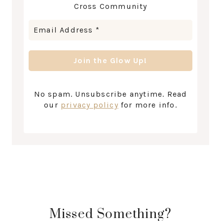
Cross Community
No spam. Unsubscribe anytime. Read
our
privacy policy
for more info.
Missed Something?