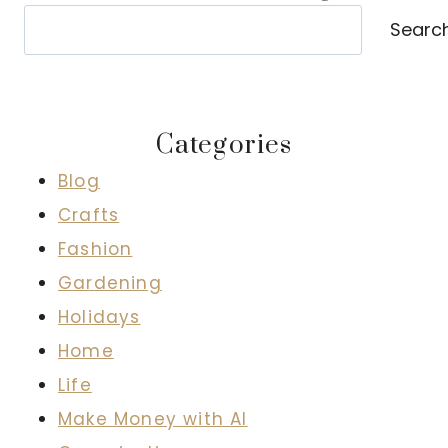
Search
Searc
Categories
Blog
Crafts
Fashion
Gardening
Holidays
Home
Life
Make Money with AI