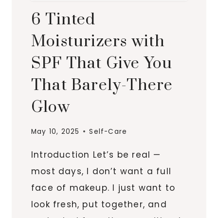
6 Tinted
Moisturizers with
SPF That Give You
That Barely-There
Glow
May 10, 2025
Self-Care
Introduction Let’s be real —
most days, I don’t want a full
face of makeup. I just want to
look fresh, put together, and