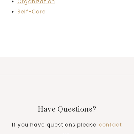
Organization
Self-Care
Have Questions?
If you have questions please
contact