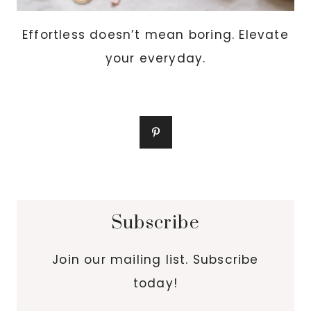
Effortless doesn’t mean boring. Elevate
your everyday.
Subscribe
Join our mailing list. Subscribe
today!