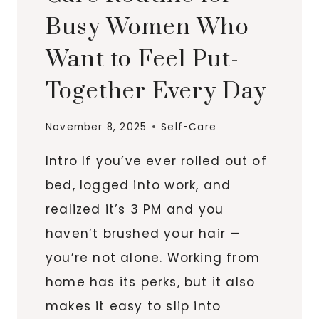
Busy Women Who
Want to Feel Put-
Together Every Day
November 8, 2025
Self-Care
Intro If you’ve ever rolled out of
bed, logged into work, and
realized it’s 3 PM and you
haven’t brushed your hair —
you’re not alone. Working from
home has its perks, but it also
makes it easy to slip into