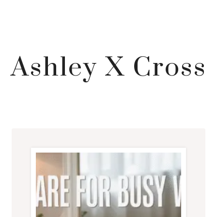
Ashley X Cross