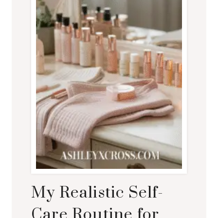
My Realistic Self-
Care Routine for