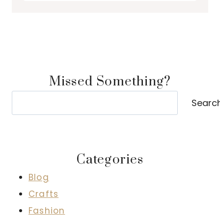
Missed Something?
Search
Searc
Categories
Blog
Crafts
Fashion