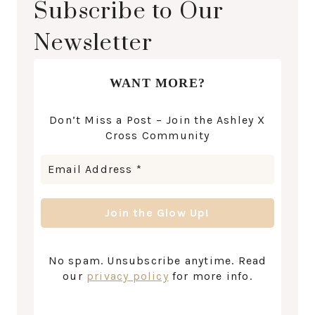
Subscribe to Our
Newsletter
WANT MORE?
Don’t Miss a Post – Join the Ashley X
Cross Community
No spam. Unsubscribe anytime. Read
our
privacy policy
for more info.