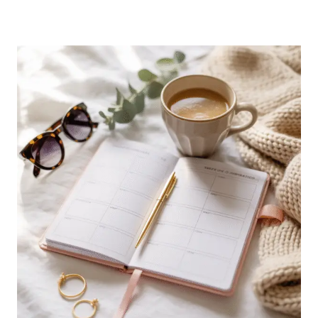
BALANCE
FITNESS
WITH
EVERYDAY
LIFE