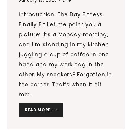
January 13, 2025
Life
EVERY
Introduction: The Day Fitness
DAY
Finally Fit Let me paint you a
picture: It’s a Monday morning,
and I’m standing in my kitchen
juggling a cup of coffee in one
hand and my work bag in the
other. My sneakers? Forgotten in
the corner. That’s when it hit
me:…
9
READ MORE
STRATEGIES
TO