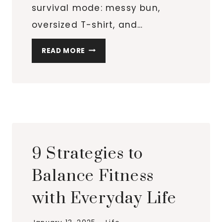
survival mode: messy bun,
oversized T-shirt, and…
MY
READ MORE
REALISTIC
SELF-
CARE
ROUTINE
FOR
BUSY
WOMEN
9 Strategies to
WHO
WANT
Balance Fitness
TO
with Everyday Life
FEEL
PUT-
TOGETHER