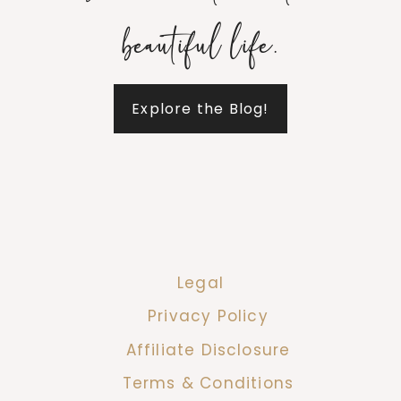
beautiful life.
Explore the Blog!
Legal
Privacy Policy
Affiliate Disclosure
Terms & Conditions