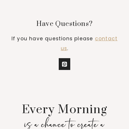
Have Questions?
If you have questions please
contact
us
.
Every Morning
is a chance to create a