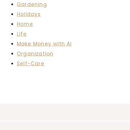
Gardening
Holidays
Home
Life
Make Money with AI
Organization
Self-Care