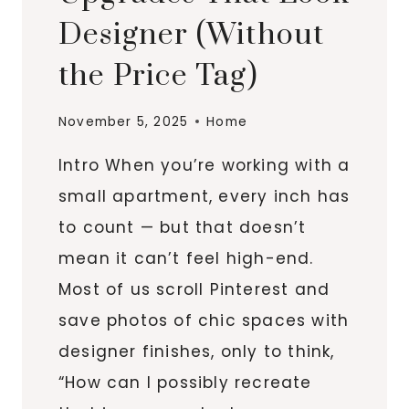
Designer (Without
the Price Tag)
November 5, 2025
Home
Intro When you’re working with a
small apartment, every inch has
to count — but that doesn’t
mean it can’t feel high-end.
Most of us scroll Pinterest and
save photos of chic spaces with
designer finishes, only to think,
“How can I possibly recreate