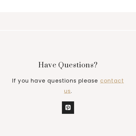
Have Questions?
If you have questions please
contact
us
.