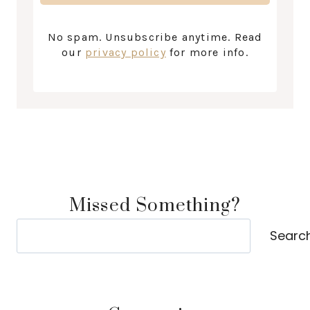
No spam. Unsubscribe anytime. Read
our
privacy policy
for more info.
Missed Something?
Search
Searc