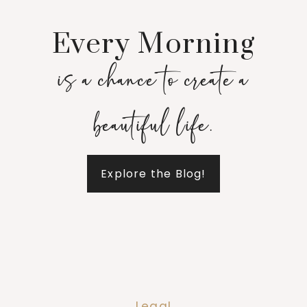
Every Morning
is a chance to create a
beautiful life.
Explore the Blog!
Legal