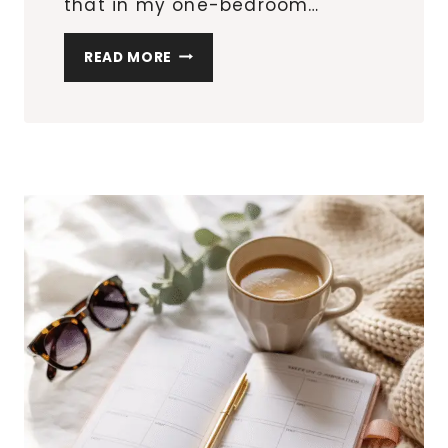
that in my one-bedroom…
10
READ MORE
SMALL
APARTMENT
UPGRADES
THAT
LOOK
DESIGNER
(WITHOUT
THE
PRICE
TAG)