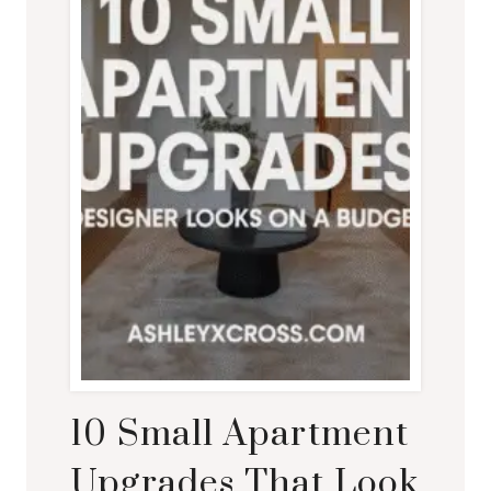
10 Small Apartment
Upgrades That Look