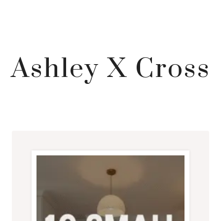
Ashley X Cross