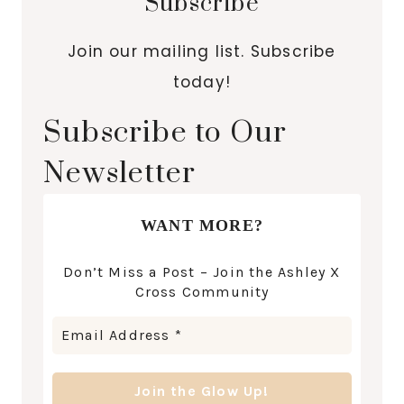
Subscribe
Join our mailing list. Subscribe
today!
Subscribe to Our
Newsletter
WANT MORE?
Don’t Miss a Post – Join the Ashley X
Cross Community