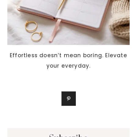
Effortless doesn’t mean boring. Elevate
your everyday.