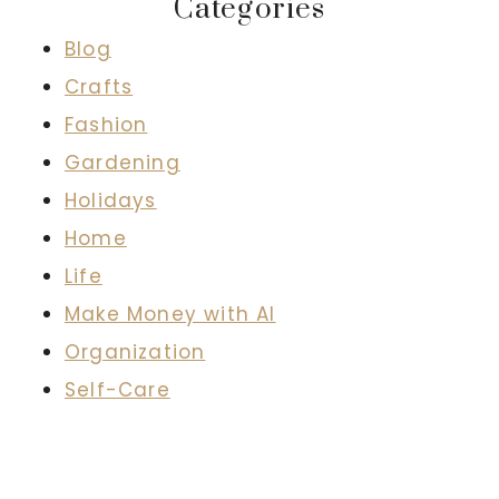
Categories
Blog
Crafts
Fashion
Gardening
Holidays
Home
Life
Make Money with AI
Organization
Self-Care