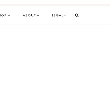
HOP
ABOUT
LEGAL