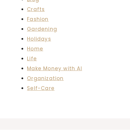
Crafts
Fashion
Gardening
Holidays
Home
Life
Make Money with AI
Organization
Self-Care