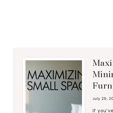
Maxi
Minim
Furn
July 29, 2
If you’