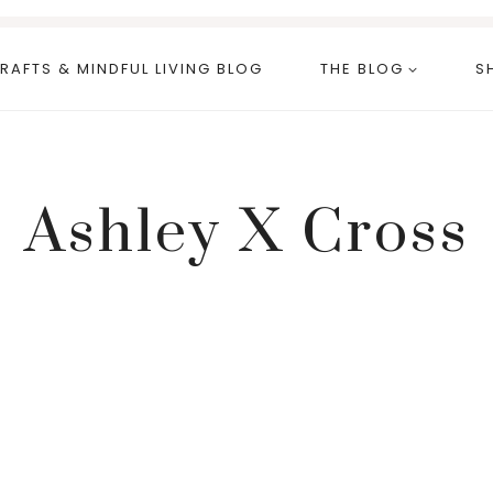
RAFTS & MINDFUL LIVING BLOG
THE BLOG
S
Ashley X Cross