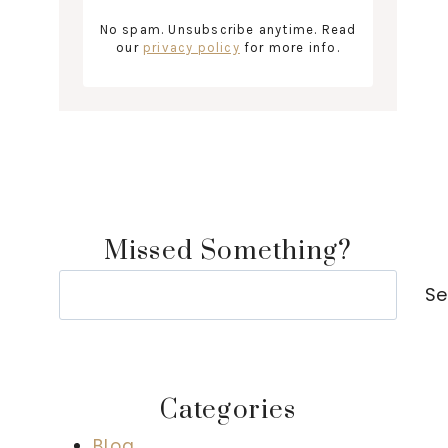
No spam. Unsubscribe anytime. Read
our
privacy policy
for more info.
Missed Something?
Search
Se
Categories
Blog