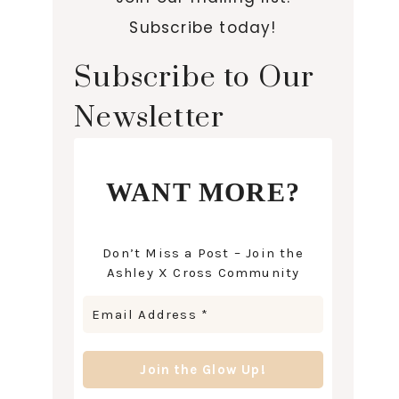
Subscribe today!
Subscribe to Our
Newsletter
WANT MORE?
Don’t Miss a Post – Join the
Ashley X Cross Community