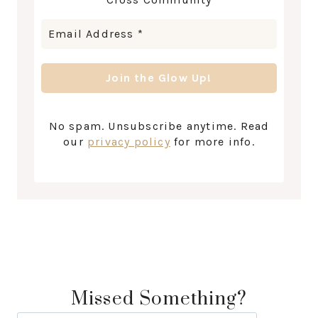
No spam. Unsubscribe anytime. Read
our
privacy policy
for more info.
Missed Something?