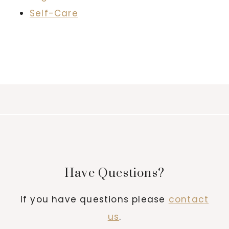
Self-Care
Have Questions?
If you have questions please
contact
us
.