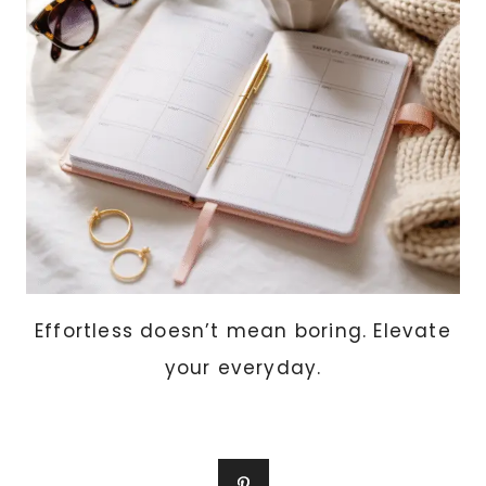
RAISED
BEDS,
AND
CONTAINERS)
Effortless doesn’t mean boring. Elevate
your everyday.