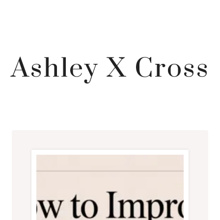
Ashley X Cross