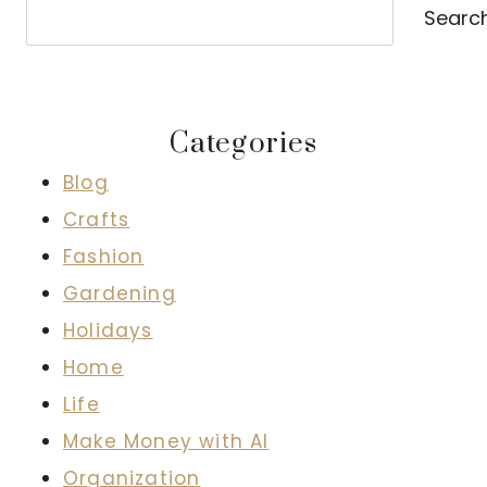
Search
Searc
Categories
Blog
Crafts
Fashion
Gardening
Holidays
Home
Life
Make Money with AI
Organization