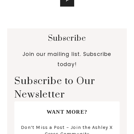
Subscribe
Join our mailing list. Subscribe
today!
Subscribe to Our
Newsletter
WANT MORE?
Don’t Miss a Post – Join the Ashley X
Cross Community