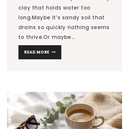
clay that holds water too
long.Maybe it’s sandy soil that
drains so quickly nothing seems
to thrive.Or maybe…
HOW
READ MORE
TO
IMPROVE
CLAY
OR
SANDY
SOIL
NATURALLY
(FOR
IN-
GROUND,