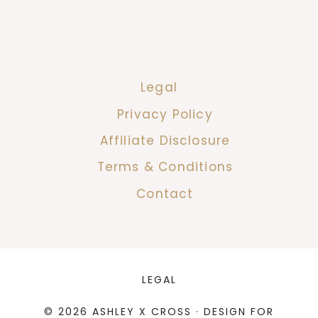
Legal
Privacy Policy
Affiliate Disclosure
Terms & Conditions
Contact
LEGAL
© 2026 ASHLEY X CROSS · DESIGN FOR