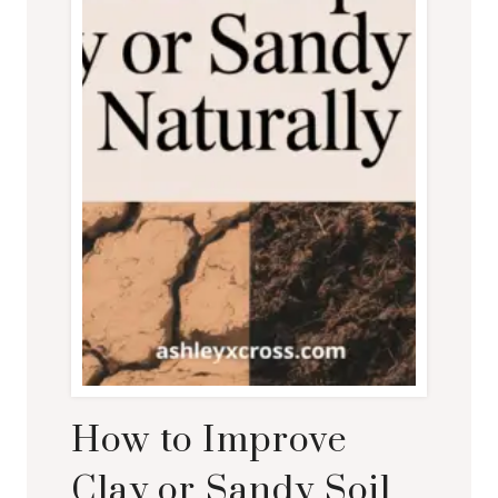
How to Improve
Clay or Sandy Soil