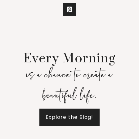
Every Morning
is a chance to create a
beautiful life.
Explore the Blog!