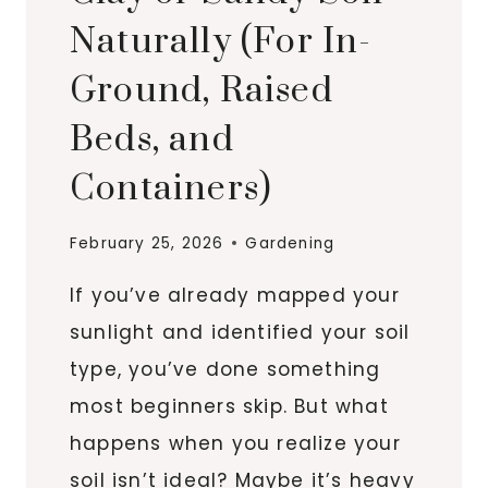
Naturally (For In-
Ground, Raised
Beds, and
Containers)
February 25, 2026
Gardening
If you’ve already mapped your
sunlight and identified your soil
type, you’ve done something
most beginners skip. But what
happens when you realize your
soil isn’t ideal? Maybe it’s heavy