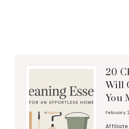
20 C
Will
You 
February 
Affiliat