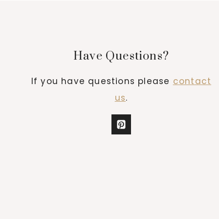
Have Questions?
If you have questions please
contact
us
.