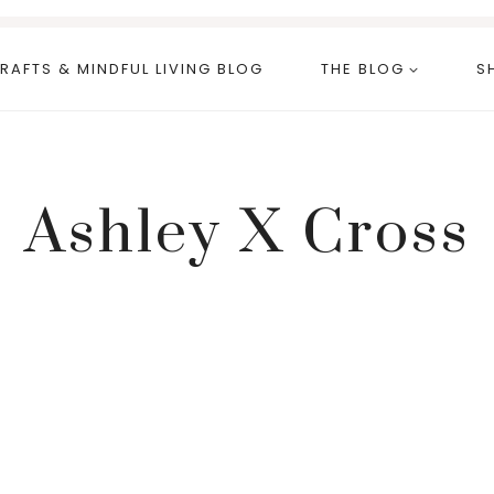
RAFTS & MINDFUL LIVING BLOG
THE BLOG
S
Ashley X Cross