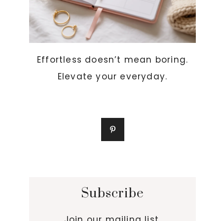
Effortless doesn’t mean boring.
Elevate your everyday.
Subscribe
Join our mailing list.