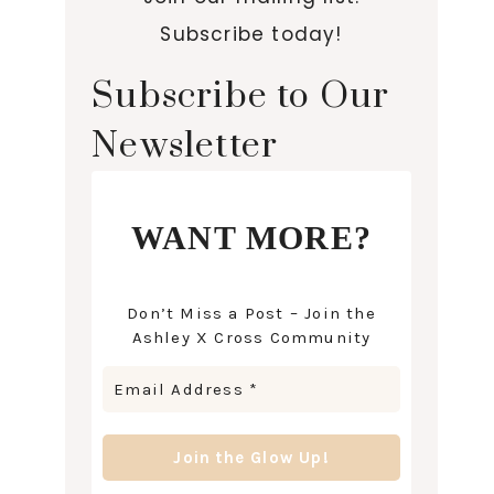
Subscribe today!
Subscribe to Our
Newsletter
WANT MORE?
Don’t Miss a Post – Join the
Ashley X Cross Community