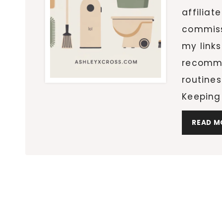
affiliat
commiss
my links
recomme
routines
Keeping
READ M