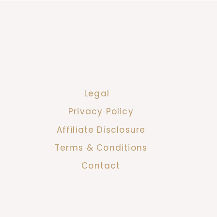
Legal
Privacy Policy
Affiliate Disclosure
Terms & Conditions
Contact