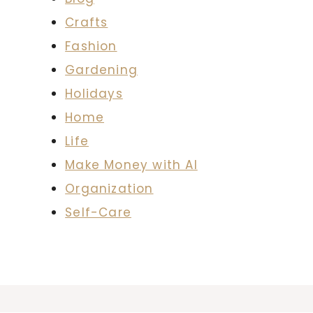
Crafts
Fashion
Gardening
Holidays
Home
Life
Make Money with AI
Organization
Self-Care