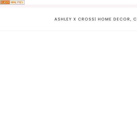
Skip
to
ASHLEY X CROSS| HOME DECOR, C
content