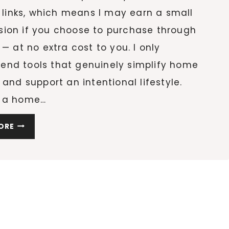
e links, which means I may earn a small
ion if you choose to purchase through
 — at no extra cost to you. I only
nd tools that genuinely simplify home
 and support an intentional lifestyle.
 a home…
20
ORE
CLEANING
ESSENTIALS
THAT
WILL
COMPLETELY
CHANGE
HOW