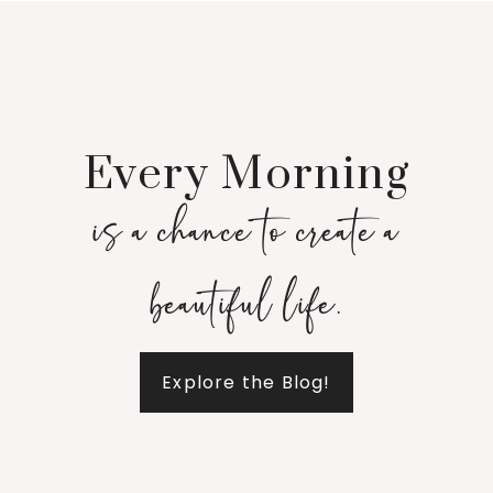
Every Morning
is a chance to create a
beautiful life.
Explore the Blog!