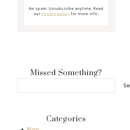
No spam. Unsubscribe anytime. Read
our
privacy policy
for more info.
Missed Something?
Search
Se
Categories
Blog