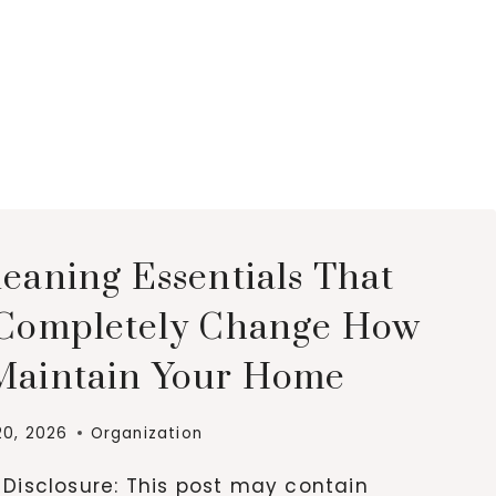
leaning Essentials That
 Completely Change How
Maintain Your Home
20, 2026
Organization
e Disclosure: This post may contain