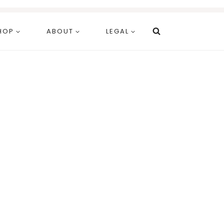
HOP
ABOUT
LEGAL