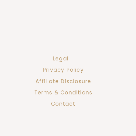
Legal
Privacy Policy
Affiliate Disclosure
Terms & Conditions
Contact