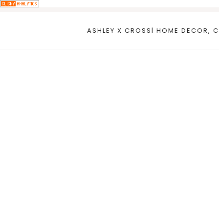
Skip
to
ASHLEY X CROSS| HOME DECOR, C
content