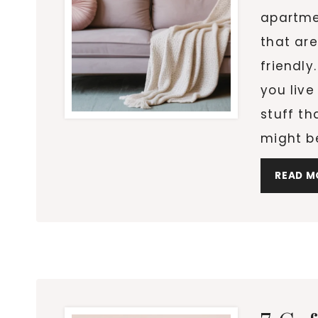
apartme
that are
friendly
you live
stuff t
might b
READ M