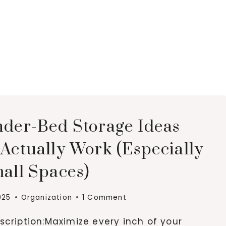
nder-Bed Storage Ideas
Actually Work (Especially
all Spaces)
025
Organization
1 Comment
cription:Maximize every inch of your