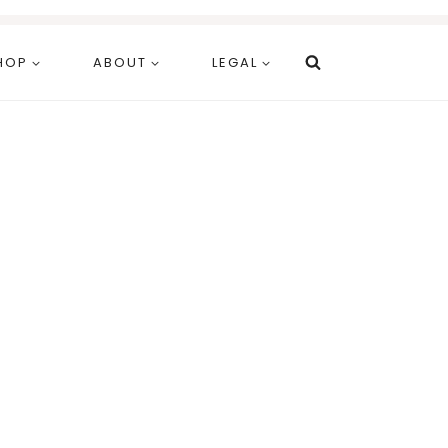
HOP
ABOUT
LEGAL