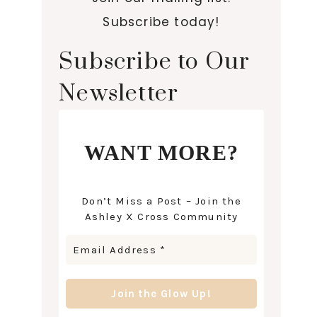
Subscribe today!
Subscribe to Our
Newsletter
WANT MORE?
Don’t Miss a Post – Join the
Ashley X Cross Community