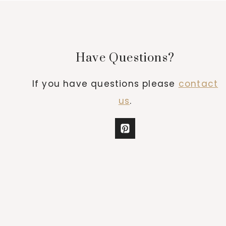
Have Questions?
If you have questions please
contact
us
.