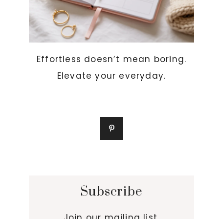
Effortless doesn’t mean boring.
Elevate your everyday.
Subscribe
Join our mailing list.