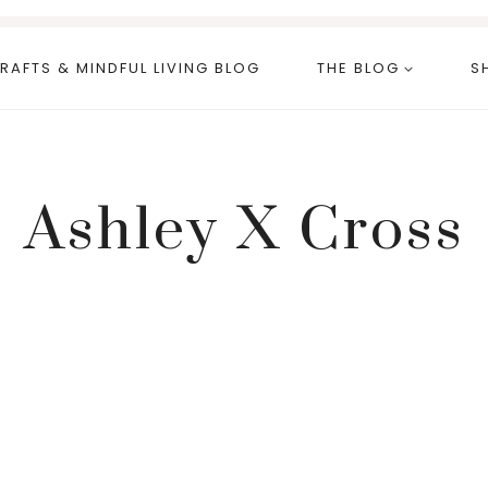
RAFTS & MINDFUL LIVING BLOG
THE BLOG
S
Ashley X Cross