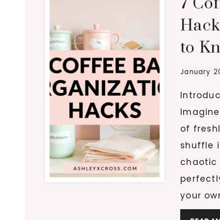
7 Co
Hack
to K
January 2
Introdu
Imagine 
of fresh
shuffle 
chaotic
perfectl
your ow