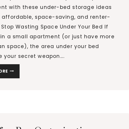
nt with these under-bed storage ideas
 affordable, space-saving, and renter-
. Stop Wasting Space Under Your Bed If
 in a small apartment (or just have more
han space), the area under your bed
e your secret weapon….
10
ORE
UNDER-
BED
STORAGE
IDEAS
THAT
ACTUALLY
WORK