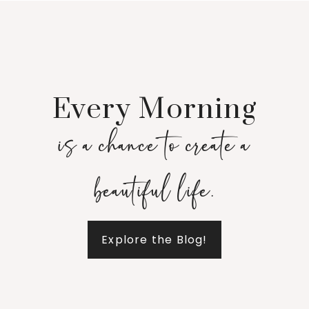
Every Morning
is a chance to create a
beautiful life.
Explore the Blog!