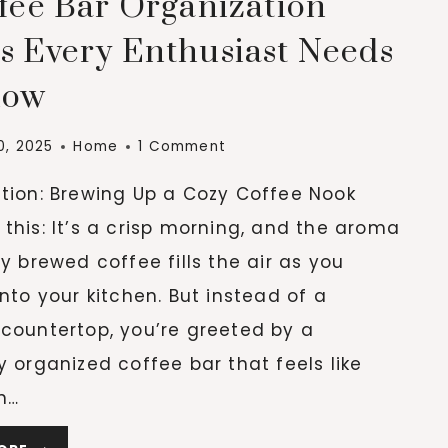
ffee Bar Organization
(ESPECIALLY
IN
s Every Enthusiast Needs
SMALL
now
SPACES)
0, 2025
Home
1 Comment
ction: Brewing Up a Cozy Coffee Nook
this: It’s a crisp morning, and the aroma
ly brewed coffee fills the air as you
into your kitchen. But instead of a
 countertop, you’re greeted by a
y organized coffee bar that feels like
n…
7