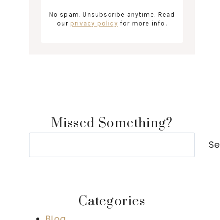
No spam. Unsubscribe anytime. Read
our
privacy policy
for more info.
Missed Something?
Search
Se
Categories
Blog