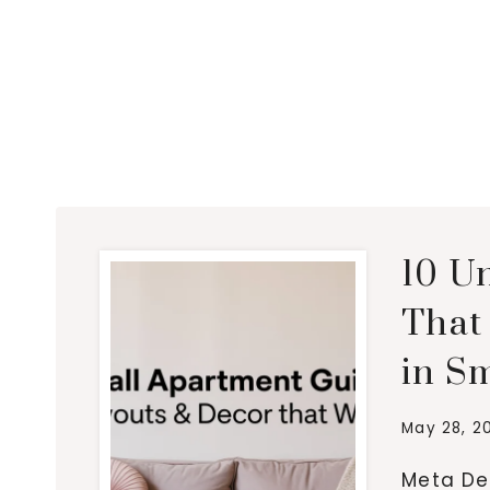
10 U
That 
in Sm
May 28, 2
Meta Des