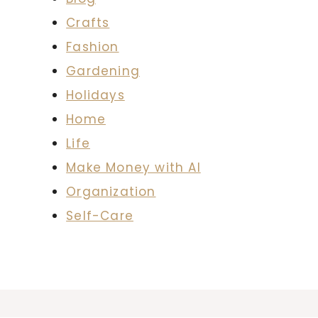
Crafts
Fashion
Gardening
Holidays
Home
Life
Make Money with AI
Organization
Self-Care