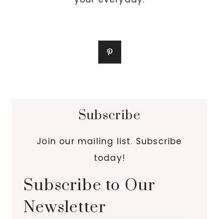
Subscribe
Join our mailing list. Subscribe
today!
Subscribe to Our
Newsletter