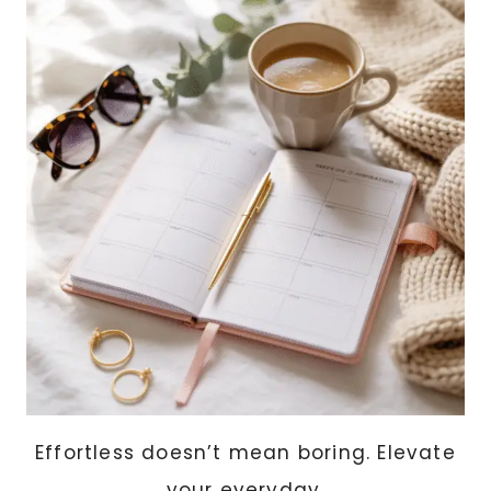
IDEAS
THAT
LOOK
HANDMADE
AND
HIGH-
END
Effortless doesn’t mean boring. Elevate
your everyday.