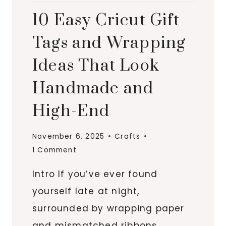
10 Easy Cricut Gift
Tags and Wrapping
Ideas That Look
Handmade and
High-End
November 6, 2025
Crafts
1 Comment
Intro If you’ve ever found
yourself late at night,
surrounded by wrapping paper
and mismatched ribbons,