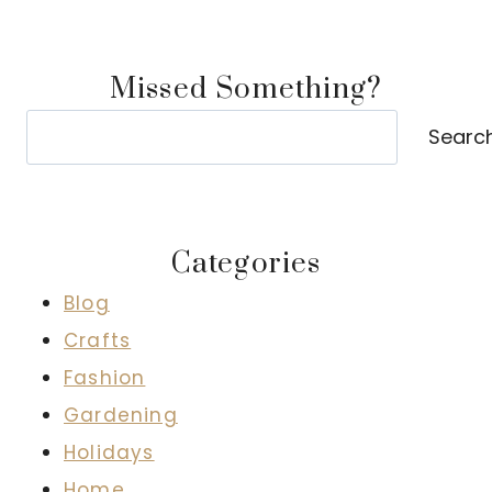
Missed Something?
Search
Searc
Categories
Blog
Crafts
Fashion
Gardening
Holidays
Home