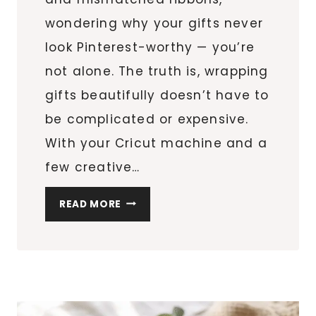
wondering why your gifts never
look Pinterest-worthy — you’re
not alone. The truth is, wrapping
gifts beautifully doesn’t have to
be complicated or expensive.
With your Cricut machine and a
few creative…
10
READ MORE
EASY
CRICUT
GIFT
TAGS
AND
WRAPPING