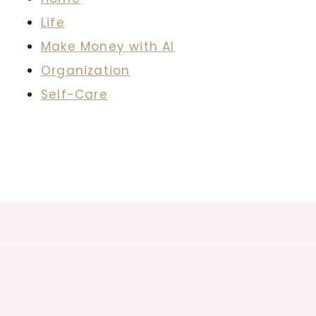
Life
Make Money with AI
Organization
Self-Care