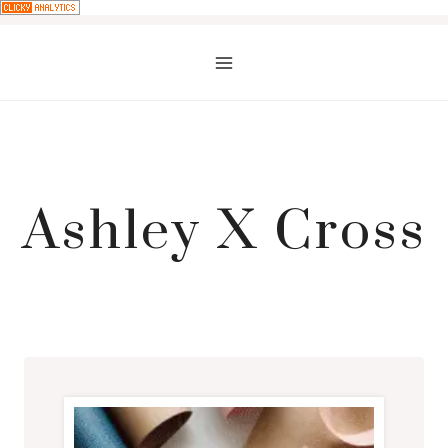
Skip
to
content
Ashley X Cross