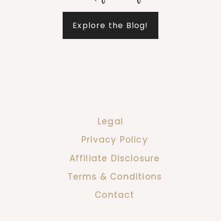
Explore the Blog!
Legal
Privacy Policy
Affiliate Disclosure
Terms & Conditions
Contact