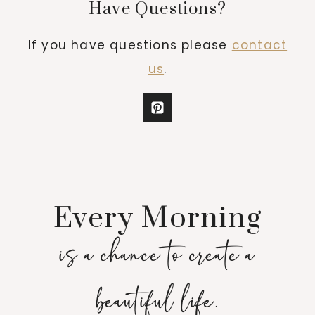
Have Questions?
If you have questions please
contact
us
.
Every Morning
is a chance to create a
beautiful life.