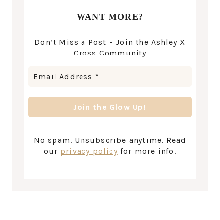
WANT MORE?
Don’t Miss a Post – Join the Ashley X
Cross Community
No spam. Unsubscribe anytime. Read
our
privacy policy
for more info.