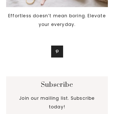
Effortless doesn’t mean boring. Elevate
your everyday.
Subscribe
Join our mailing list. Subscribe
today!