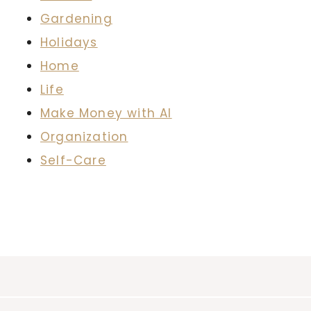
Gardening
Holidays
Home
Life
Make Money with AI
Organization
Self-Care