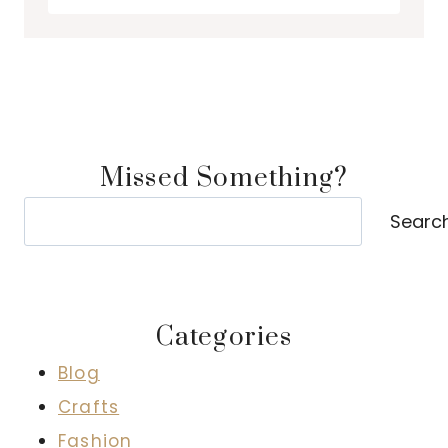
Missed Something?
Search
Searc
Categories
Blog
Crafts
Fashion