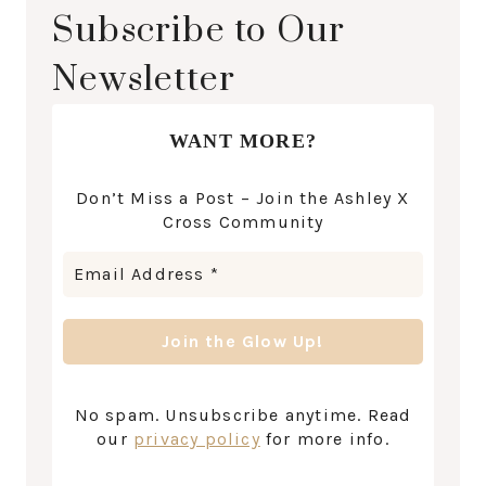
Subscribe to Our
Newsletter
WANT MORE?
Don’t Miss a Post – Join the Ashley X
Cross Community
No spam. Unsubscribe anytime. Read
our
privacy policy
for more info.