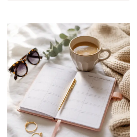
GIFTS
THAT
WILL
IMPRESS
EVERYONE