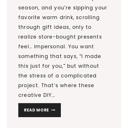
season, and you’re sipping your
favorite warm drink, scrolling
through gift ideas, only to
realize store-bought presents
feel… impersonal. You want
something that says, “I made
this just for you,” but without
the stress of a complicated
project. That’s where these
creative DIY…
8
READ MORE
CREATIVE
DIY