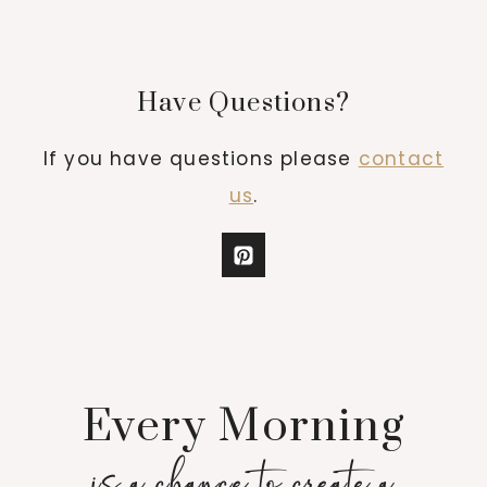
Have Questions?
If you have questions please
contact
us
.
Every Morning