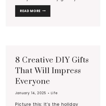
SWEET
READ MORE
AND
SENTIMENTAL
GIFTS
FOR
MOMS
OR
SISTERS
8 Creative DIY Gifts
That Will Impress
Everyone
January 14, 2025
Life
Picture this: It’s the holiday