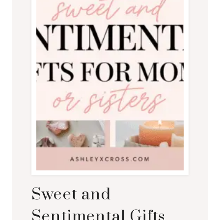
Sweet and
Sentimental Gifts