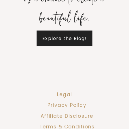
is a chance to create a
beautiful life.
Explore the Blog!
Legal
Privacy Policy
Affiliate Disclosure
Terms & Conditions