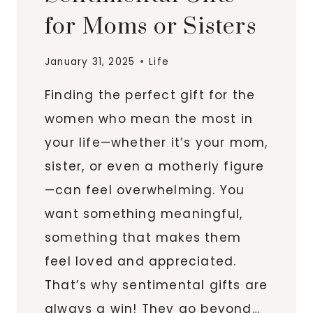
for Moms or Sisters
January 31, 2025
Life
Finding the perfect gift for the
women who mean the most in
your life—whether it’s your mom,
sister, or even a motherly figure
—can feel overwhelming. You
want something meaningful,
something that makes them
feel loved and appreciated.
That’s why sentimental gifts are
always a win! They go beyond…