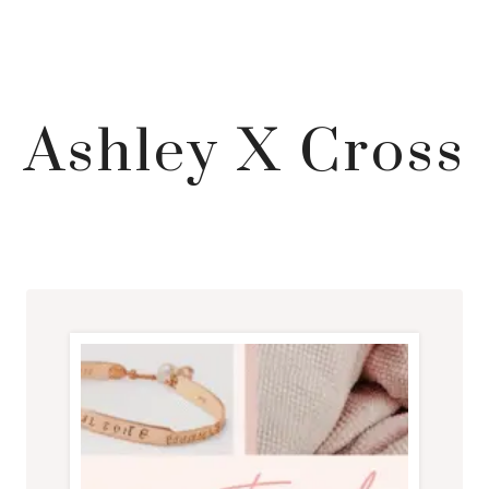
Ashley X Cross