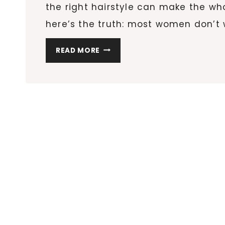
the right hairstyle can make the who
here’s the truth: most women don’t
THE
READ MORE
12
BEST
HAIR
TOOLS
FOR
HOLIDAY
HAIRSTYLES
(THAT
WORK
FOR
EVERY
TEXTURE)