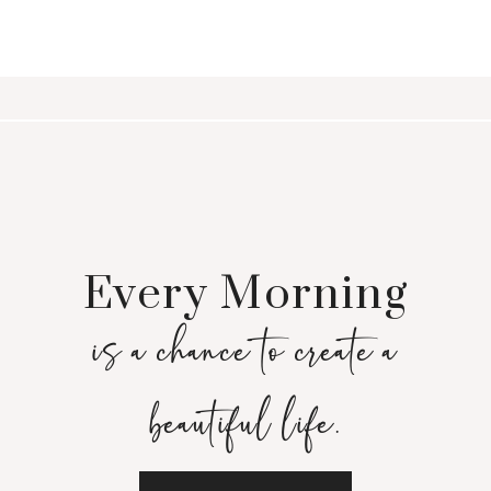
Every Morning
is a chance to create a
beautiful life.