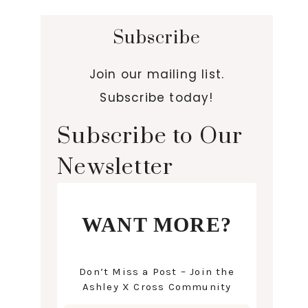
Subscribe
Join our mailing list.
Subscribe today!
Subscribe to Our
Newsletter
WANT MORE?
Don’t Miss a Post – Join the
Ashley X Cross Community