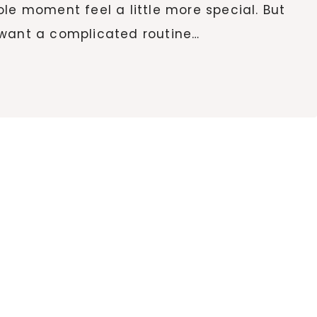
le moment feel a little more special. But
 want a complicated routine…