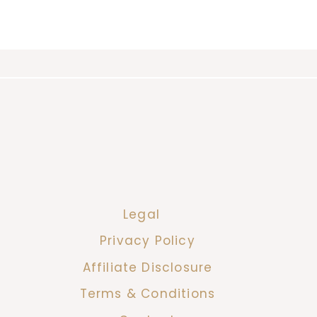
Legal
Privacy Policy
Affiliate Disclosure
Terms & Conditions