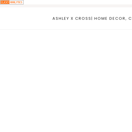
Skip
to
ASHLEY X CROSS| HOME DECOR, C
content