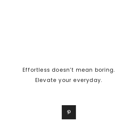
Effortless doesn’t mean boring.
Elevate your everyday.