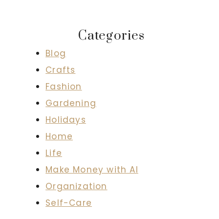
Categories
Blog
Crafts
Fashion
Gardening
Holidays
Home
Life
Make Money with AI
Organization
Self-Care