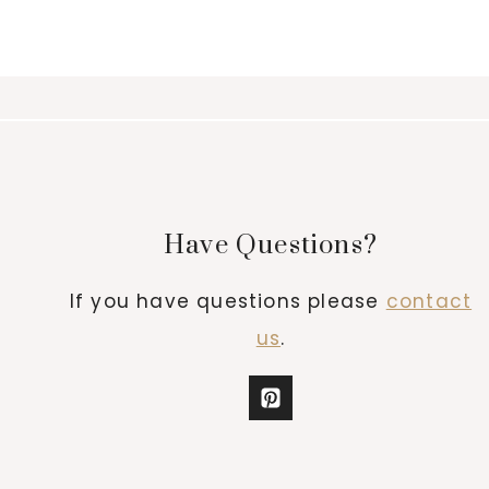
Have Questions?
If you have questions please
contact
us
.