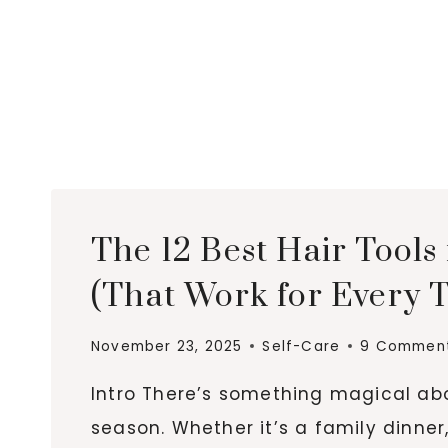
The 12 Best Hair Tools 
(That Work for Every 
November 23, 2025
Self-Care
9 Commen
Intro There’s something magical abo
season. Whether it’s a family dinner,