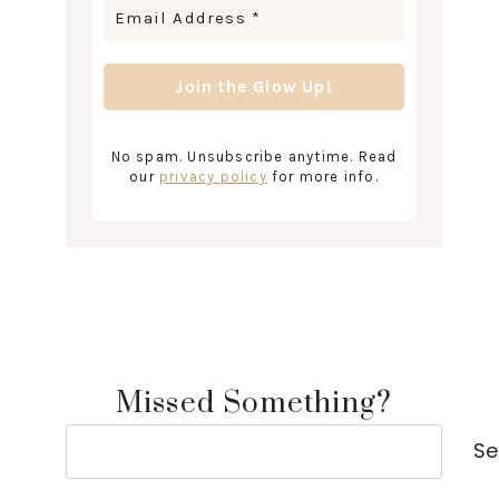
No spam. Unsubscribe anytime. Read
our
privacy policy
for more info.
Missed Something?
Search
Se