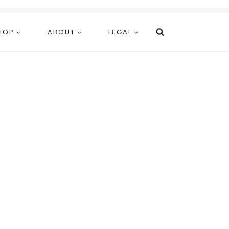
HOP
ABOUT
LEGAL