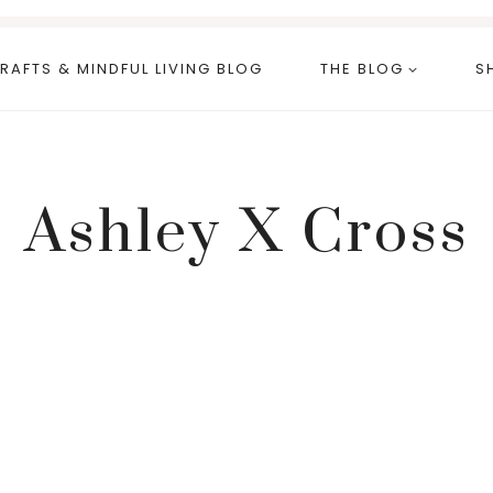
RAFTS & MINDFUL LIVING BLOG
THE BLOG
S
Ashley X Cross