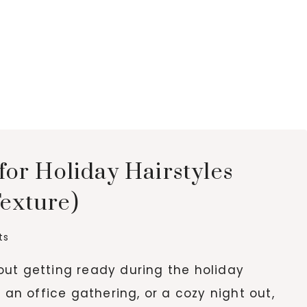
for Holiday Hairstyles
Texture)
ts
ut getting ready during the holiday
 an office gathering, or a cozy night out,