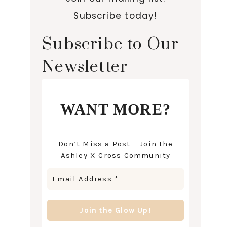
Subscribe today!
Subscribe to Our
Newsletter
WANT MORE?
Don’t Miss a Post – Join the
Ashley X Cross Community