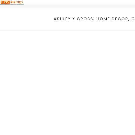
Skip
to
ASHLEY X CROSS| HOME DECOR, C
content