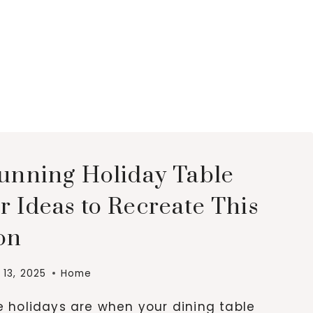
tunning Holiday Table
 Ideas to Recreate This
on
13, 2025
Home
e holidays are when your dining table