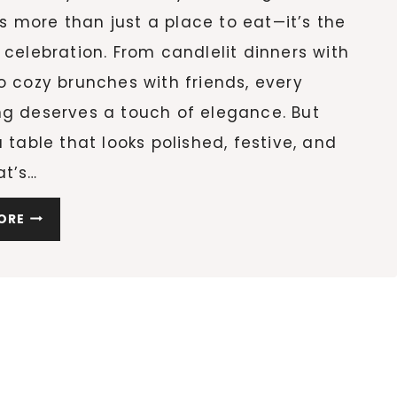
 more than just a place to eat—it’s the
 celebration. From candlelit dinners with
o cozy brunches with friends, every
ng deserves a touch of elegance. But
a table that looks polished, festive, and
at’s…
10
ORE
STUNNING
HOLIDAY
TABLE
DECOR
IDEAS
TO
RECREATE