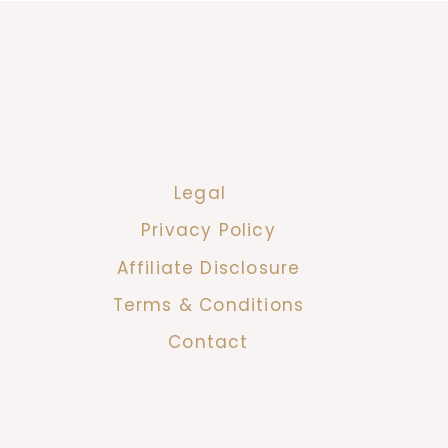
Legal
Privacy Policy
Affiliate Disclosure
Terms & Conditions
Contact