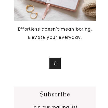
Effortless doesn’t mean boring.
Elevate your everyday.
Subscribe
Join our mailing list.