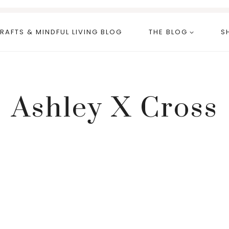
RAFTS & MINDFUL LIVING BLOG
THE BLOG
S
Ashley X Cross