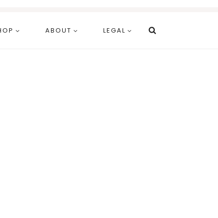
HOP
ABOUT
LEGAL