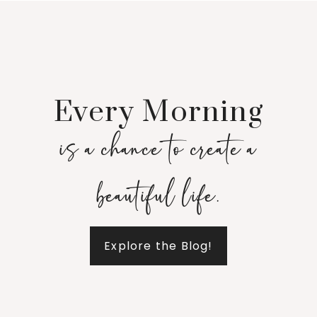
Every Morning
is a chance to create a
beautiful life.
Explore the Blog!