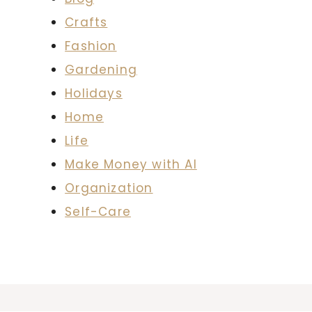
Crafts
Fashion
Gardening
Holidays
Home
Life
Make Money with AI
Organization
Self-Care