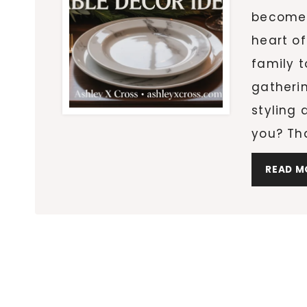
becomes
heart of
family t
gatheri
styling 
you? Th
READ M