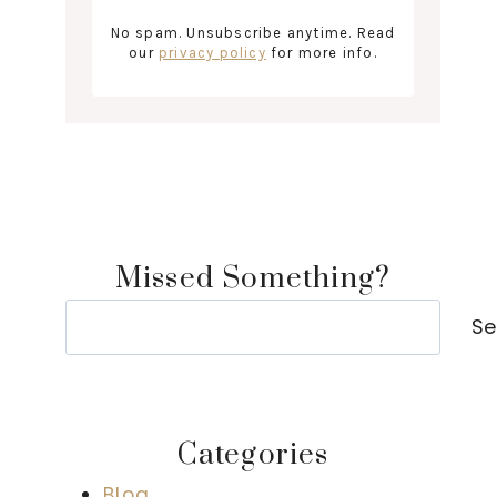
No spam. Unsubscribe anytime. Read
our
privacy policy
for more info.
Missed Something?
Search
Se
Categories
Blog