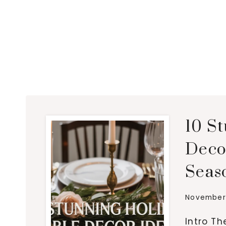
10 S
Decor
Seas
November 
Intro Th