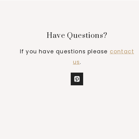
Have Questions?
If you have questions please
contact
us
.