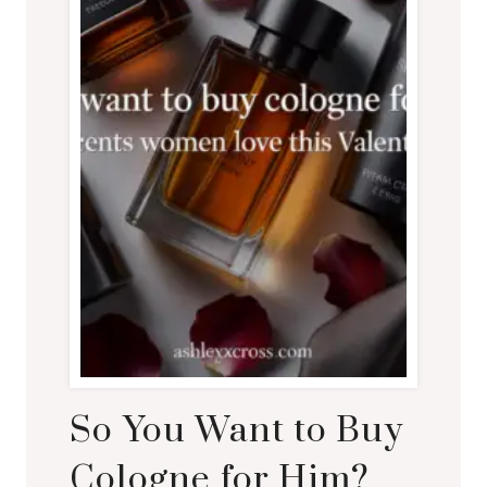
So You Want to Buy
Cologne for Him?