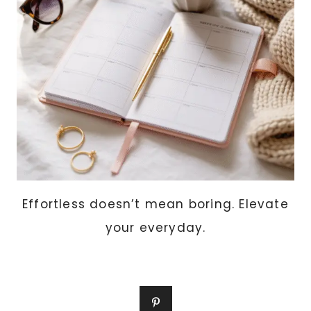
TOP
10
SCENTS
WOMEN
LOVE
THIS
YEAR
Effortless doesn’t mean boring. Elevate
your everyday.