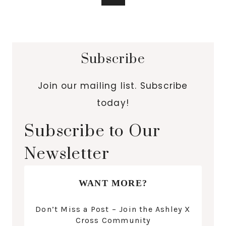
Subscribe
Join our mailing list. Subscribe
today!
Subscribe to Our
Newsletter
WANT MORE?
Don’t Miss a Post – Join the Ashley X
Cross Community