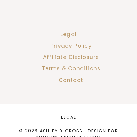
Legal
Privacy Policy
Affiliate Disclosure
Terms & Conditions
Contact
LEGAL
© 2026 ASHLEY X CROSS · DESIGN FOR