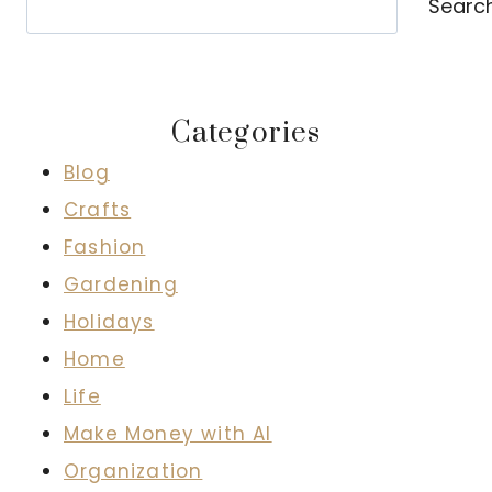
Searc
Categories
Blog
Crafts
Fashion
Gardening
Holidays
Home
Life
Make Money with AI
Organization