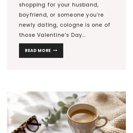
shopping for your husband,
boyfriend, or someone you’re
newly dating, cologne is one of
those Valentine’s Day…
SO
READ MORE
YOU
WANT
TO
BUY
COLOGNE
FOR
HIM?
HERE
ARE
THE