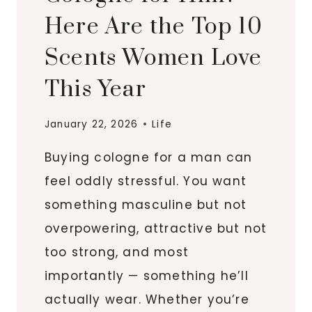
Here Are the Top 10
Scents Women Love
This Year
January 22, 2026
Life
Buying cologne for a man can
feel oddly stressful. You want
something masculine but not
overpowering, attractive but not
too strong, and most
importantly — something he’ll
actually wear. Whether you’re