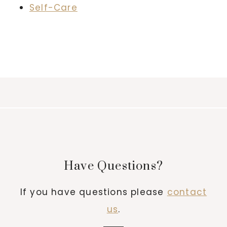
Self-Care
Have Questions?
If you have questions please
contact
us
.