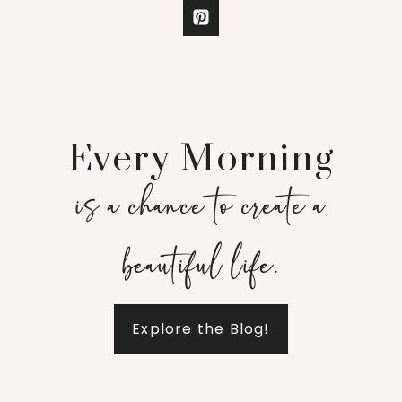
Every Morning
is a chance to create a
beautiful life.
Explore the Blog!