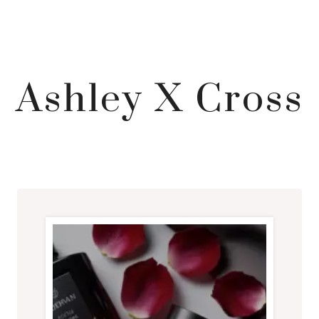
Ashley X Cross