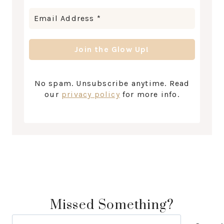
No spam. Unsubscribe anytime. Read
our
privacy policy
for more info.
Missed Something?
Search