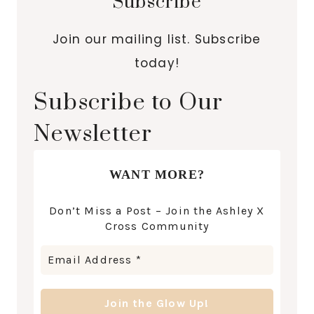
Subscribe
Join our mailing list. Subscribe
today!
Subscribe to Our
Newsletter
WANT MORE?
Don’t Miss a Post – Join the Ashley X
Cross Community