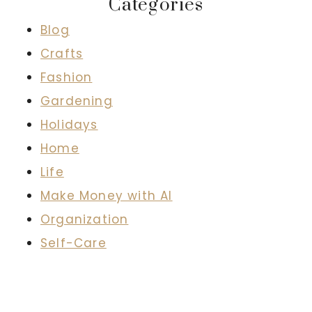
Categories
Blog
Crafts
Fashion
Gardening
Holidays
Home
Life
Make Money with AI
Organization
Self-Care