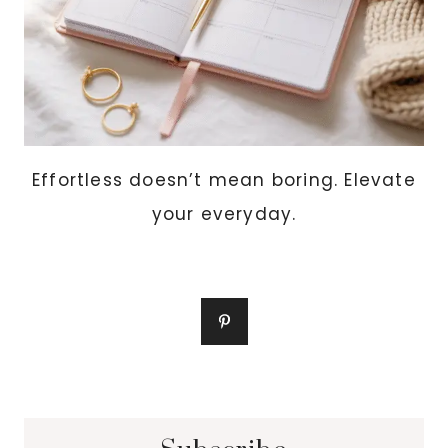
Effortless doesn’t mean boring. Elevate
your everyday.