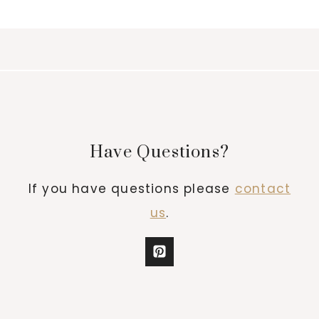
Have Questions?
If you have questions please
contact
us
.