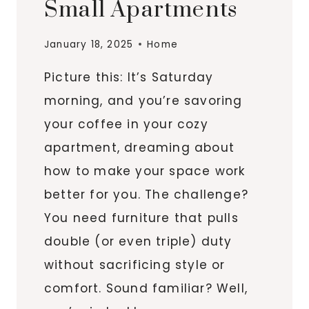
Small Apartments
January 18, 2025
Home
Picture this: It’s Saturday
morning, and you’re savoring
your coffee in your cozy
apartment, dreaming about
how to make your space work
better for you. The challenge?
You need furniture that pulls
double (or even triple) duty
without sacrificing style or
comfort. Sound familiar? Well,