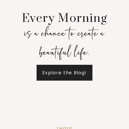
Every Morning
is a chance to create a
beautiful life.
Explore the Blog!
Legal