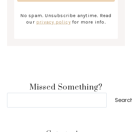
No spam. Unsubscribe anytime. Read
our
privacy policy
for more info.
Missed Something?
Search
Searc