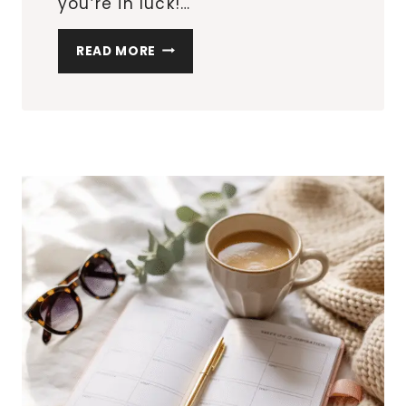
you’re in luck!…
THE
READ MORE
TOP
20
MUST-
HAVE
MULTIPURPOSE
FURNITURE
PIECES
FOR
SMALL
APARTMENTS