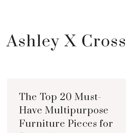
Ashley X Cross
The Top 20 Must-
Have Multipurpose
Furniture Pieces for