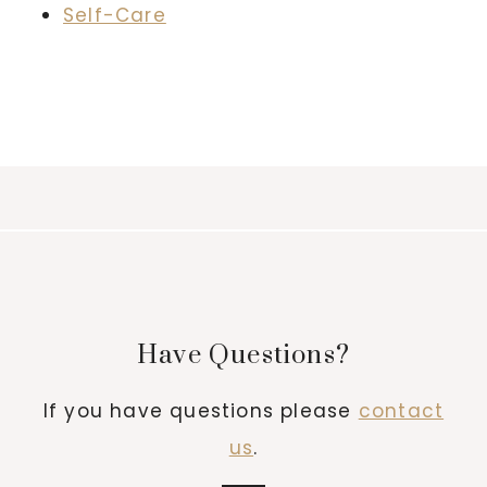
Self-Care
Have Questions?
If you have questions please
contact
us
.