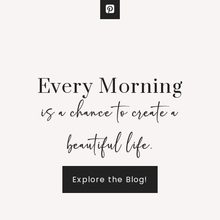
Every Morning
is a chance to create a
beautiful life.
Explore the Blog!