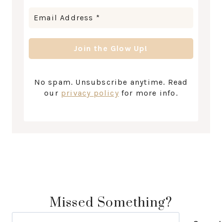
No spam. Unsubscribe anytime. Read
our
privacy policy
for more info.
Missed Something?
Search