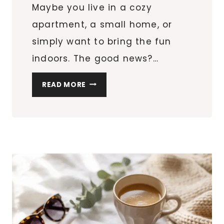
Maybe you live in a cozy
apartment, a small home, or
simply want to bring the fun
indoors. The good news?…
10
READ MORE
CREATIVE
EASTER
EGG
HUNT
IDEAS
FOR
SMALL
SPACES
&
APARTMENTS