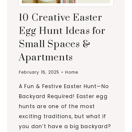
10 Creative Easter
Egg Hunt Ideas for
Small Spaces &
Apartments
February 16, 2025
Home
A Fun & Festive Easter Hunt—No
Backyard Required! Easter egg
hunts are one of the most
exciting traditions, but what if
you don’t have a big backyard?