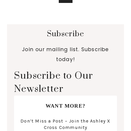
Subscribe
Join our mailing list. Subscribe
today!
Subscribe to Our
Newsletter
WANT MORE?
Don’t Miss a Post – Join the Ashley X
Cross Community