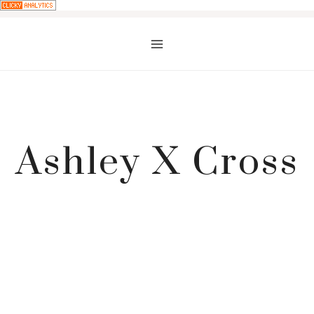
Skip
to
content
Ashley X Cross