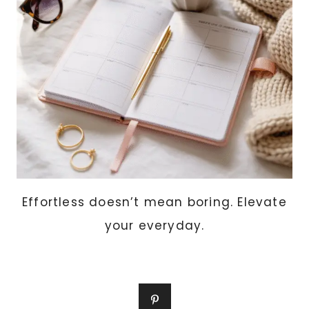
Effortless doesn’t mean boring. Elevate
your everyday.