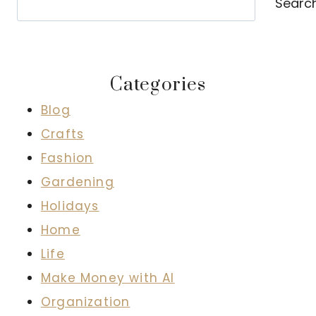
Searc
Categories
Blog
Crafts
Fashion
Gardening
Holidays
Home
Life
Make Money with AI
Organization