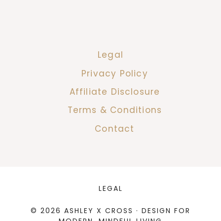
Legal
Privacy Policy
Affiliate Disclosure
Terms & Conditions
Contact
LEGAL
© 2026 ASHLEY X CROSS · DESIGN FOR