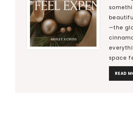
somethi
beautif
—the glo
cinnamo
everythi
space f
READ M