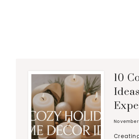
10 C
Idea
Expe
November 
Creatin