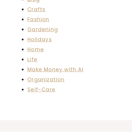
Crafts
Fashion
Gardening
Holidays
Home
Life
Make Money with AI
Organization
Self-Care