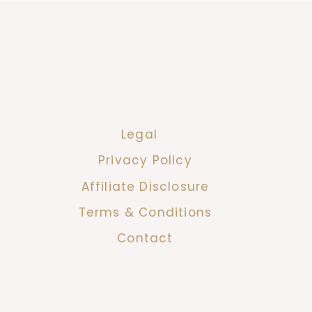
Legal
Privacy Policy
Affiliate Disclosure
Terms & Conditions
Contact