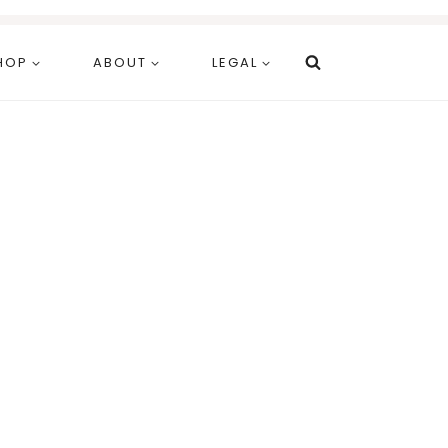
HOP
ABOUT
LEGAL