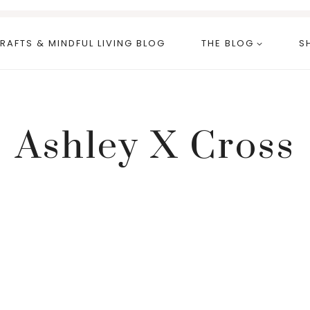
RAFTS & MINDFUL LIVING BLOG
THE BLOG
S
Ashley X Cross