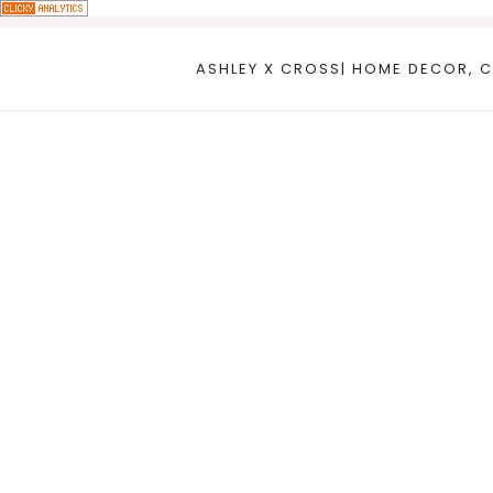
Skip
to
ASHLEY X CROSS| HOME DECOR, C
content