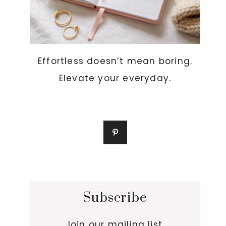
Effortless doesn’t mean boring.
Elevate your everyday.
Subscribe
Join our mailing list.