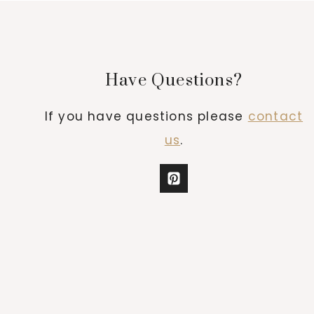
Have Questions?
If you have questions please
contact
us
.