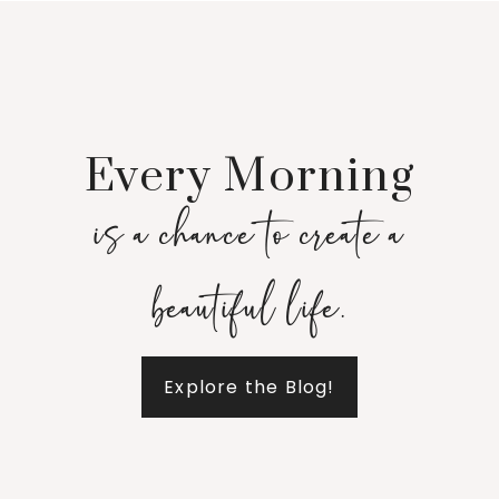
Every Morning
is a chance to create a
beautiful life.
Explore the Blog!