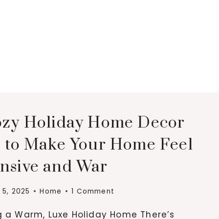
ozy Holiday Home Decor
s to Make Your Home Feel
nsive and War
5, 2025
Home
1 Comment
g a Warm, Luxe Holiday Home There’s