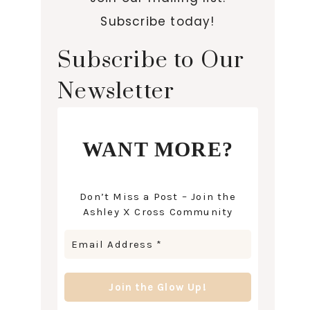
Subscribe today!
Subscribe to Our
Newsletter
WANT MORE?
Don’t Miss a Post – Join the
Ashley X Cross Community