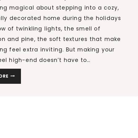
ng magical about stepping into a cozy,
ully decorated home during the holidays
w of twinkling lights, the smell of
n and pine, the soft textures that make
ng feel extra inviting. But making your
eel high-end doesn’t have to…
10
ORE
COZY
HOLIDAY
HOME
DECOR
IDEAS
TO
MAKE