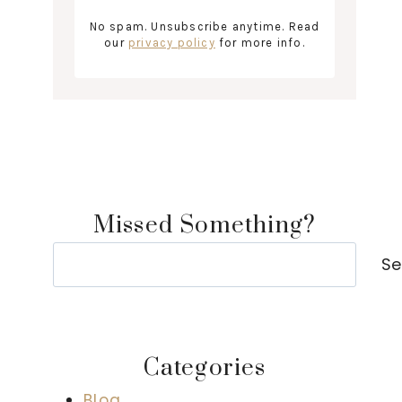
No spam. Unsubscribe anytime. Read
our
privacy policy
for more info.
Missed Something?
Search
Se
Categories
Blog