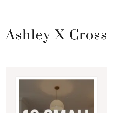
Ashley X Cross