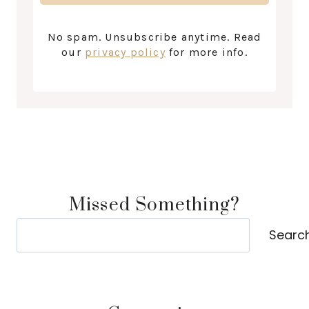
No spam. Unsubscribe anytime. Read
our
privacy policy
for more info.
Missed Something?
Search
Searc