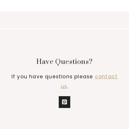
Have Questions?
If you have questions please
contact
us
.