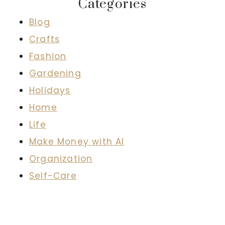
Categories
Blog
Crafts
Fashion
Gardening
Holidays
Home
Life
Make Money with AI
Organization
Self-Care