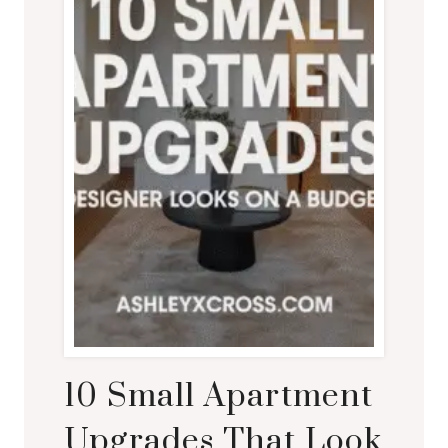
10 Small Apartment
Upgrades That Look