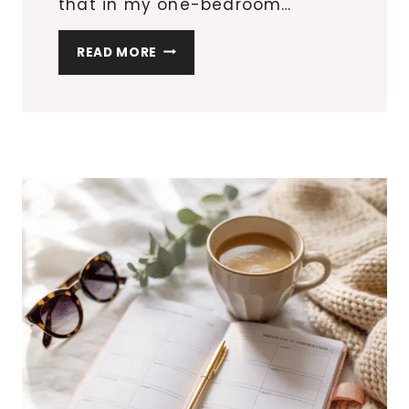
that in my one-bedroom…
10
READ MORE
SMALL
APARTMENT
UPGRADES
THAT
LOOK
DESIGNER
(WITHOUT
THE
PRICE
TAG)