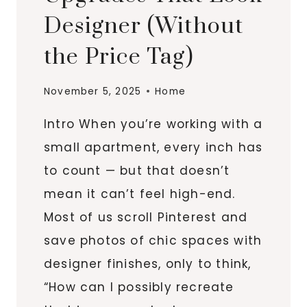
Designer (Without
the Price Tag)
November 5, 2025
Home
Intro When you’re working with a
small apartment, every inch has
to count — but that doesn’t
mean it can’t feel high-end.
Most of us scroll Pinterest and
save photos of chic spaces with
designer finishes, only to think,
“How can I possibly recreate