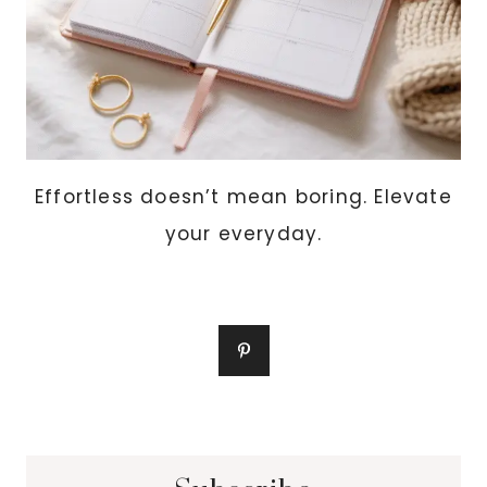
Effortless doesn’t mean boring. Elevate
your everyday.