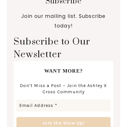
Subscribe
Join our mailing list. Subscribe
today!
Subscribe to Our
Newsletter
WANT MORE?
Don’t Miss a Post – Join the Ashley X
Cross Community