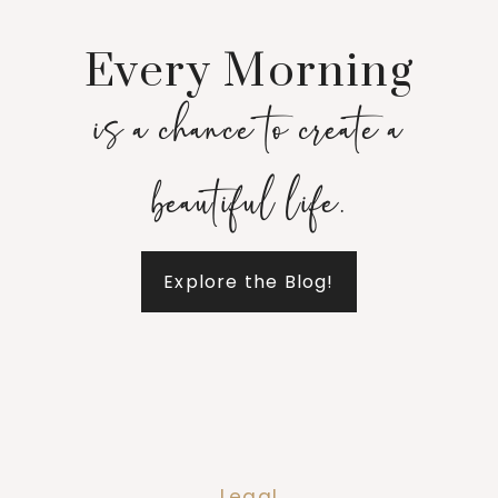
Every Morning
is a chance to create a
beautiful life.
Explore the Blog!
Legal