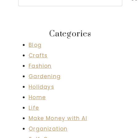
Categories
Blog
Crafts
Fashion
Gardening
Holidays
Home
Life
Make Money with AI
Organization