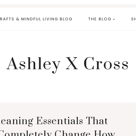
RAFTS & MINDFUL LIVING BLOG
THE BLOG
S
Ashley X Cross
leaning Essentials That
 Completely Change How