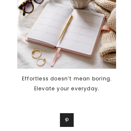
Effortless doesn’t mean boring.
Elevate your everyday.