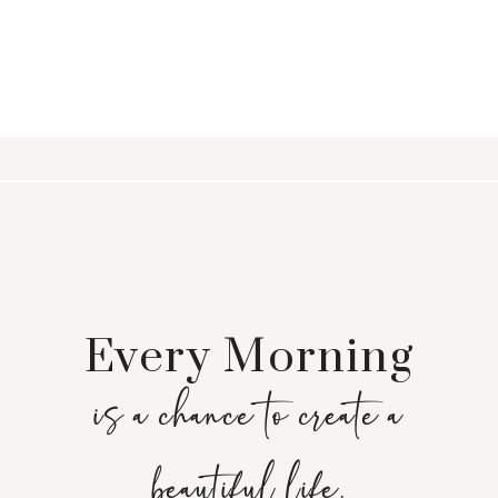
Every Morning
is a chance to create a