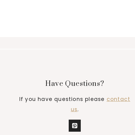
Have Questions?
If you have questions please
contact
us
.