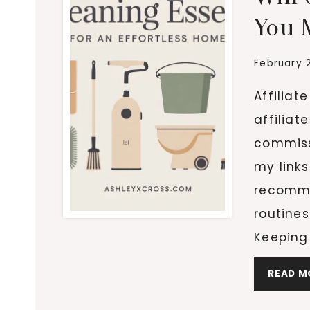
You 
February 
Affiliat
affiliat
commiss
my links
recomme
routines
Keeping
READ M