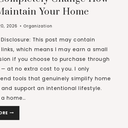
Maintain Your Home
20, 2026
Organization
e Disclosure: This post may contain
e links, which means I may earn a small
ion if you choose to purchase through
 — at no extra cost to you. I only
nd tools that genuinely simplify home
 and support an intentional lifestyle.
 a home…
20
ORE
CLEANING
ESSENTIALS