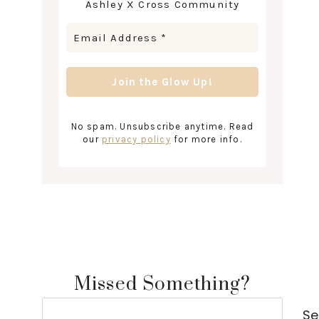
Ashley X Cross Community
No spam. Unsubscribe anytime. Read
our
privacy policy
for more info.
Missed Something?
Search
Se