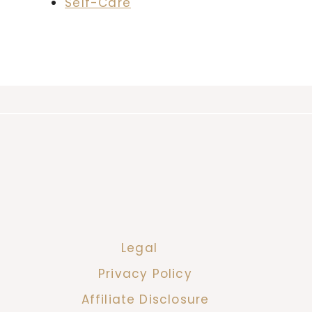
Self-Care
Legal
Privacy Policy
Affiliate Disclosure