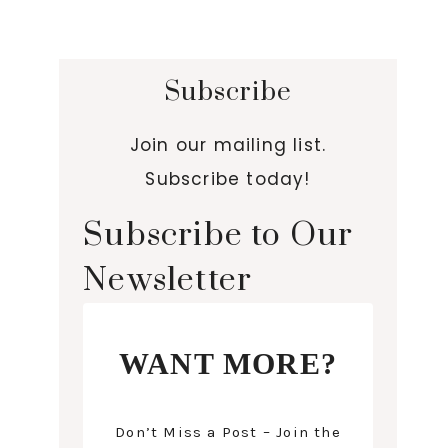
Subscribe
Join our mailing list.
Subscribe today!
Subscribe to Our
Newsletter
WANT MORE?
Don’t Miss a Post – Join the