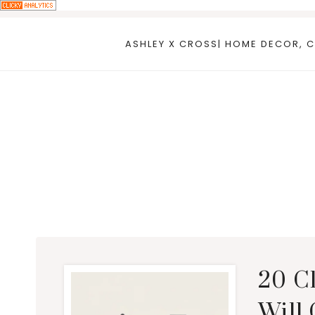
Skip
to
ASHLEY X CROSS| HOME DECOR, C
content
20 C
Will