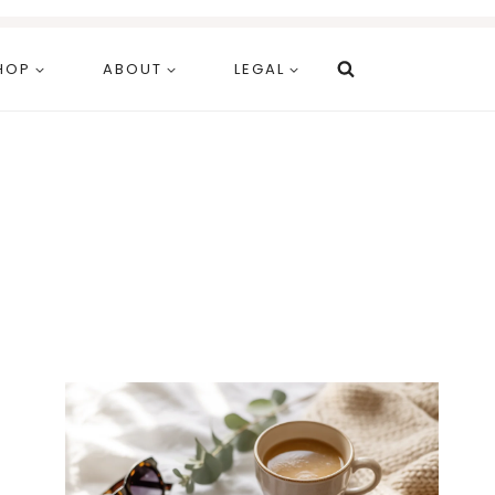
HOP
ABOUT
LEGAL