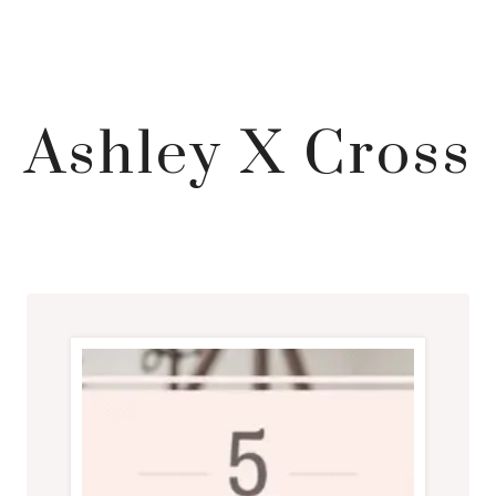
Ashley X Cross