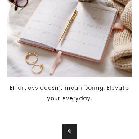
Effortless doesn’t mean boring. Elevate
your everyday.