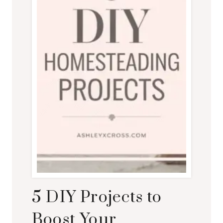
5 DIY Projects to
Boost Your