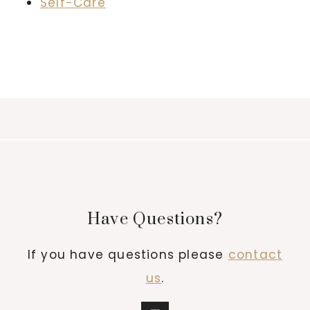
Self-Care
Have Questions?
If you have questions please
contact
us
.