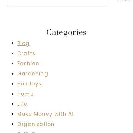
Categories
Blog
Crafts
Fashion
Gardening
Holidays
Home
Life
Make Money with AI
Organization