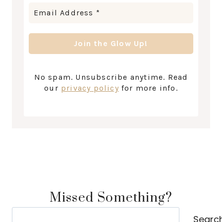
No spam. Unsubscribe anytime. Read
our
privacy policy
for more info.
Missed Something?
Search
Searc