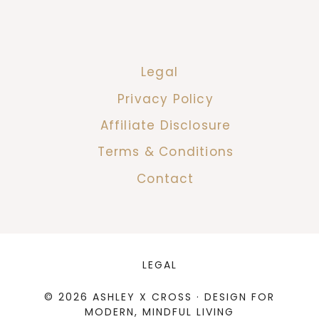
Legal
Privacy Policy
Affiliate Disclosure
Terms & Conditions
Contact
LEGAL
© 2026 ASHLEY X CROSS · DESIGN FOR
MODERN, MINDFUL LIVING