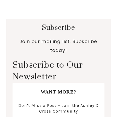
Subscribe
Join our mailing list. Subscribe
today!
Subscribe to Our
Newsletter
WANT MORE?
Don’t Miss a Post – Join the Ashley X
Cross Community