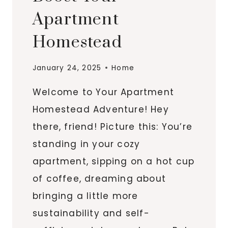
Apartment
Homestead
January 24, 2025
Home
Welcome to Your Apartment
Homestead Adventure! Hey
there, friend! Picture this: You’re
standing in your cozy
apartment, sipping on a hot cup
of coffee, dreaming about
bringing a little more
sustainability and self-