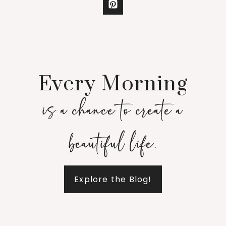
Every Morning
is a chance to create a
beautiful life.
Explore the Blog!