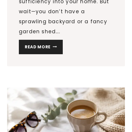
sufficiency into your home. But
wait—you don’t have a
sprawling backyard or a fancy
garden shed….
5
READ MORE
DIY
PROJECTS
TO
BOOST
YOUR
APARTMENT
HOMESTEAD