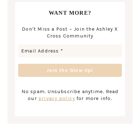
WANT MORE?
Don’t Miss a Post – Join the Ashley X
Cross Community
No spam. Unsubscribe anytime. Read
our
privacy policy
for more info.