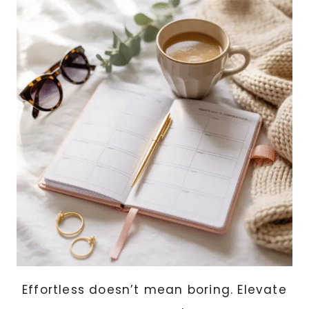
&
FRIENDS
(EASY
CRICUT
PROJECTS
ANYONE
CAN
MAKE)
Effortless doesn’t mean boring. Elevate