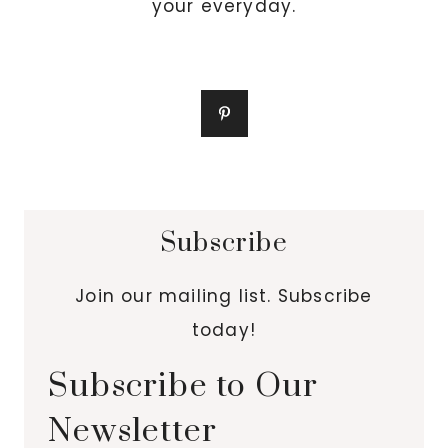
your everyday.
Subscribe
Join our mailing list. Subscribe
today!
Subscribe to Our
Newsletter