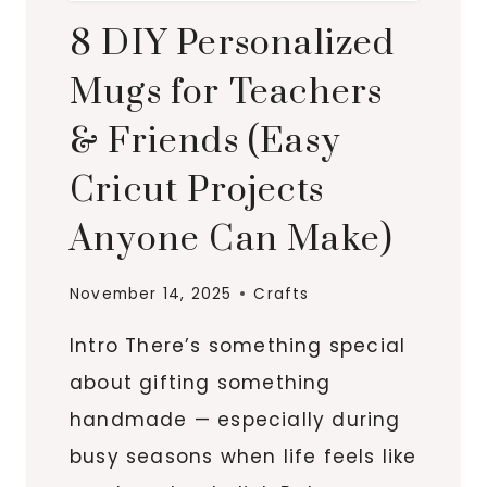
8 DIY Personalized
Mugs for Teachers
& Friends (Easy
Cricut Projects
Anyone Can Make)
November 14, 2025
Crafts
Intro There’s something special
about gifting something
handmade — especially during
busy seasons when life feels like