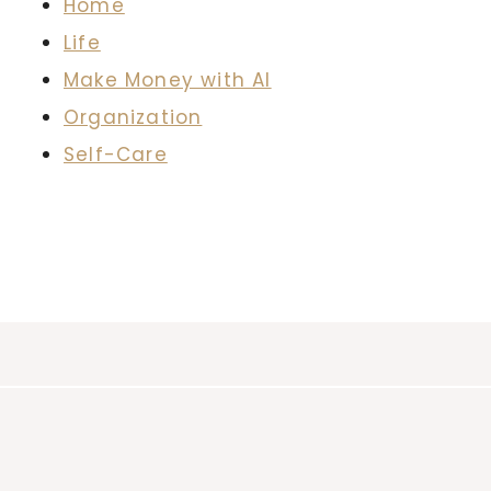
Home
Life
Make Money with AI
Organization
Self-Care