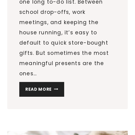
one long to-do list. Between
school drop-offs, work
meetings, and keeping the
house running, it’s easy to
default to quick store-bought
gifts. But sometimes the most
meaningful presents are the
ones…
8
READ MORE
DIY
PERSONALIZED
MUGS
FOR
TEACHERS