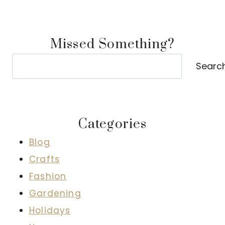
Missed Something?
Search
Searc
Categories
Blog
Crafts
Fashion
Gardening
Holidays