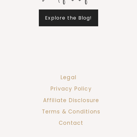
Explore the Blog!
Legal
Privacy Policy
Affiliate Disclosure
Terms & Conditions
Contact