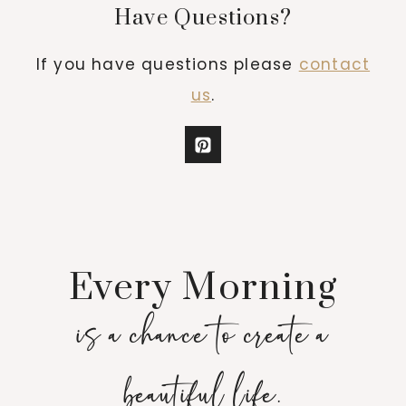
Have Questions?
If you have questions please
contact
us
.
Every Morning
is a chance to create a
beautiful life.