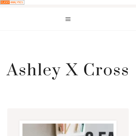
Skip
to
content
Ashley X Cross