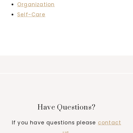
Organization
Self-Care
Have Questions?
If you have questions please
contact
us
.