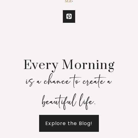
Every Morning
is a chance to create a
beautiful life.
Explore the Blog!