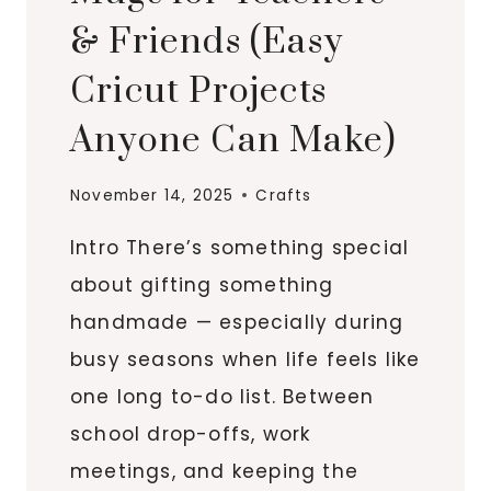
& Friends (Easy
Cricut Projects
Anyone Can Make)
November 14, 2025
Crafts
Intro There’s something special
about gifting something
handmade — especially during
busy seasons when life feels like
one long to-do list. Between
school drop-offs, work
meetings, and keeping the