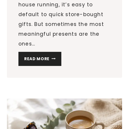
house running, it’s easy to
default to quick store-bought
gifts. But sometimes the most
meaningful presents are the
ones…
8
READ MORE
DIY
PERSONALIZED
MUGS
FOR
TEACHERS
&
FRIENDS
(EASY
CRICUT