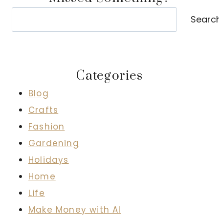
Search
Searc
Categories
Blog
Crafts
Fashion
Gardening
Holidays
Home
Life
Make Money with AI