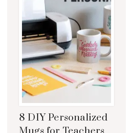
8 DIY Personalized
Mugs for Teachers