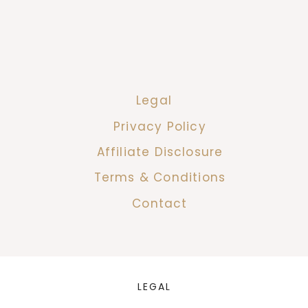
Legal
Privacy Policy
Affiliate Disclosure
Terms & Conditions
Contact
LEGAL