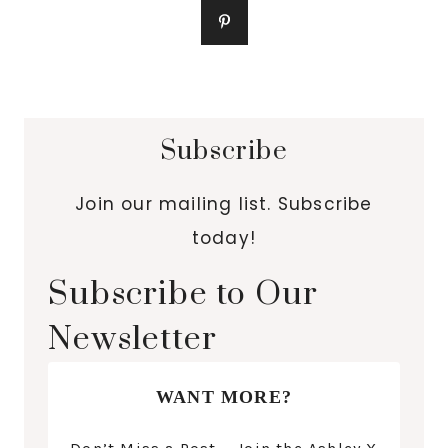
Subscribe
Join our mailing list. Subscribe
today!
Subscribe to Our
Newsletter
WANT MORE?