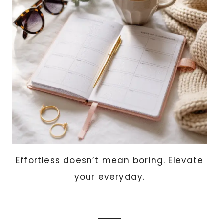
PROJECTS
ANYONE
CAN
MAKE)
Effortless doesn’t mean boring. Elevate
your everyday.