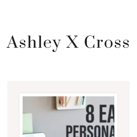
Ashley X Cross