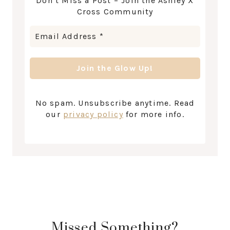
Don’t Miss a Post – Join the Ashley X
Cross Community
No spam. Unsubscribe anytime. Read
our
privacy policy
for more info.
Missed Something?