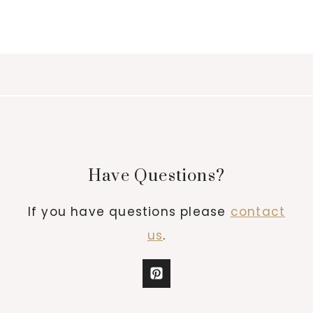
Have Questions?
If you have questions please
contact
us
.