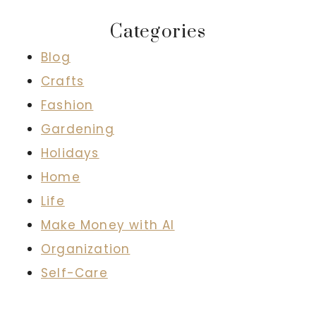
Categories
Blog
Crafts
Fashion
Gardening
Holidays
Home
Life
Make Money with AI
Organization
Self-Care