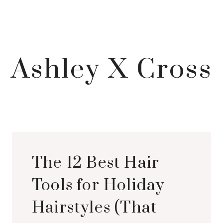
Ashley X Cross
The 12 Best Hair
Tools for Holiday
Hairstyles (That