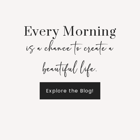
Every Morning
is a chance to create a
beautiful life.
Explore the Blog!