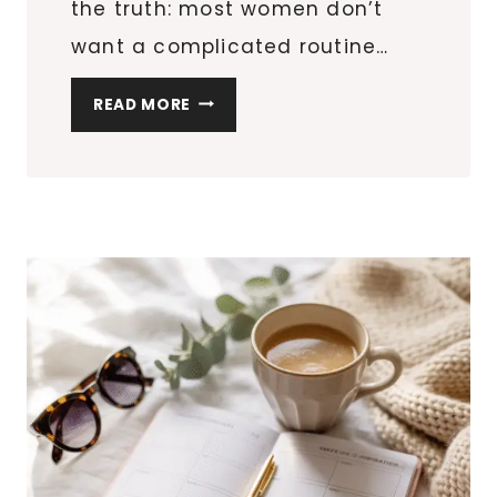
the truth: most women don’t
want a complicated routine…
THE
READ MORE
12
BEST
HAIR
TOOLS
FOR
HOLIDAY
HAIRSTYLES
(THAT
WORK
FOR
EVERY
TEXTURE)