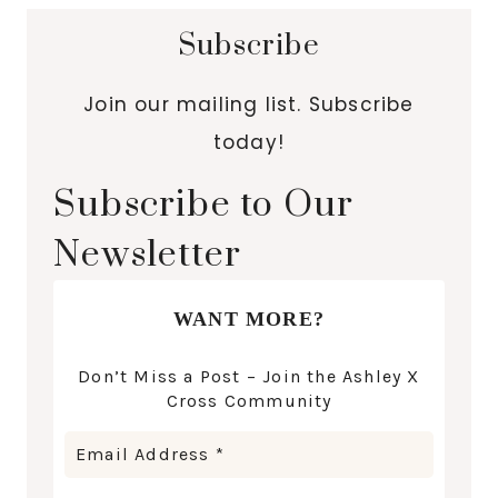
Subscribe
Join our mailing list. Subscribe
today!
Subscribe to Our
Newsletter
WANT MORE?
Don’t Miss a Post – Join the Ashley X
Cross Community