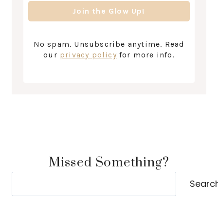
No spam. Unsubscribe anytime. Read
our
privacy policy
for more info.
Missed Something?
Search
Searc