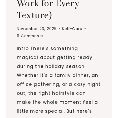
Work for Every
Texture)
November 23, 2025
Self-Care
9 Comments
Intro There’s something
magical about getting ready
during the holiday season.
Whether it’s a family dinner, an
office gathering, or a cozy night
out, the right hairstyle can
make the whole moment feel a
little more special. But here’s