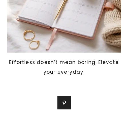
Effortless doesn’t mean boring. Elevate
your everyday.