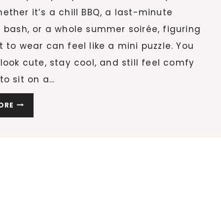
ther it’s a chill BBQ, a last-minute
 bash, or a whole summer soirée, figuring
 to wear can feel like a mini puzzle. You
look cute, stay cool, and still feel comfy
o sit on a…
WHAT
ORE
TO
WEAR
TO
A
BACKYARD
PARTY
(NO
MATTER