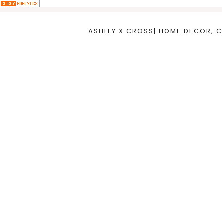
Skip
to
ASHLEY X CROSS| HOME DECOR, C
content