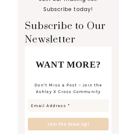
Subscribe today!
Subscribe to Our
Newsletter
WANT MORE?
Don’t Miss a Post – Join the
Ashley X Cross Community