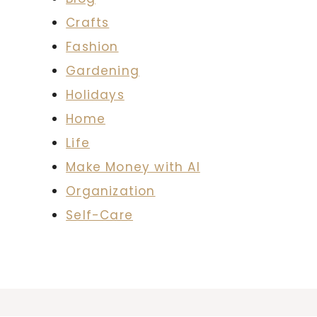
Crafts
Fashion
Gardening
Holidays
Home
Life
Make Money with AI
Organization
Self-Care