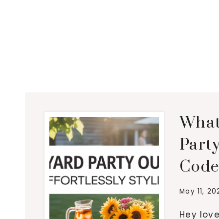
What
Party
Code
May 11, 20
Hey love