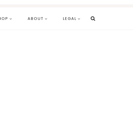
HOP
ABOUT
LEGAL