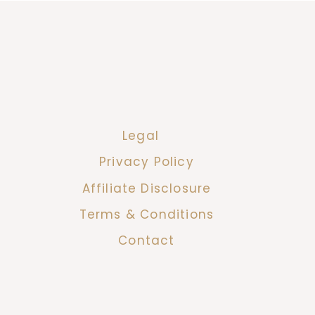
Legal
Privacy Policy
Affiliate Disclosure
Terms & Conditions
Contact