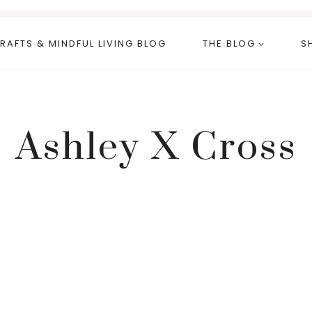
RAFTS & MINDFUL LIVING BLOG
THE BLOG
S
Ashley X Cross