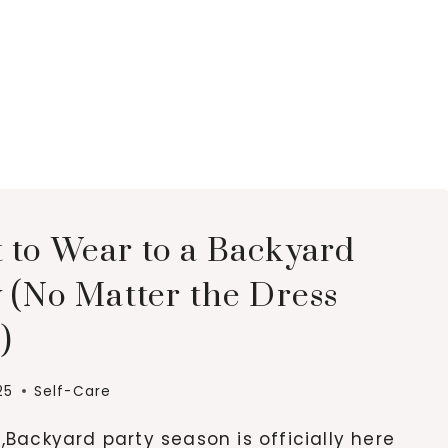
 to Wear to a Backyard
 (No Matter the Dress
)
25
Self-Care
,Backyard party season is officially here