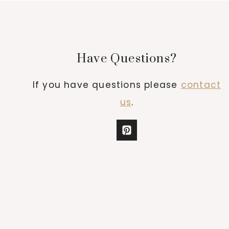
Have Questions?
If you have questions please
contact
us
.