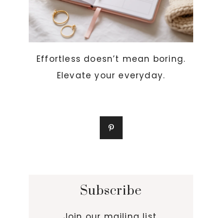
Effortless doesn’t mean boring.
Elevate your everyday.
Subscribe
Join our mailing list.