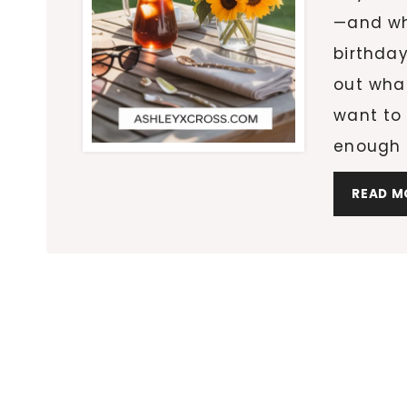
—and whe
birthday
out what
want to 
enough t
READ M