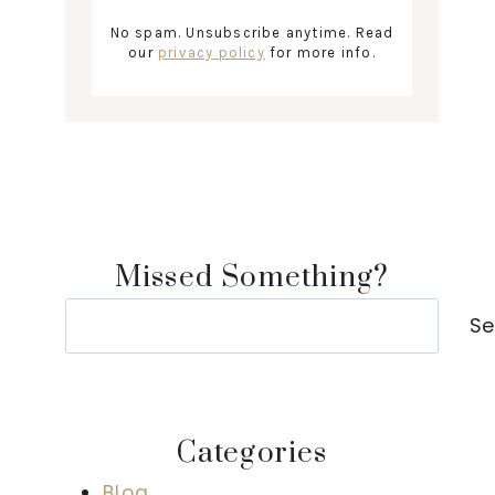
No spam. Unsubscribe anytime. Read
our
privacy policy
for more info.
Missed Something?
Search
Se
Categories
Blog