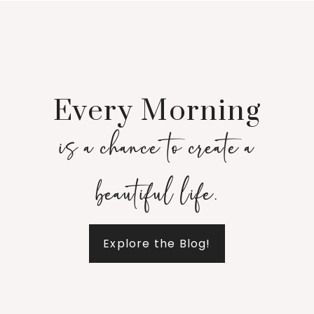
Every Morning
is a chance to create a
beautiful life.
Explore the Blog!