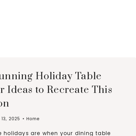
tunning Holiday Table
 Ideas to Recreate This
on
13, 2025
Home
e holidays are when your dining table