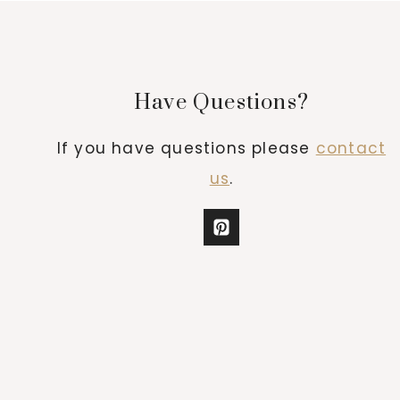
Have Questions?
If you have questions please
contact
us
.