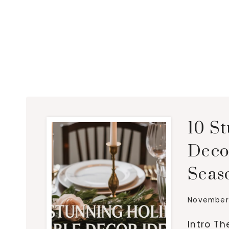
10 S
Decor
Seas
November 
Intro Th