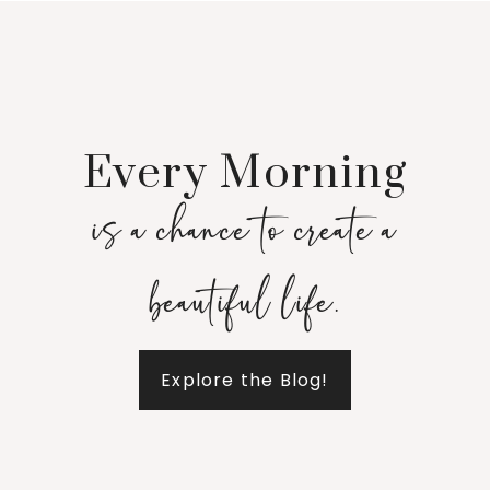
Every Morning
is a chance to create a
beautiful life.
Explore the Blog!