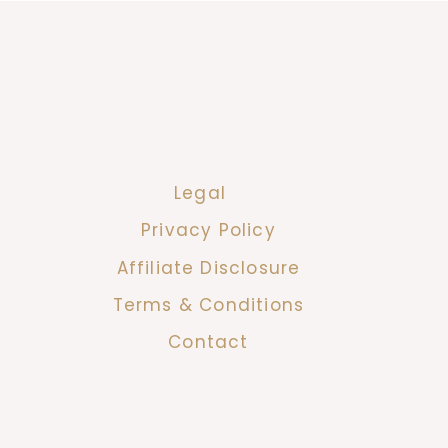
Legal
Privacy Policy
Affiliate Disclosure
Terms & Conditions
Contact