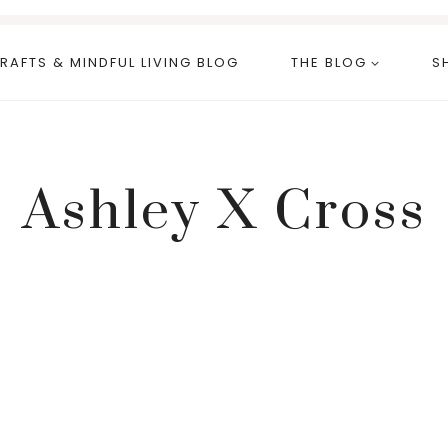
RAFTS & MINDFUL LIVING BLOG
THE BLOG
S
Ashley X Cross