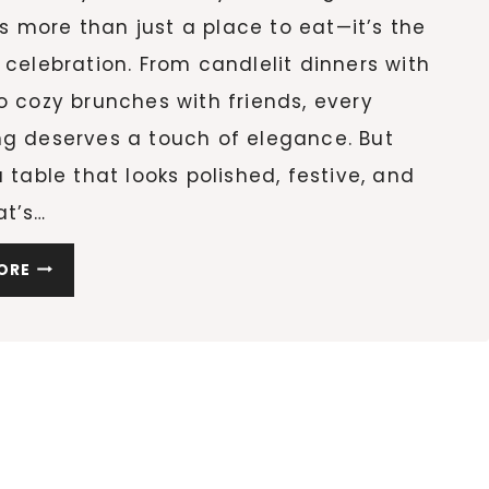
 more than just a place to eat—it’s the
 celebration. From candlelit dinners with
o cozy brunches with friends, every
ng deserves a touch of elegance. But
a table that looks polished, festive, and
at’s…
10
ORE
STUNNING
HOLIDAY
TABLE
DECOR
IDEAS
TO
RECREATE