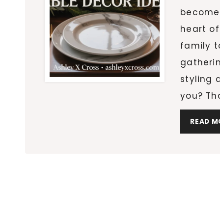
becomes
heart of
family t
gatheri
styling 
you? Th
READ M