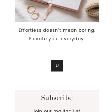
Effortless doesn’t mean boring.
Elevate your everyday.
Subscribe
Join our mailing list.