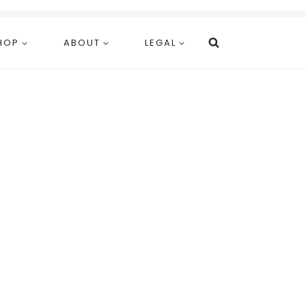
HOP
ABOUT
LEGAL