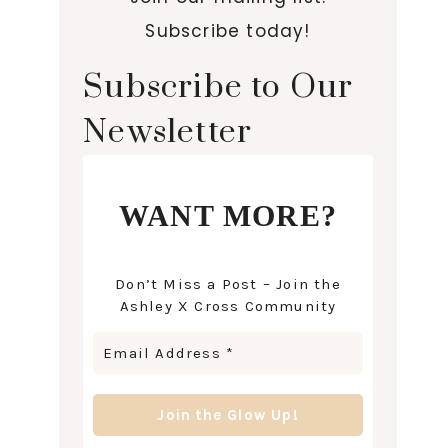
Subscribe today!
Subscribe to Our
Newsletter
WANT MORE?
Don’t Miss a Post – Join the
Ashley X Cross Community