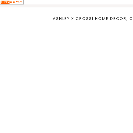
Skip
to
ASHLEY X CROSS| HOME DECOR, C
content