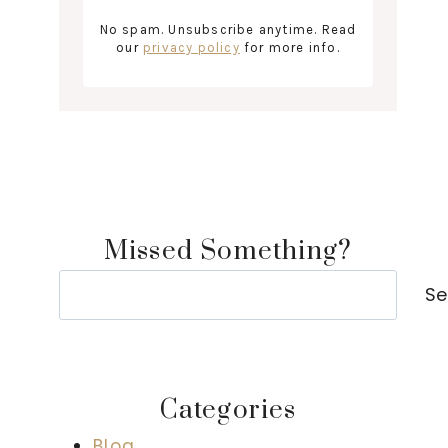
No spam. Unsubscribe anytime. Read
our
privacy policy
for more info.
Missed Something?
Search
Se
Categories
Blog