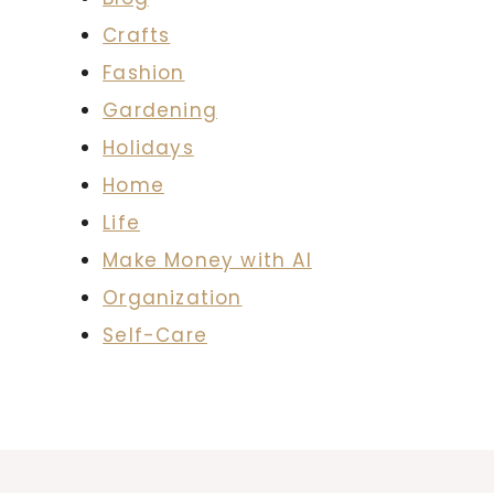
Crafts
Fashion
Gardening
Holidays
Home
Life
Make Money with AI
Organization
Self-Care