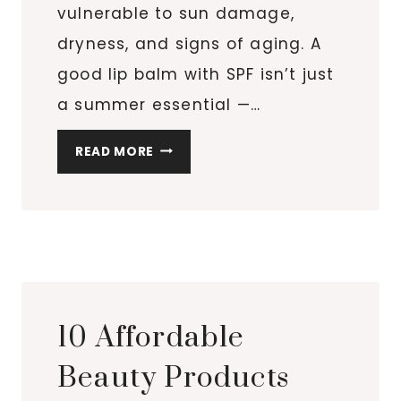
vulnerable to sun damage,
dryness, and signs of aging. A
good lip balm with SPF isn’t just
a summer essential —…
7
READ MORE
BEST
LIP
PRODUCTS
WITH
SPF
THAT
ACTUALLY
10 Affordable
KEEP
YOUR
Beauty Products
LIPS