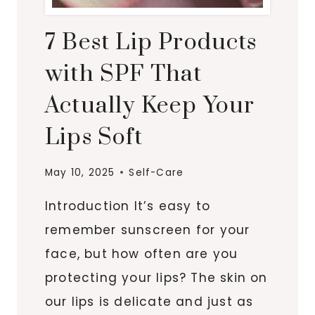
7 Best Lip Products
with SPF That
Actually Keep Your
Lips Soft
May 10, 2025
Self-Care
Introduction It’s easy to
remember sunscreen for your
face, but how often are you
protecting your lips? The skin on
our lips is delicate and just as