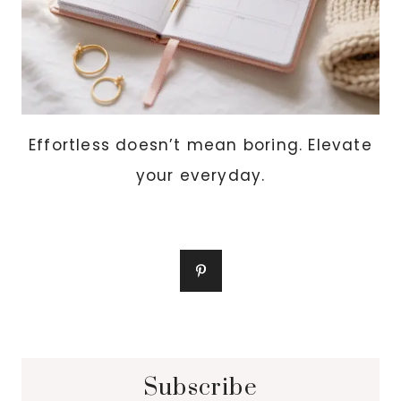
Effortless doesn’t mean boring. Elevate
your everyday.
Subscribe