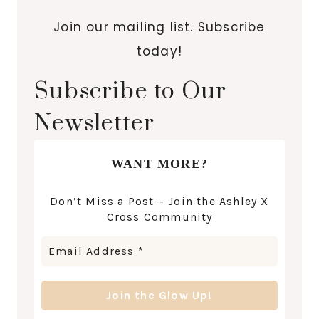
Join our mailing list. Subscribe
today!
Subscribe to Our
Newsletter
WANT MORE?
Don’t Miss a Post – Join the Ashley X
Cross Community