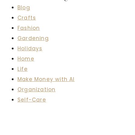
Blog
Crafts
Fashion
Gardening
Holidays
Home
Life
Make Money with AI
Organization
Self-Care