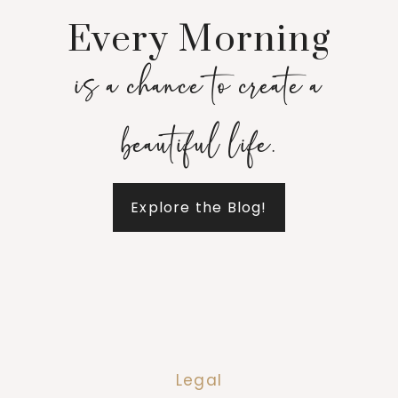
Every Morning
is a chance to create a
beautiful life.
Explore the Blog!
Legal