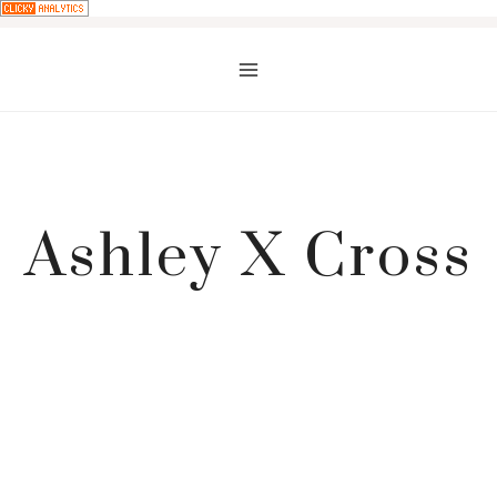
Skip
to
content
Ashley X Cross