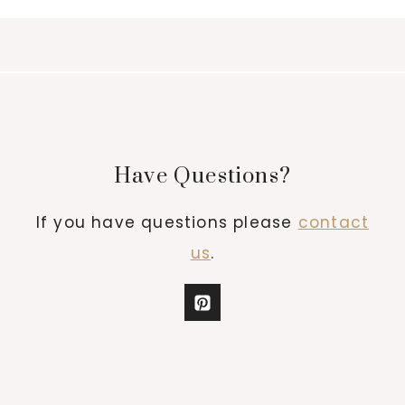
Have Questions?
If you have questions please
contact
us
.