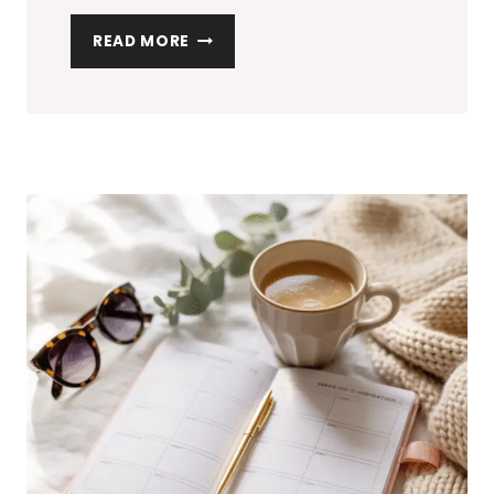
10
READ MORE
AFFORDABLE
BEAUTY
PRODUCTS
YOU
NEED
IN
YOUR
BAG