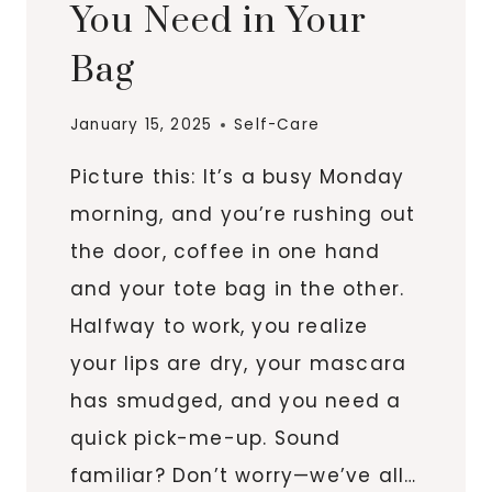
You Need in Your
SOFT
Bag
January 15, 2025
Self-Care
Picture this: It’s a busy Monday
morning, and you’re rushing out
the door, coffee in one hand
and your tote bag in the other.
Halfway to work, you realize
your lips are dry, your mascara
has smudged, and you need a
quick pick-me-up. Sound
familiar? Don’t worry—we’ve all…