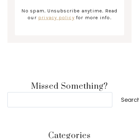
No spam. Unsubscribe anytime. Read
our
privacy policy
for more info.
Missed Something?
Search
Searc
Categories