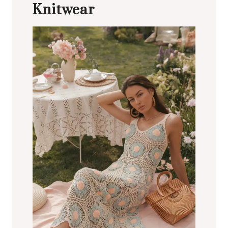
Knitwear