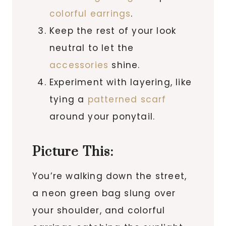
colorful earrings
.
Keep the rest of your look
neutral to let the
accessories
shine.
Experiment with layering, like
tying a
patterned scarf
around your ponytail.
Picture This:
You’re walking down the street,
a neon green bag slung over
your shoulder, and colorful