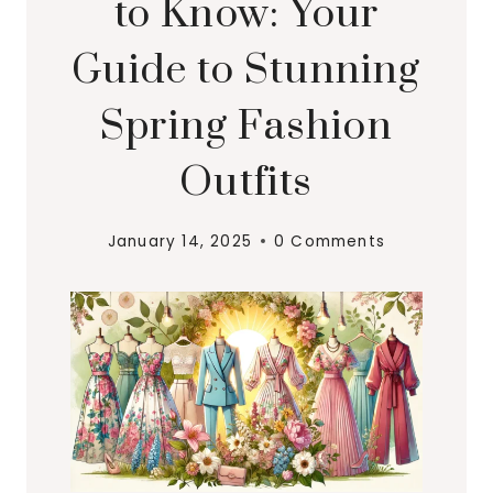
to Know: Your
Guide to Stunning
Spring Fashion
Outfits
January 14, 2025
0 Comments