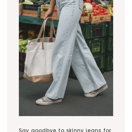
Say goodbye to skinny jeans for