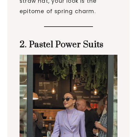
straw hat, your look is the
epitome of spring charm.
2. Pastel Power Suits