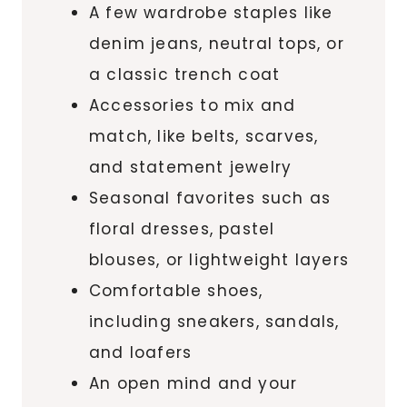
A few wardrobe staples like
denim jeans, neutral tops, or
a classic trench coat
Accessories to mix and
match, like belts, scarves,
and statement jewelry
Seasonal favorites such as
floral dresses, pastel
blouses, or lightweight layers
Comfortable shoes,
including sneakers, sandals,
and loafers
An open mind and your