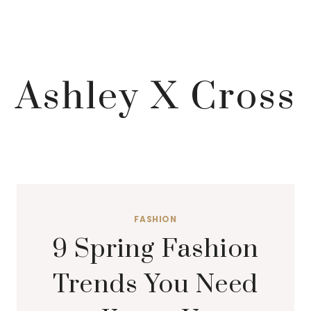
Ashley X Cross
FASHION
9 Spring Fashion
Trends You Need