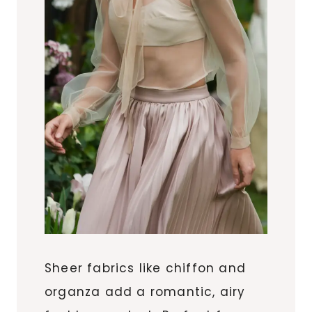
Sheer fabrics like chiffon and
organza add a romantic, airy