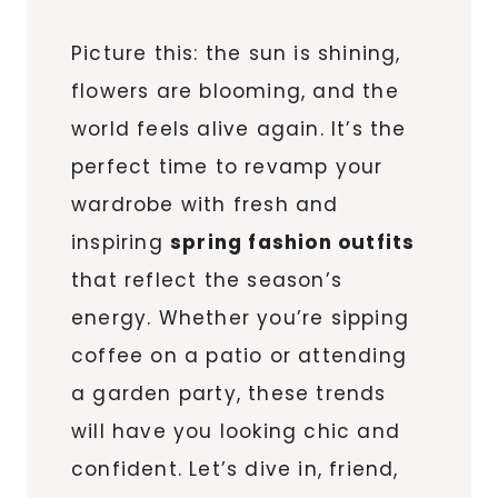
Picture this: the sun is shining,
flowers are blooming, and the
world feels alive again. It’s the
perfect time to revamp your
wardrobe with fresh and
inspiring
spring fashion outfits
that reflect the season’s
energy. Whether you’re sipping
coffee on a patio or attending
a garden party, these trends
will have you looking chic and
confident. Let’s dive in, friend,