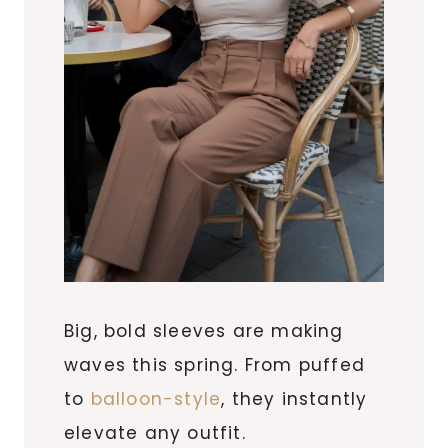
Big, bold sleeves are making
waves this spring. From puffed
to
balloon-style
, they instantly
elevate any outfit.