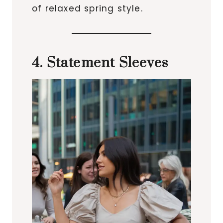
of relaxed spring style.
4. Statement Sleeves