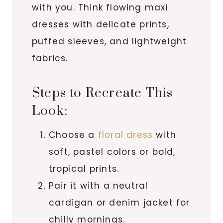
with you. Think flowing maxi
dresses with delicate prints,
puffed sleeves, and lightweight
fabrics.
Steps to Recreate This
Look:
Choose a
floral dress
with
soft, pastel colors or bold,
tropical prints.
Pair it with a neutral
cardigan or denim jacket for
chilly mornings.