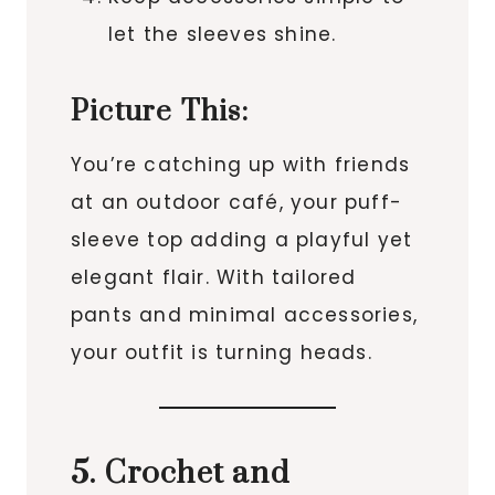
let the sleeves shine.
Picture This:
You’re catching up with friends
at an outdoor café, your puff-
sleeve top adding a playful yet
elegant flair. With tailored
pants and minimal accessories,
your outfit is turning heads.
5. Crochet and