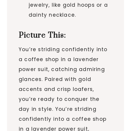
jewelry, like gold hoops or a
dainty necklace.
Picture This:
You’re striding confidently into
a coffee shop in a lavender
power suit, catching admiring
glances. Paired with gold
accents and crisp loafers,
you’re ready to conquer the
day in style. You’re striding
confidently into a coffee shop
in a lavender power suit,