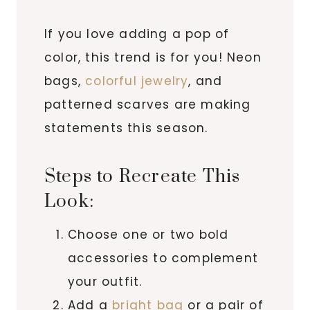
If you love adding a pop of
color, this trend is for you! Neon
bags,
colorful jewelry
, and
patterned scarves are making
statements this season.
Steps to Recreate This
Look:
Choose one or two bold
accessories to complement
your outfit.
Add a
bright bag
or a pair of