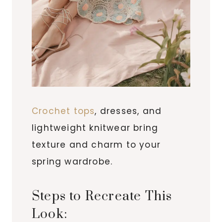
Crochet tops
, dresses, and
lightweight knitwear bring
texture and charm to your
spring wardrobe.
Steps to Recreate This
Look: