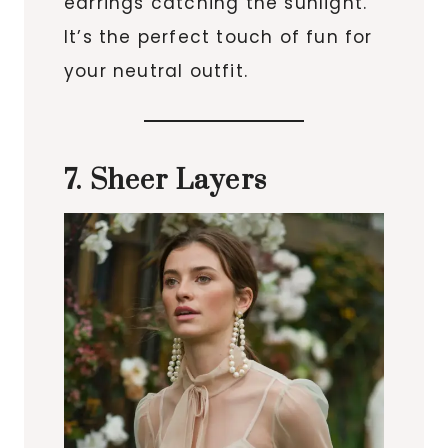
earrings catching the sunlight.
It’s the perfect touch of fun for
your neutral outfit.
7. Sheer Layers