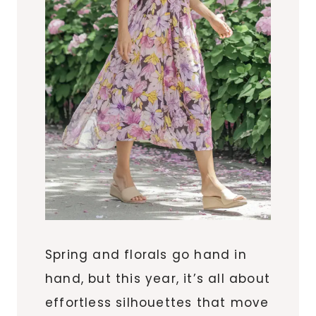
Spring and florals go hand in
hand, but this year, it’s all about
effortless silhouettes that move