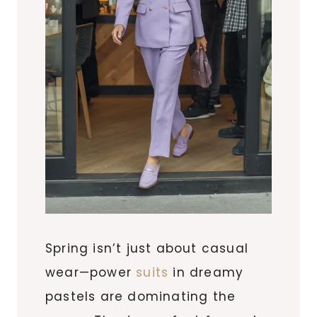
Spring isn’t just about casual
wear—power
suits
in dreamy
pastels are dominating the