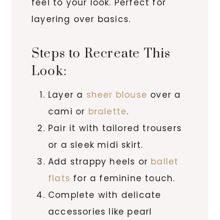
feel to your look. Perfect for
layering over basics.
Steps to Recreate This
Look:
Layer a
sheer blouse
over a
cami or
bralette
.
Pair it with tailored trousers
or a sleek midi skirt.
Add strappy heels or
ballet
flats
for a feminine touch.
Complete with delicate
accessories like pearl