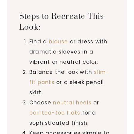
Steps to Recreate This
Look:
Find a
blouse
or dress with
dramatic sleeves in a
vibrant or neutral color.
Balance the look with
slim-
fit pants
or a sleek pencil
skirt.
Choose
neutral heels
or
pointed-toe flats
for a
sophisticated finish.
Keep accessories simple to