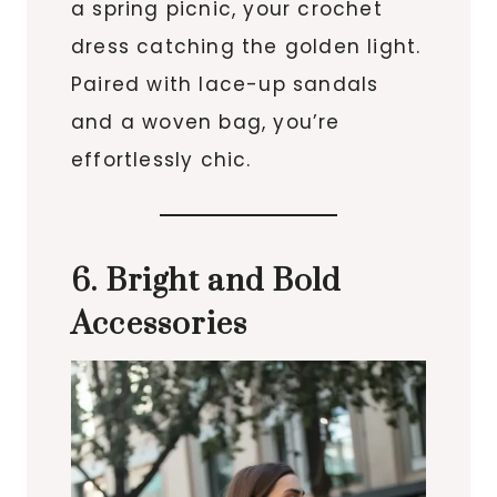
a spring picnic, your crochet
dress catching the golden light.
Paired with lace-up sandals
and a woven bag, you’re
effortlessly chic.
6. Bright and Bold
Accessories