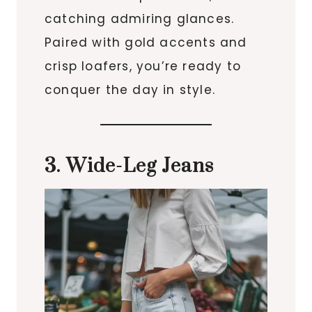
catching admiring glances.
Paired with gold accents and
crisp loafers, you’re ready to
conquer the day in style.
3. Wide-Leg Jeans