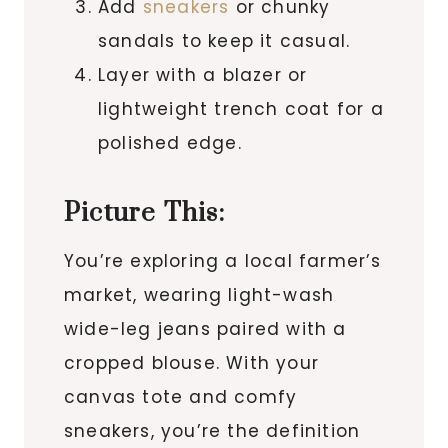
Add
sneakers
or chunky
sandals to keep it casual.
Layer with a blazer or
lightweight trench coat for a
polished edge.
Picture This:
You’re exploring a local farmer’s
market, wearing light-wash
wide-leg jeans paired with a
cropped blouse. With your
canvas tote and comfy
sneakers, you’re the definition