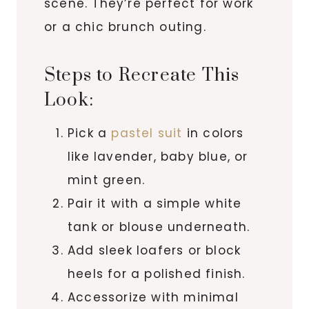
scene. They’re perfect for work
or a chic brunch outing.
Steps to Recreate This
Look:
Pick a
pastel suit
in colors
like lavender, baby blue, or
mint green.
Pair it with a simple white
tank or blouse underneath.
Add sleek loafers or block
heels for a polished finish.
Accessorize with minimal