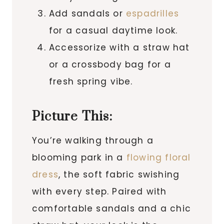
Add sandals or
espadrilles
for a casual daytime look.
Accessorize with a straw hat
or a crossbody bag for a
fresh spring vibe.
Picture This:
You’re walking through a
blooming park in a
flowing floral
dress
, the soft fabric swishing
with every step. Paired with
comfortable sandals and a chic