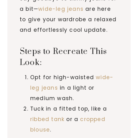
a bit—
wide-leg jeans
are here
to give your wardrobe a relaxed
and effortlessly cool update.
Steps to Recreate This
Look:
Opt for high-waisted
wide-
leg jeans
in a light or
medium wash.
Tuck in a fitted top, like a
ribbed tank
or a
cropped
blouse
.