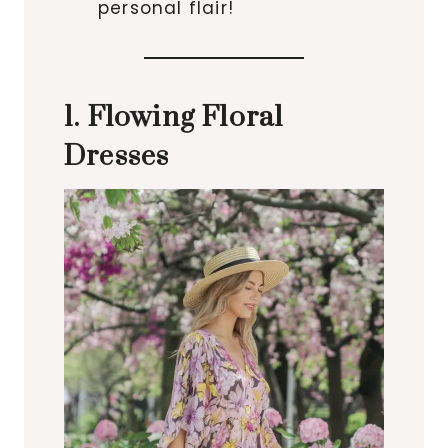
personal flair!
1. Flowing Floral
Dresses