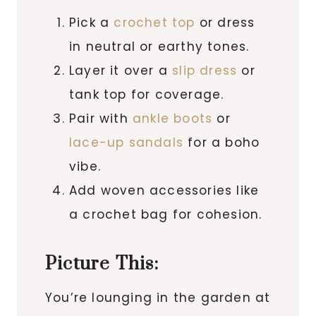
Pick a
crochet top
or dress
in neutral or earthy tones.
Layer it over a
slip dress
or
tank top for coverage.
Pair with
ankle boots
or
lace-up sandals
for a boho
vibe.
Add woven accessories like
a crochet bag for cohesion.
Picture This:
You’re lounging in the garden at