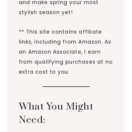
and make spring your most
stylish season yet!
** This site contains affiliate
links, including from Amazon. As
an Amazon Associate, I earn
from qualifying purchases at no
extra cost to you.
What You Might
Need: