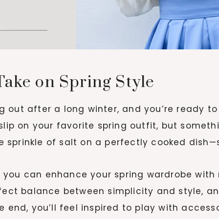
Take on Spring Style
ing out after a long winter, and you’re ready t
slip on your favorite spring outfit, but someth
he sprinkle of salt on a perfectly cooked dish
how you can enhance your spring wardrobe with 
rfect balance between simplicity and style, 
e end, you’ll feel inspired to play with access