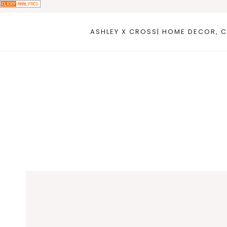
Skip
to
ASHLEY X CROSS| HOME DECOR, C
content