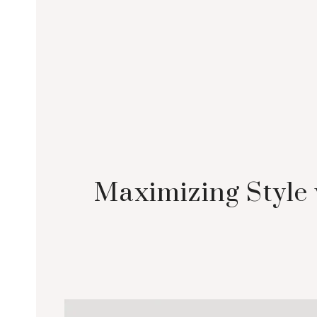
Maximizing Style