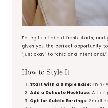
Spring is all about fresh starts, and
gives you the perfect opportunity t
“just okay” to “chic and intentional.”
How to Style It
Start with a Simple Base:
Think 
Add a Delicate Necklace:
A thin 
Opt for Subtle Earrings:
Small ho