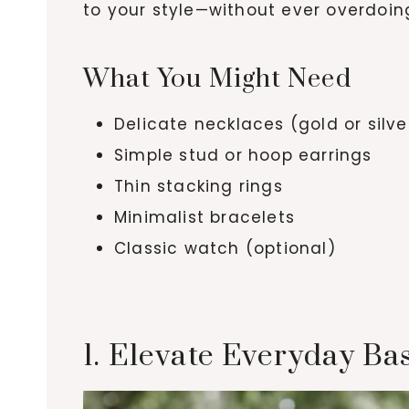
to your style—without ever overdoing
What You Might Need
Delicate necklaces (gold or silve
Simple stud or hoop earrings
Thin stacking rings
Minimalist bracelets
Classic watch (optional)
1. Elevate Everyday Ba