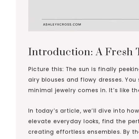
Introduction: A Fresh 
Picture this: The sun is finally peek
airy blouses and flowy dresses. You 
minimal jewelry comes in. It’s like t
In today’s article, we’ll dive into 
elevate everyday looks, find the pe
creating effortless ensembles. By th