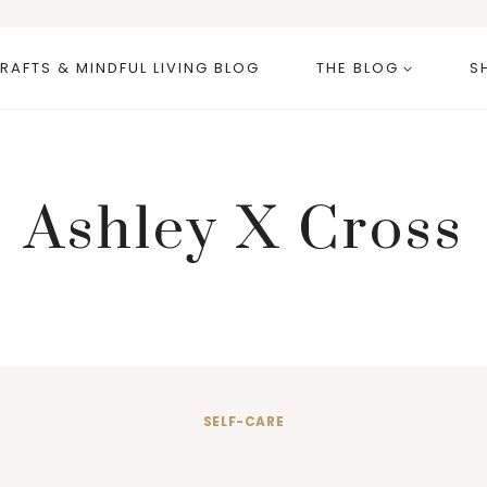
RAFTS & MINDFUL LIVING BLOG
THE BLOG
S
Ashley X Cross
SELF-CARE