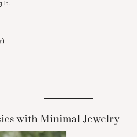
 it.
r)
sics with Minimal Jewelry