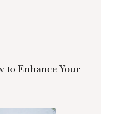
w to Enhance Your