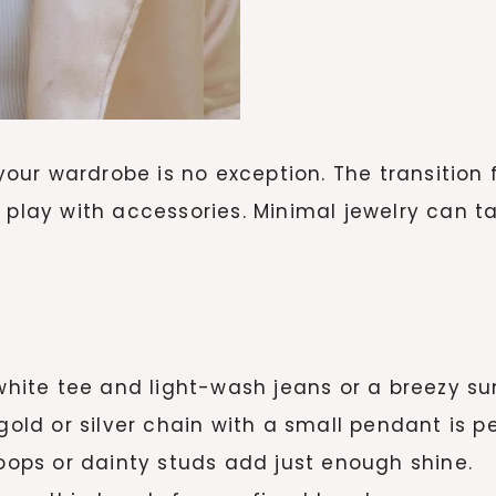
 your wardrobe is no exception. The transition 
o play with accessories. Minimal jewelry can 
white tee and light-wash jeans or a breezy su
gold or silver chain with a small pendant is pe
ops or dainty studs add just enough shine.