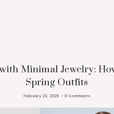
 with Minimal Jewelry: Ho
Spring Outfits
February 22, 2025
0 Comments