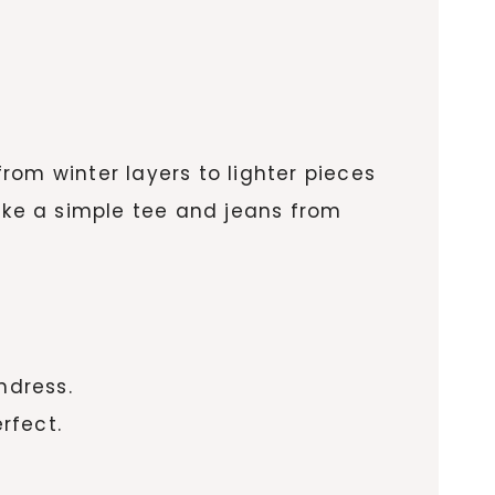
from winter layers to lighter pieces
take a simple tee and jeans from
ndress.
rfect.