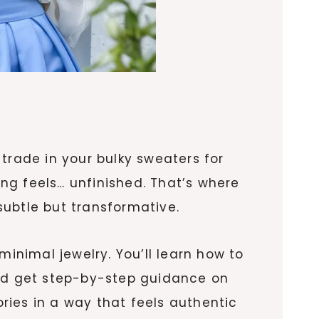
o trade in your bulky sweaters for
ing feels… unfinished. That’s where
—subtle but transformative.
minimal jewelry. You’ll learn how to
and get step-by-step guidance on
ories in a way that feels authentic