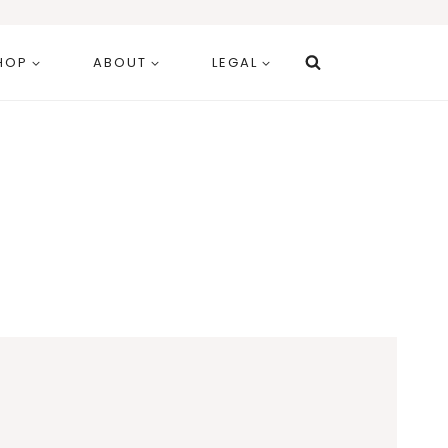
HOP
ABOUT
LEGAL