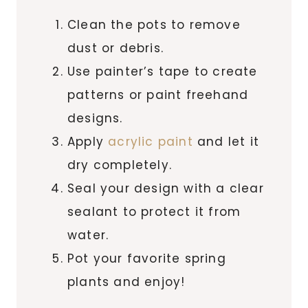
Clean the pots to remove
dust or debris.
Use painter’s tape to create
patterns or paint freehand
designs.
Apply
acrylic paint
and let it
dry completely.
Seal your design with a clear
sealant to protect it from
water.
Pot your favorite spring
plants and enjoy!