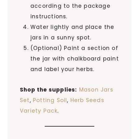
according to the package
instructions.
Water lightly and place the
jars in a sunny spot.
(Optional) Paint a section of
the jar with chalkboard paint
and label your herbs.
Shop the supplies:
Mason Jars
Set
,
Potting Soil
,
Herb Seeds
Variety Pack
.