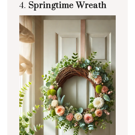
4.
Springtime Wreath