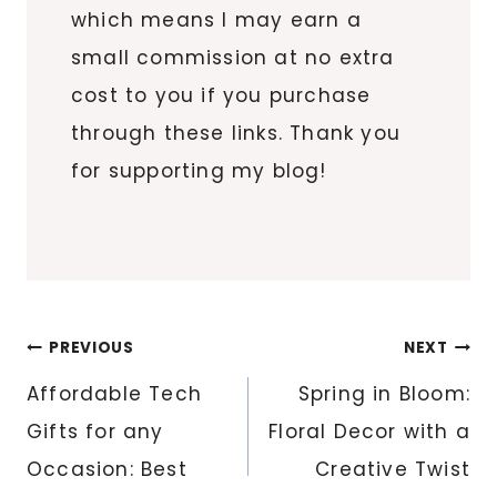
which means I may earn a
small commission at no extra
cost to you if you purchase
through these links. Thank you
for supporting my blog!
Post
PREVIOUS
NEXT
navigation
Affordable Tech
Spring in Bloom:
Gifts for any
Floral Decor with a
Occasion: Best
Creative Twist