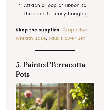
Attach a loop of ribbon to
the back for easy hanging.
Shop the supplies:
Grapevine
Wreath Base
,
Faux Flower Set
.
5.
Painted Terracotta
Pots