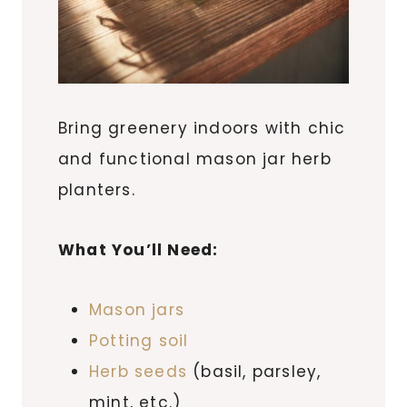
Bring greenery indoors with chic
and functional mason jar herb
planters.
What You’ll Need:
Mason jars
Potting soil
Herb seeds
(basil, parsley,
mint, etc.)