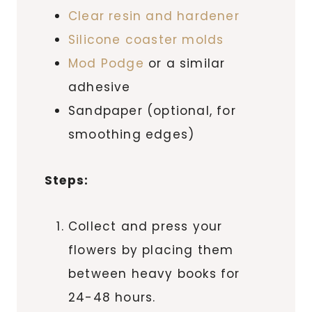
Clear resin and hardener
Silicone coaster molds
Mod Podge
or a similar
adhesive
Sandpaper (optional, for
smoothing edges)
Steps:
Collect and press your
flowers by placing them
between heavy books for
24-48 hours.