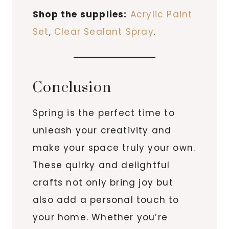
Shop the supplies:
Acrylic Paint
Set
,
Clear Sealant Spray
.
Conclusion
Spring is the perfect time to
unleash your creativity and
make your space truly your own.
These quirky and delightful
crafts not only bring joy but
also add a personal touch to
your home. Whether you’re