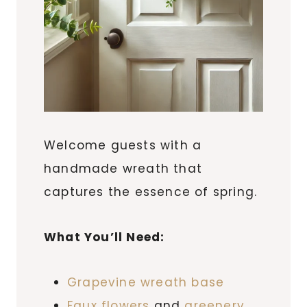
Welcome guests with a
handmade wreath that
captures the essence of spring.
What You’ll Need:
Grapevine wreath base
Faux flowers
and
greenery