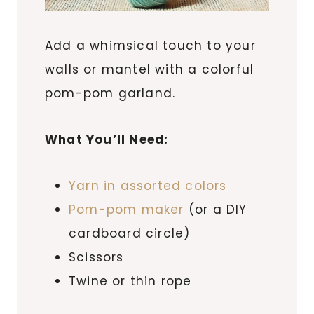
Add a whimsical touch to your
walls or mantel with a colorful
pom-pom garland.
What You’ll Need:
Yarn in assorted colors
Pom-pom maker
(or a DIY
cardboard circle)
Scissors
Twine or thin rope