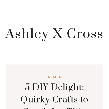
Ashley X Cross
CRAFTS
5 DIY Delight:
Quirky Crafts to