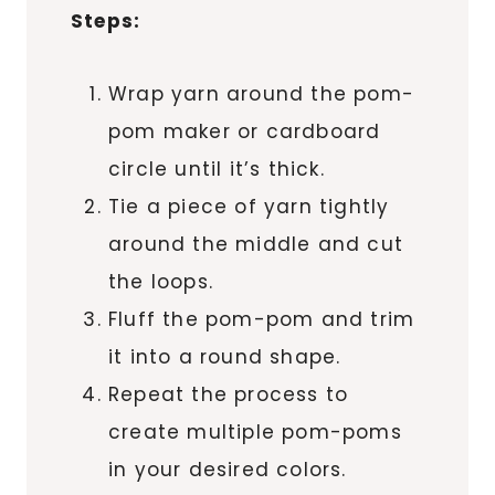
Steps:
Wrap yarn around the pom-
pom maker or cardboard
circle until it’s thick.
Tie a piece of yarn tightly
around the middle and cut
the loops.
Fluff the pom-pom and trim
it into a round shape.
Repeat the process to
create multiple pom-poms
in your desired colors.