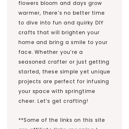
flowers bloom and days grow
warmer, there’s no better time
to dive into fun and quirky DIY
crafts that will brighten your
home and bring a smile to your
face. Whether you’re a
seasoned crafter or just getting
started, these simple yet unique
projects are perfect for infusing
your space with springtime
cheer. Let’s get crafting!
**Some of the links on this site