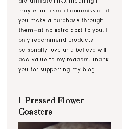
are affiliate links, meaning I
may earn a small commission if
you make a purchase through
them—at no extra cost to you. I
only recommend products I
personally love and believe will
add value to my readers. Thank
you for supporting my blog!
1.
Pressed Flower
Coasters