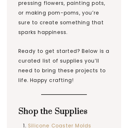
pressing flowers, painting pots,
or making pom-poms, you’re
sure to create something that
sparks happiness.
Ready to get started? Below is a
curated list of supplies you’ll
need to bring these projects to
life. Happy crafting!
Shop the Supplies
Silicone Coaster Molds