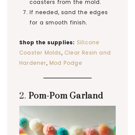
coasters from the mold.
If needed, sand the edges
for a smooth finish.
Shop the supplies:
Silicone
Coaster Molds
,
Clear Resin and
Hardener
,
Mod Podge
2.
Pom-Pom Garland