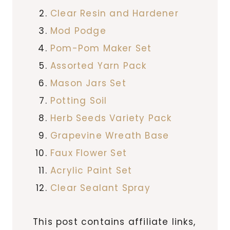
Clear Resin and Hardener
Mod Podge
Pom-Pom Maker Set
Assorted Yarn Pack
Mason Jars Set
Potting Soil
Herb Seeds Variety Pack
Grapevine Wreath Base
Faux Flower Set
Acrylic Paint Set
Clear Sealant Spray
This post contains affiliate links,