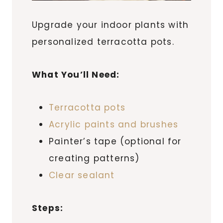
Upgrade your indoor plants with
personalized terracotta pots.
What You’ll Need:
Terracotta pots
Acrylic paints and brushes
Painter’s tape (optional for
creating patterns)
Clear sealant
Steps: