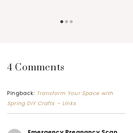
4 Comments
Pingback:
Transform Your Space with
Spring DIY Crafts – Links
Emergency Pregnancy Scan