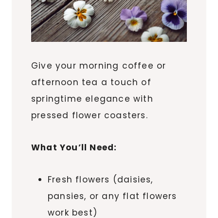
Give your morning coffee or
afternoon tea a touch of
springtime elegance with
pressed flower coasters.
What You’ll Need:
Fresh flowers (daisies,
pansies, or any flat flowers
work best)