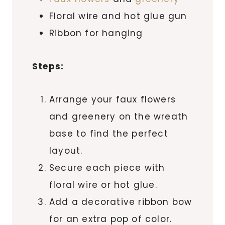
Floral wire and hot glue gun
Ribbon for hanging
Steps:
Arrange your faux flowers
and greenery on the wreath
base to find the perfect
layout.
Secure each piece with
floral wire or hot glue.
Add a decorative ribbon bow
for an extra pop of color.