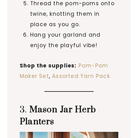
Thread the pom-poms onto
twine, knotting them in
place as you go.
Hang your garland and
enjoy the playful vibe!
Shop the supplies:
Pom-Pom
Maker Set
,
Assorted Yarn Pack
3.
Mason Jar Herb
Planters