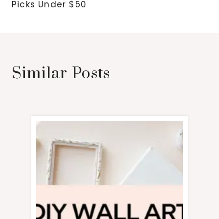
Picks Under $50
Similar Posts