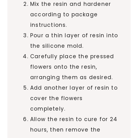
Mix the resin and hardener
according to package
instructions.
Pour a thin layer of resin into
the silicone mold.
Carefully place the pressed
flowers onto the resin,
arranging them as desired.
Add another layer of resin to
cover the flowers
completely.
Allow the resin to cure for 24
hours, then remove the