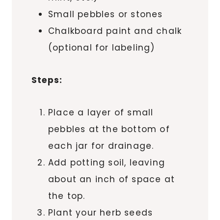
Small pebbles or stones
Chalkboard paint and chalk
(optional for labeling)
Steps:
Place a layer of small
pebbles at the bottom of
each jar for drainage.
Add potting soil, leaving
about an inch of space at
the top.
Plant your herb seeds