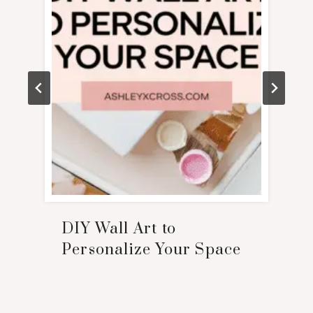
DIY Wall Art to
Personalize Your Space