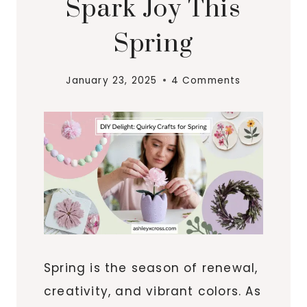
Spark Joy This
Spring
January 23, 2025
4 Comments
Spring is the season of renewal,
creativity, and vibrant colors. As