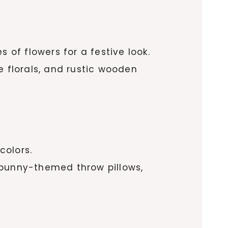
 of flowers for a festive look.
e florals, and rustic wooden
colors.
 bunny-themed throw pillows,