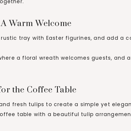
together.
r: A Warm Welcome
 rustic tray with Easter figurines, and add a 
ere a floral wreath welcomes guests, and a 
for the Coffee Table
and fresh tulips to create a simple yet elega
offee table with a beautiful tulip arrangement