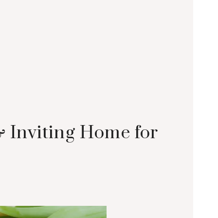
& Inviting Home for