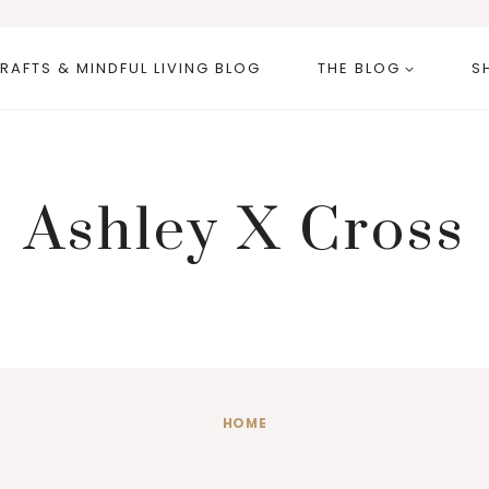
RAFTS & MINDFUL LIVING BLOG
THE BLOG
S
Ashley X Cross
HOME