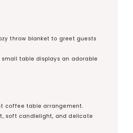
cozy throw blanket to greet guests
small table displays an adorable
nt coffee table arrangement.
, soft candlelight, and delicate