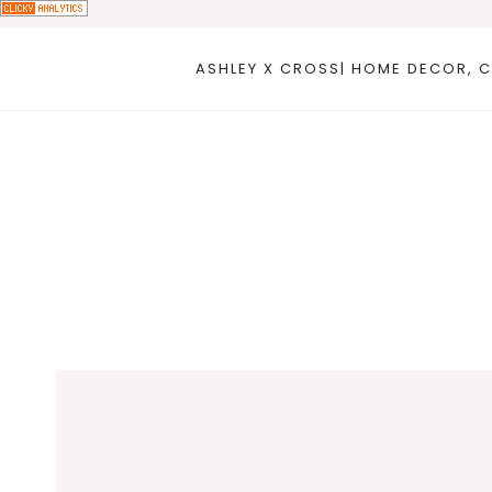
Skip
to
ASHLEY X CROSS| HOME DECOR, C
content