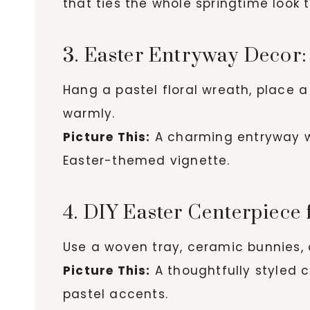
that ties the whole springtime look 
3. Easter Entryway Deco
Hang a pastel floral wreath, place a
warmly.
Picture This:
A charming entryway wh
Easter-themed vignette.
4. DIY Easter Centerpiece 
Use a woven tray, ceramic bunnies, 
Picture This:
A thoughtfully styled c
pastel accents.