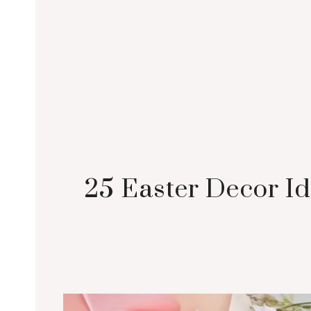
25 Easter Decor Id