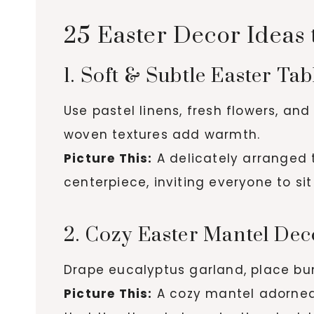
25 Easter Decor Ideas
1. Soft & Subtle Easter Ta
Use pastel linens, fresh flowers, an
woven textures add warmth.
Picture This:
A delicately arranged ta
centerpiece, inviting everyone to si
2. Cozy Easter Mantel Dec
Drape eucalyptus garland, place bun
Picture This:
A cozy mantel adorned w