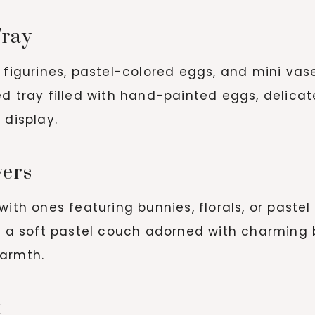
Tray
figurines, pastel-colored eggs, and mini vases
 tray filled with hand-painted eggs, delicat
 display.
vers
ith ones featuring bunnies, florals, or pastel 
h a soft pastel couch adorned with charming
warmth.
t