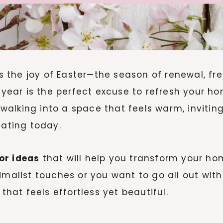
mes the joy of Easter—the season of renewal, fr
 year is the perfect excuse to refresh your hom
alking into a space that feels warm, inviting,
eating today.
or ideas
that will help you transform your home
imalist touches or you want to go all out wit
that feels effortless yet beautiful.