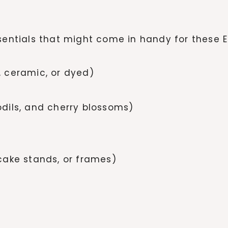
ssentials that might come in handy for these E
 ceramic, or dyed)
fodils, and cherry blossoms)
cake stands, or frames)