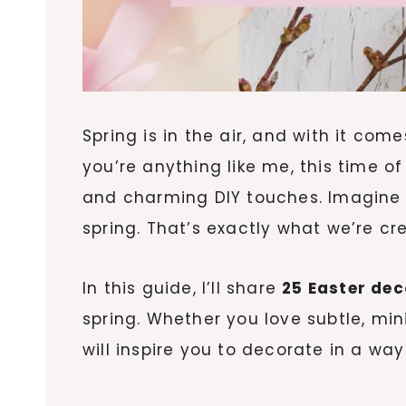
Spring is in the air, and with it co
you’re anything like me, this time of
and charming DIY touches. Imagine w
spring. That’s exactly what we’re cr
In this guide, I’ll share
25 Easter dec
spring. Whether you love subtle, min
will inspire you to decorate in a way 