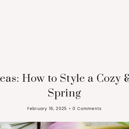
eas: How to Style a Cozy 
Spring
February 16, 2025
0 Comments