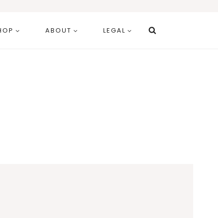
HOP
ABOUT
LEGAL