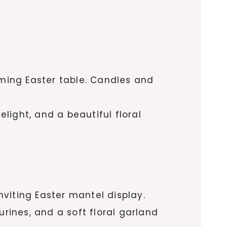
oming Easter table. Candles and
elight, and a beautiful floral
viting Easter mantel display.
rines, and a soft floral garland