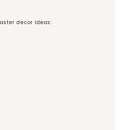
aster decor ideas: