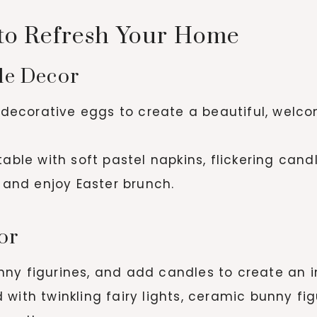
 to Refresh Your Home
ble Decor
d decorative eggs to create a beautiful, welc
ble with soft pastel napkins, flickering candl
t and enjoy Easter brunch.
or
ny figurines, and add candles to create an in
ith twinkling fairy lights, ceramic bunny figu