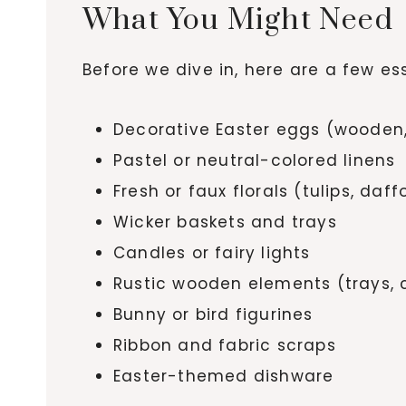
What You Might Need
Before we dive in, here are a few e
Decorative Easter eggs (wooden,
Pastel or neutral-colored linens
Fresh or faux florals (tulips, daf
Wicker baskets and trays
Candles or fairy lights
Rustic wooden elements (trays, 
Bunny or bird figurines
Ribbon and fabric scraps
Easter-themed dishware