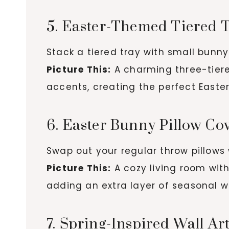
5. Easter-Themed Tiered 
Stack a tiered tray with small bunny 
Picture This:
A charming three-tiered
accents, creating the perfect Easter
6. Easter Bunny Pillow Co
Swap out your regular throw pillows w
Picture This:
A cozy living room wit
adding an extra layer of seasonal 
7. Spring-Inspired Wall Ar