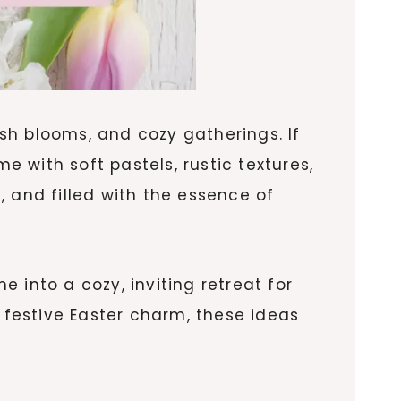
esh blooms, and cozy gatherings. If
e with soft pastels, rustic textures,
 and filled with the essence of
 into a cozy, inviting retreat for
h festive Easter charm, these ideas